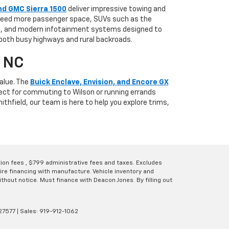
nd GMC Sierra 1500
deliver impressive towing and
u need more passenger space, SUVs such as the
es, and modern infotainment systems designed to
 both busy highways and rural backroads.
, NC
alue. The
Buick Enclave, Envision, and Encore GX
fect for commuting to Wilson or running errands
thfield, our team is here to help you explore trims,
ation fees , $799 administrative fees and taxes. Excludes
uire financing with manufacture. Vehicle inventory and
thout notice. Must finance with Deacon Jones. By filling out
27577
| Sales:
919-912-1062