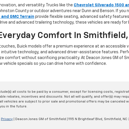
vation, and versatility. Trucks like the
Chevrolet Silverado 1500 a
in Johnston County or outdoor adventures near Dunn and Benson. If yo
, and GMC Terrain
provide flexible seating, advanced safety featur
rive and advanced trailering technology, these vehicles are ready for
Everyday Comfort In Smithfield
e touches, Buick models offer a premium experience at an accessible v
, intuitive technology, and advanced driver-assistance features. Per
ze comfort without sacrificing practicality. At Deacon Jones GM of Smi
 vehicle specials so you can drive home with confidence.
nclude(s) all costs to be paid by a consumer, except for licensing costs, registr
le rebates, incentives and discounts. Not all will qualify, and offer(s) may req
ll vehicles are subject to prior sale and promotional offers may be canceled wi
you in the future.
|
Privacy
| Deacon Jones GM of Smithfield
|
1115 N Brightleaf Blvd,
Smithfield,
NC