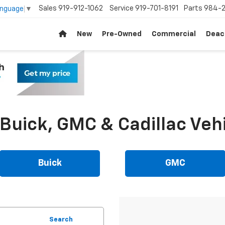
Sales
919-912-1062
Service
919-701-8191
Parts
984-2
anguage
▼
New
Pre-Owned
Commercial
Deac
uick, GMC & Cadillac Vehi
Buick
GMC
Search