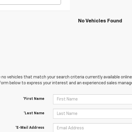
No Vehicles Found
 no vehicles that match your search criteria currently available online
orm below to express your interest and an experienced sales manager
*First Name
*Last Name
*E-Mail Address