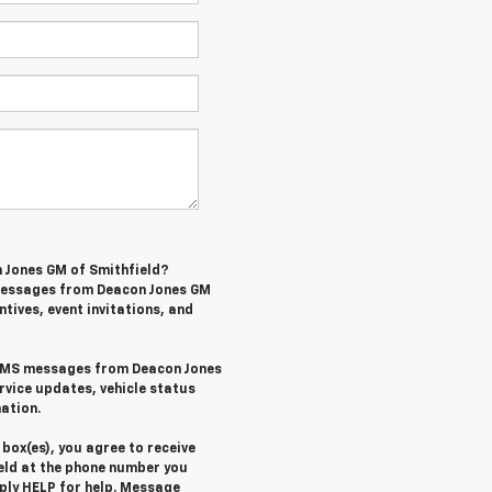
n Jones GM of Smithfield?
 messages from Deacon Jones GM
ntives, event invitations, and
l SMS messages from Deacon Jones
rvice updates, vehicle status
ation.
box(es), you agree to receive
eld at the phone number you
eply
HELP
for help. Message