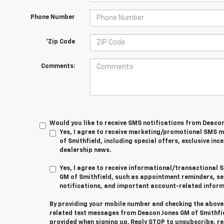
Phone Number
*Zip Code
Comments:
Would you like to receive SMS notifications from Deaco
Yes, I agree to receive marketing/promotional SMS
of Smithfield, including special offers, exclusive ince
dealership news.
Yes, I agree to receive informational/transactiona
GM of Smithfield, such as appointment reminders, se
notifications, and important account-related inform
By providing your mobile number and checking the above 
related text messages from Deacon Jones GM of Smithfi
provided when signing up. Reply
STOP
to unsubscribe, r