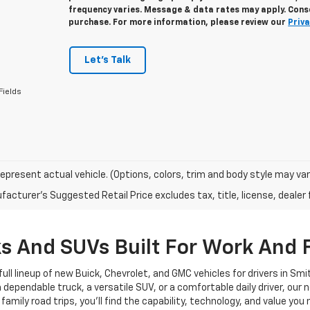
frequency varies. Message & data rates may apply. Conse
purchase. For more information, please review our
Priva
Let's Talk
Fields
epresent actual vehicle. (Options, colors, trim and body style may var
acturer's Suggested Retail Price excludes tax, title, license, dealer 
 And SUVs Built For Work And 
ull lineup of new Buick, Chevrolet, and GMC vehicles for drivers in Sm
pendable truck, a versatile SUV, or a comfortable daily driver, our new
ly road trips, you’ll find the capability, technology, and value you n