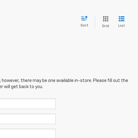
Sort
List
Grid
; however, there may be one available in-store. Please fill out the
 will get back to you.