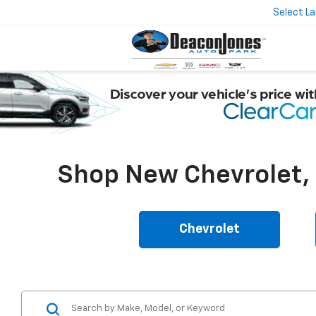
Select L
Shop New Chevrolet, B
Chevrolet