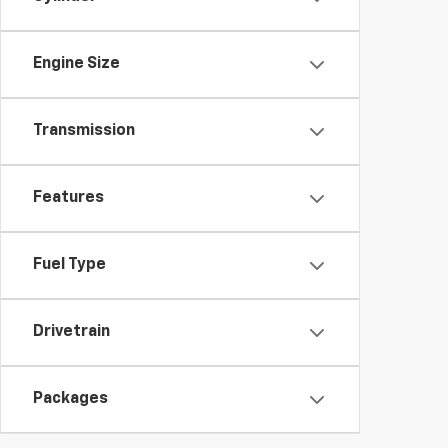
Engine Size
Transmission
Features
Fuel Type
Drivetrain
Packages