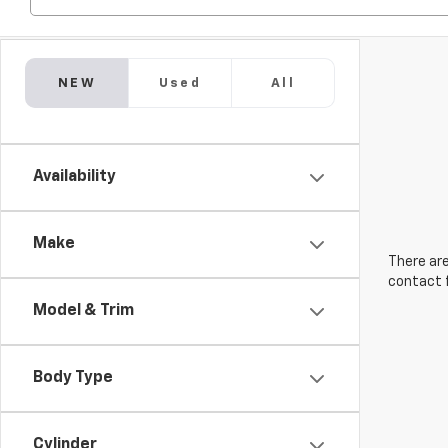
NEW
Used
All
Availability
Make
There are
contact f
Model & Trim
Body Type
Cylinder