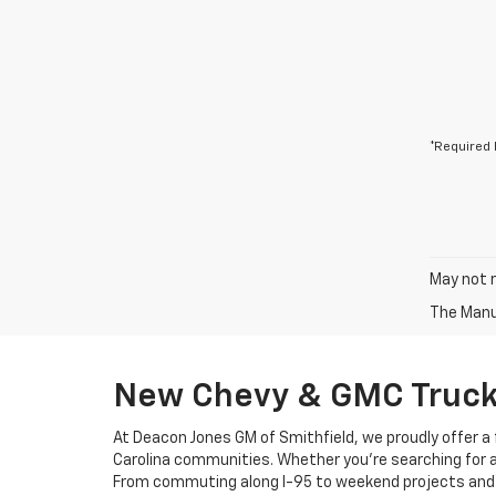
*Required 
May not r
The Manuf
New Chevy & GMC Trucks
At Deacon Jones GM of Smithfield, we proudly offer a f
Carolina communities. Whether you’re searching for a de
From commuting along I-95 to weekend projects and fami