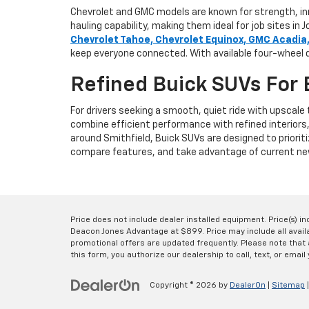
Chevrolet and GMC models are known for strength, inno
hauling capability, making them ideal for job sites 
Chevrolet Tahoe, Chevrolet Equinox, GMC Acadia
keep everyone connected. With available four-wheel d
Refined Buick SUVs For 
For drivers seeking a smooth, quiet ride with upscal
combine efficient performance with refined interiors
around Smithfield, Buick SUVs are designed to prioriti
compare features, and take advantage of current new
Price does not include dealer installed equipment. Price(s) i
Deacon Jones Advantage at $899. Price may include all availab
promotional offers are updated frequently. Please note that a
this form, you authorize our dealership to call, text, or email 
Copyright © 2026
by
DealerOn
|
Sitemap