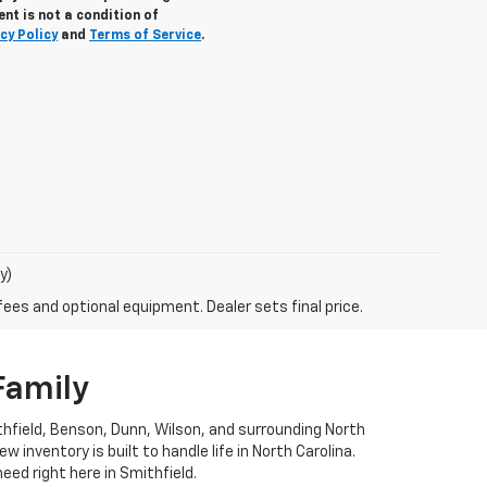
nt is not a condition of
cy Policy
and
Terms of Service
.
y)
fees and optional equipment. Dealer sets final price.
Family
ithfield, Benson, Dunn, Wilson, and surrounding North
 inventory is built to handle life in North Carolina.
eed right here in Smithfield.