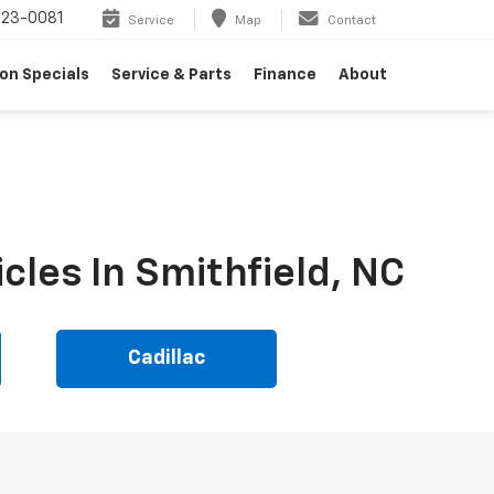
23-0081
Service
Map
Contact
on Specials
Service & Parts
Finance
About
cles In Smithfield, NC
Cadillac