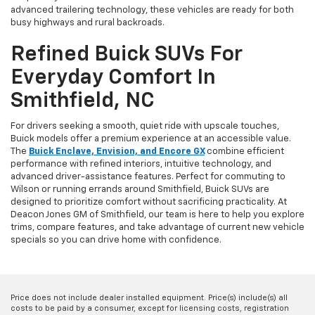
advanced trailering technology, these vehicles are ready for both
busy highways and rural backroads.
Refined Buick SUVs For
Everyday Comfort In
Smithfield, NC
For drivers seeking a smooth, quiet ride with upscale touches,
Buick models offer a premium experience at an accessible value.
The
Buick Enclave, Envision, and Encore GX
combine efficient
performance with refined interiors, intuitive technology, and
advanced driver-assistance features. Perfect for commuting to
Wilson or running errands around Smithfield, Buick SUVs are
designed to prioritize comfort without sacrificing practicality. At
Deacon Jones GM of Smithfield, our team is here to help you explore
trims, compare features, and take advantage of current new vehicle
specials so you can drive home with confidence.
Price does not include dealer installed equipment. Price(s) include(s) all
costs to be paid by a consumer, except for licensing costs, registration