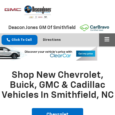
Deacon Jones GM Of Smithfield
Click To Call
Directions
Shop New Chevrolet,
Buick, GMC & Cadillac
Vehicles In Smithfield, NC
Chevrolet