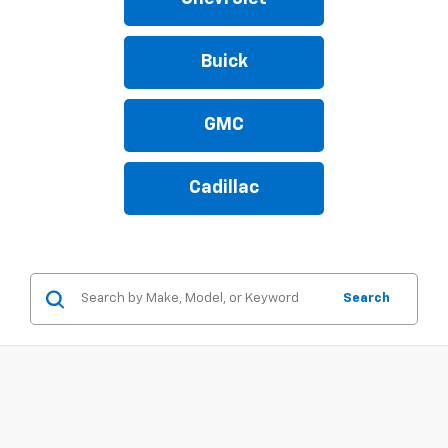
Buick
GMC
Cadillac
Search