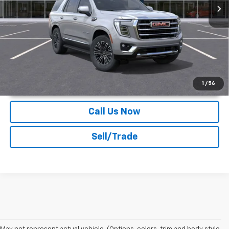
More
Unlock Instant Price
1
/
56
Call Us Now
Sell/Trade