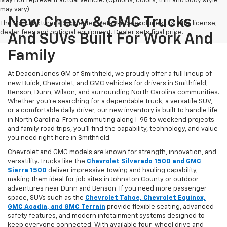
May not represent actual vehicle. (Options, colors, trim and body style
may vary)
New Chevy & GMC Trucks
The Manufacturer's Suggested Retail Price excludes tax, title, license,
dealer fees and optional equipment. Dealer sets final price.
And SUVs Built For Work And
Family
At Deacon Jones GM of Smithfield, we proudly offer a full lineup of
new Buick, Chevrolet, and GMC vehicles for drivers in Smithfield,
Benson, Dunn, Wilson, and surrounding North Carolina communities.
Whether you’re searching for a dependable truck, a versatile SUV,
or a comfortable daily driver, our new inventory is built to handle life
in North Carolina. From commuting along I-95 to weekend projects
and family road trips, you’ll find the capability, technology, and value
you need right here in Smithfield.
Chevrolet and GMC models are known for strength, innovation, and
versatility. Trucks like the
Chevrolet Silverado 1500 and GMC
Sierra 1500
deliver impressive towing and hauling capability,
making them ideal for job sites in Johnston County or outdoor
adventures near Dunn and Benson. If you need more passenger
space, SUVs such as the
Chevrolet Tahoe, Chevrolet Equinox,
GMC Acadia, and GMC Terrain
provide flexible seating, advanced
safety features, and modern infotainment systems designed to
keep everyone connected. With available four-wheel drive and