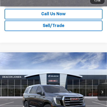
1
/
56
Call Us Now
Sell/Trade
Compare Vehicle
$82,974
2026
GMC Yukon
Elevation
DEACON'S PRICE
Deacon Jones GM of Smithfield Buick GMC
VIN:
1GKS2BKD6TR402186
Stock:
G360516
Ext.
Int.
In Stock
More