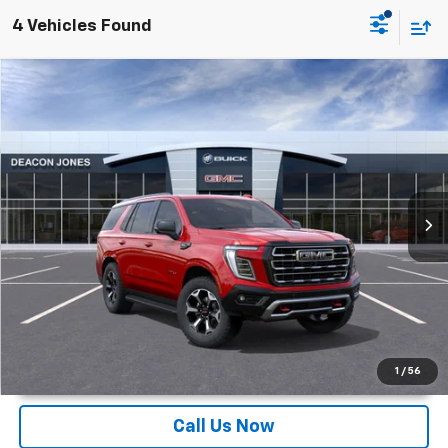
4 Vehicles Found
Compare Vehicle
$84,133
2026
GMC Yukon
AT4
DEACON'S PRICE
Deacon Jones GM of Smithfield Buick GMC
VIN:
1GKS2CKD3TR282725
Stock:
DG360496
Ext.
Int.
In Stock
More
Unlock Instant Price
1
/
56
Call Us Now