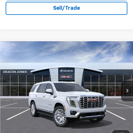
Sell/Trade
Compare Vehicle
$96,773
2026
GMC Yukon
Denali
DEACON'S PRICE
Deacon Jones GM of Smithfield Buick GMC
VIN:
1GKS2DKL9TR362348
Stock:
DG360498
Ext.
Int.
In Stock
More
Unlock Instant Price