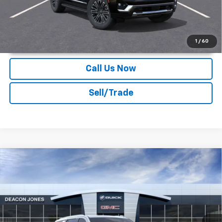
Unlock Instant Price
1
/
60
Call Us Now
Sell/Trade
Compare Vehicle
$82,974
2026
GMC Yukon
Elevation
DEACON'S PRICE
Deacon Jones GM of Smithfield Buick GMC
VIN:
1GKS2BKD9TR388123
Stock:
DG360501
Ext.
Int.
In Stock