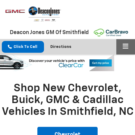
Deacon Jones GM Of Smithfield
Click To Call
Directions
Shop New Chevrolet,
Buick, GMC & Cadillac
Vehicles In Smithfield, NC
Chevrolet