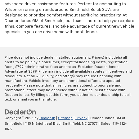
advanced driver-assistance features. Perfect for commuting to
Wilson or running errands around Smithfield, Buick SUVs are
designed to prioritize comfort without sacrificing practicality. At
Deacon Jones GM of Smithfield, our team is here to help you explore
trims, compare features, and take advantage of current new vehicle
specials so you can drive home with confidence.
Price does not include dealer installed equipment. Price(s) include(s) all
costs to be paid by a consumer, except for licensing costs, registration
fees , $799 administrative fees and taxes. Excludes Deacon Jones
Advantage at $899. Price may include all available rebates, incentives and
discounts. Not all will qualify, and offer(s) may require financing with
manufacture. Vehicle inventory and promotional offers are updated
frequently. Please note that all vehicles are subject to prior sale and
promotional offers may be canceled without notice. Must finance with
Deacon Jones. By filling out this form, you authorize our dealership to call,
text, or email you in the future.
Copyright © 2026
by
DealerOn
|
Sitemap
|
Privacy
| Deacon Jones GM of
Smithfield
|
1115 N Brightleaf Blvd,
Smithfield,
NC
27577
| Sales:
919-912-
1062