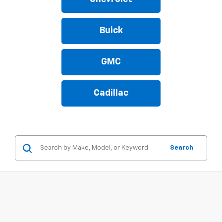
Buick
GMC
Cadillac
Search