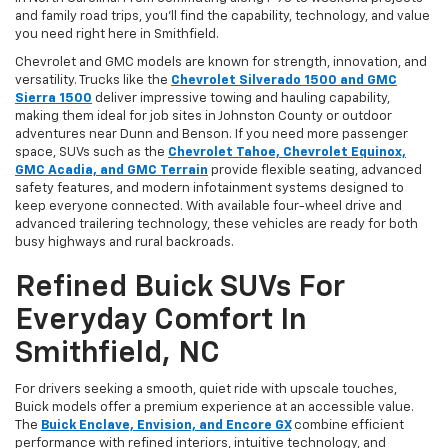
and family road trips, you’ll find the capability, technology, and value
you need right here in Smithfield.
Chevrolet and GMC models are known for strength, innovation, and
versatility. Trucks like the
Chevrolet Silverado 1500 and GMC
Sierra 1500
deliver impressive towing and hauling capability,
making them ideal for job sites in Johnston County or outdoor
adventures near Dunn and Benson. If you need more passenger
space, SUVs such as the
Chevrolet Tahoe, Chevrolet Equinox,
GMC Acadia, and GMC Terrain
provide flexible seating, advanced
safety features, and modern infotainment systems designed to
keep everyone connected. With available four-wheel drive and
advanced trailering technology, these vehicles are ready for both
busy highways and rural backroads.
Refined Buick SUVs For
Everyday Comfort In
Smithfield, NC
For drivers seeking a smooth, quiet ride with upscale touches,
Buick models offer a premium experience at an accessible value.
The
Buick Enclave, Envision, and Encore GX
combine efficient
performance with refined interiors, intuitive technology, and