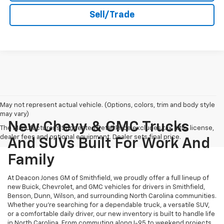
Sell/Trade
May not represent actual vehicle. (Options, colors, trim and body style
may vary)
New Chevy & GMC Trucks
The Manufacturer's Suggested Retail Price excludes tax, title, license,
dealer fees and optional equipment. Dealer sets final price.
And SUVs Built For Work And
Family
At Deacon Jones GM of Smithfield, we proudly offer a full lineup of
new Buick, Chevrolet, and GMC vehicles for drivers in Smithfield,
Benson, Dunn, Wilson, and surrounding North Carolina communities.
Whether you’re searching for a dependable truck, a versatile SUV,
or a comfortable daily driver, our new inventory is built to handle life
in North Carolina. From commuting along I-95 to weekend projects