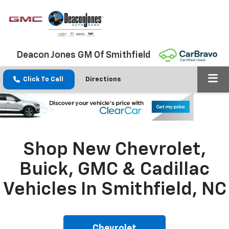
Deacon Jones GM Of Smithfield
Click To Call
Directions
Shop New Chevrolet,
Buick, GMC & Cadillac
Vehicles In Smithfield, NC
Chevrolet