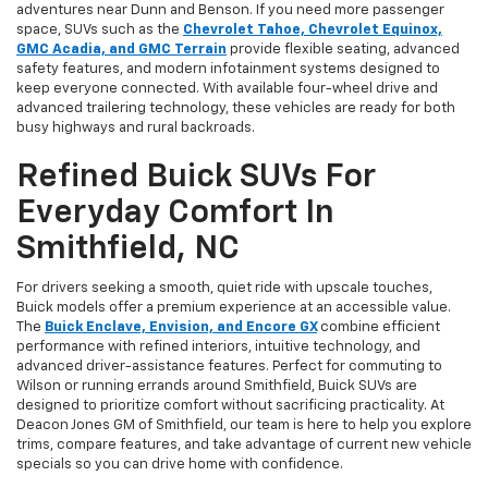
adventures near Dunn and Benson. If you need more passenger
space, SUVs such as the
Chevrolet Tahoe, Chevrolet Equinox,
GMC Acadia, and GMC Terrain
provide flexible seating, advanced
safety features, and modern infotainment systems designed to
keep everyone connected. With available four-wheel drive and
advanced trailering technology, these vehicles are ready for both
busy highways and rural backroads.
Refined Buick SUVs For
Everyday Comfort In
Smithfield, NC
For drivers seeking a smooth, quiet ride with upscale touches,
Buick models offer a premium experience at an accessible value.
The
Buick Enclave, Envision, and Encore GX
combine efficient
performance with refined interiors, intuitive technology, and
advanced driver-assistance features. Perfect for commuting to
Wilson or running errands around Smithfield, Buick SUVs are
designed to prioritize comfort without sacrificing practicality. At
Deacon Jones GM of Smithfield, our team is here to help you explore
trims, compare features, and take advantage of current new vehicle
specials so you can drive home with confidence.