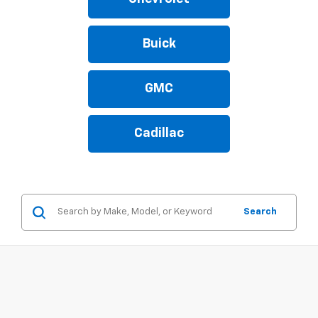
Buick
GMC
Cadillac
Search