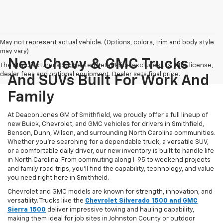
May not represent actual vehicle. (Options, colors, trim and body style
may vary)
New Chevy & GMC Trucks
The Manufacturer's Suggested Retail Price excludes tax, title, license,
dealer fees and optional equipment. Dealer sets final price.
And SUVs Built For Work And
Family
At Deacon Jones GM of Smithfield, we proudly offer a full lineup of
new Buick, Chevrolet, and GMC vehicles for drivers in Smithfield,
Benson, Dunn, Wilson, and surrounding North Carolina communities.
Whether you’re searching for a dependable truck, a versatile SUV,
or a comfortable daily driver, our new inventory is built to handle life
in North Carolina. From commuting along I-95 to weekend projects
and family road trips, you’ll find the capability, technology, and value
you need right here in Smithfield.
Chevrolet and GMC models are known for strength, innovation, and
versatility. Trucks like the
Chevrolet Silverado 1500 and GMC
Sierra 1500
deliver impressive towing and hauling capability,
making them ideal for job sites in Johnston County or outdoor