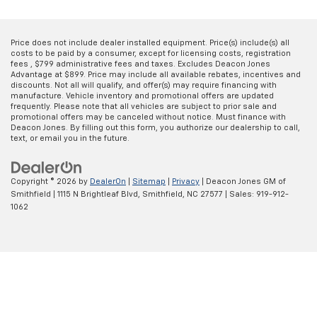
Price does not include dealer installed equipment. Price(s) include(s) all
costs to be paid by a consumer, except for licensing costs, registration
fees , $799 administrative fees and taxes. Excludes Deacon Jones
Advantage at $899. Price may include all available rebates, incentives and
discounts. Not all will qualify, and offer(s) may require financing with
manufacture. Vehicle inventory and promotional offers are updated
frequently. Please note that all vehicles are subject to prior sale and
promotional offers may be canceled without notice. Must finance with
Deacon Jones. By filling out this form, you authorize our dealership to call,
text, or email you in the future.
Copyright © 2026
by
DealerOn
|
Sitemap
|
Privacy
| Deacon Jones GM of
Smithfield
|
1115 N Brightleaf Blvd,
Smithfield,
NC
27577
| Sales:
919-912-
1062