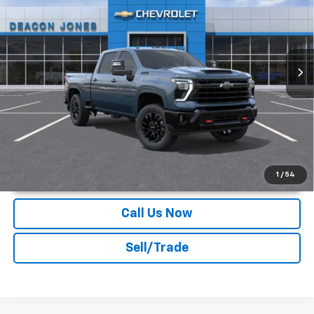
DEACON'S PRICE
Deacon Jones GM of Smithfield Chevrolet
VIN:
2GC4KNE78T1216430
Stock:
C160545
Ext.
Int.
In Stock
More
Unlock Instant Price
1
/
54
Call Us Now
Sell/Trade