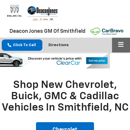
Deacon Jones GM Of Smithfield
Click To Call
Directions
Shop New Chevrolet,
Buick, GMC & Cadillac
Vehicles In Smithfield, NC
Chevrolet