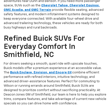
adventures near Dunn and Benson. If you need more passenger
space, SUVs such as the
Chevrolet Tahoe, Chevrolet Equinox,
GMC Acadia, and GMC Terrain
provide flexible seating, advanced
safety features, and modern infotainment systems designed to
keep everyone connected. With available four-wheel drive and
advanced trailering technology, these vehicles are ready for both
busy highways and rural backroads.
Refined Buick SUVs For
Everyday Comfort In
Smithfield, NC
For drivers seeking a smooth, quiet ride with upscale touches,
Buick models offer a premium experience at an accessible value.
The
Buick Enclave, Envision, and Encore GX
combine efficient
performance with refined interiors, intuitive technology, and
advanced driver-assistance features. Perfect for commuting to
Wilson or running errands around Smithfield, Buick SUVs are
designed to prioritize comfort without sacrificing practicality. At
Deacon Jones GM of Smithfield, our team is here to help you explore
trims, compare features, and take advantage of current new vehicle
specials so you can drive home with confidence.