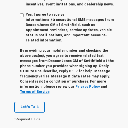
incentives, event invitations, and dealership news.
Yes, I agree to receive
informational/transactional SMS messages from
Deacon Jones GM of Smithfield, such as
appointment reminders, service updates, vehicle
status notifications, and important account-
related information.
By providing your mobile number and checking the
above box(es), you agree to receive related text
messages from Deacon Jones GM of Smithfield at the
phone number you provided when signing up. Reply
STOP
to unsubscribe, reply
HELP
for help. Message
frequency varies. Message & data rates may apply.
Consent is not a condition of purchase. For more
information, please review our
Privacy Policy
and
Terms of Service
.
Let's Talk
*Required Fields