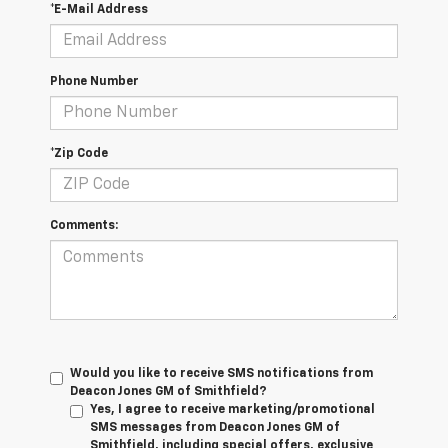
*E-Mail Address
Phone Number
*Zip Code
Comments:
Would you like to receive SMS notifications from
Deacon Jones GM of Smithfield?
Yes, I agree to receive marketing/promotional
SMS messages from Deacon Jones GM of
Smithfield, including special offers, exclusive