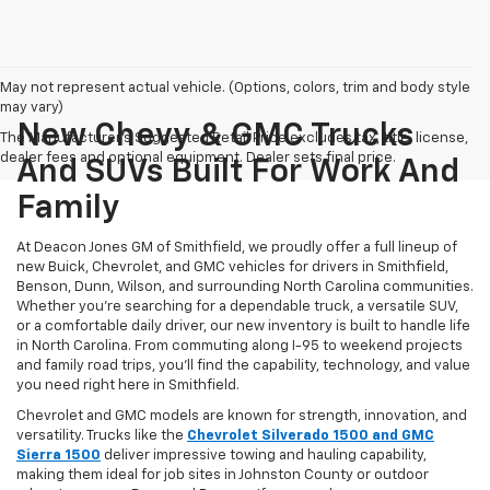
May not represent actual vehicle. (Options, colors, trim and body style
may vary)
New Chevy & GMC Trucks
The Manufacturer's Suggested Retail Price excludes tax, title, license,
dealer fees and optional equipment. Dealer sets final price.
And SUVs Built For Work And
Family
At Deacon Jones GM of Smithfield, we proudly offer a full lineup of
new Buick, Chevrolet, and GMC vehicles for drivers in Smithfield,
Benson, Dunn, Wilson, and surrounding North Carolina communities.
Whether you’re searching for a dependable truck, a versatile SUV,
or a comfortable daily driver, our new inventory is built to handle life
in North Carolina. From commuting along I-95 to weekend projects
and family road trips, you’ll find the capability, technology, and value
you need right here in Smithfield.
Chevrolet and GMC models are known for strength, innovation, and
versatility. Trucks like the
Chevrolet Silverado 1500 and GMC
Sierra 1500
deliver impressive towing and hauling capability,
making them ideal for job sites in Johnston County or outdoor