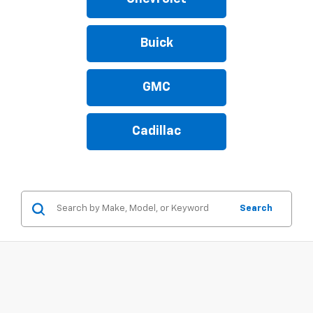
Buick
GMC
Cadillac
Search