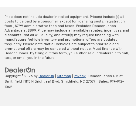
Price does not include dealer installed equipment. Price(s) include(s) all
costs to be paid by a consumer, except for licensing costs, registration
fees , $799 administrative fees and taxes. Excludes Deacon Jones
Advantage at $899. Price may include all available rebates, incentives and
discounts. Not all will qualify, and offer(s) may require financing with
manufacture. Vehicle inventory and promotional offers are updated
frequently. Please note that all vehicles are subject to prior sale and
promotional offers may be canceled without notice. Must finance with
Deacon Jones. By filling out this form, you authorize our dealership to call,
text, or email you in the future.
Copyright © 2026
by
DealerOn
|
Sitemap
|
Privacy
| Deacon Jones GM of
Smithfield
|
1115 N Brightleaf Blvd,
Smithfield,
NC
27577
| Sales:
919-912-
1062