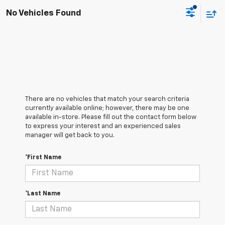
No Vehicles Found
There are no vehicles that match your search criteria
currently available online; however, there may be one
available in-store. Please fill out the contact form below
to express your interest and an experienced sales
manager will get back to you.
*First Name
*Last Name