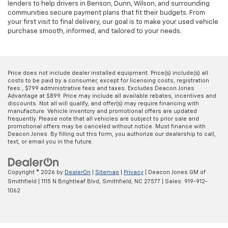
lenders to help drivers in Benson, Dunn, Wilson, and surrounding
communities secure payment plans that fit their budgets. From
your first visit to final delivery, our goal is to make your used vehicle
purchase smooth, informed, and tailored to your needs.
Price does not include dealer installed equipment. Price(s) include(s) all
costs to be paid by a consumer, except for licensing costs, registration
fees , $799 administrative fees and taxes. Excludes Deacon Jones
Advantage at $899. Price may include all available rebates, incentives and
discounts. Not all will qualify, and offer(s) may require financing with
manufacture. Vehicle inventory and promotional offers are updated
frequently. Please note that all vehicles are subject to prior sale and
promotional offers may be canceled without notice. Must finance with
Deacon Jones. By filling out this form, you authorize our dealership to call,
text, or email you in the future.
Copyright © 2026
by
DealerOn
|
Sitemap
|
Privacy
| Deacon Jones GM of
Smithfield
|
1115 N Brightleaf Blvd,
Smithfield,
NC
27577
| Sales:
919-912-
1062