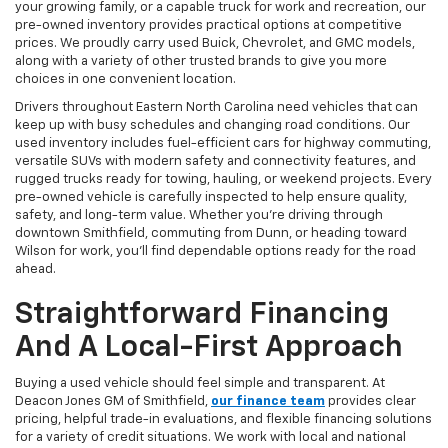
your growing family, or a capable truck for work and recreation, our
pre-owned inventory provides practical options at competitive
prices. We proudly carry used Buick, Chevrolet, and GMC models,
along with a variety of other trusted brands to give you more
choices in one convenient location.
Drivers throughout Eastern North Carolina need vehicles that can
keep up with busy schedules and changing road conditions. Our
used inventory includes fuel-efficient cars for highway commuting,
versatile SUVs with modern safety and connectivity features, and
rugged trucks ready for towing, hauling, or weekend projects. Every
pre-owned vehicle is carefully inspected to help ensure quality,
safety, and long-term value. Whether you're driving through
downtown Smithfield, commuting from Dunn, or heading toward
Wilson for work, you'll find dependable options ready for the road
ahead.
Straightforward Financing
And A Local-First Approach
Buying a used vehicle should feel simple and transparent. At
Deacon Jones GM of Smithfield,
our finance team
provides clear
pricing, helpful trade-in evaluations, and flexible financing solutions
for a variety of credit situations. We work with local and national