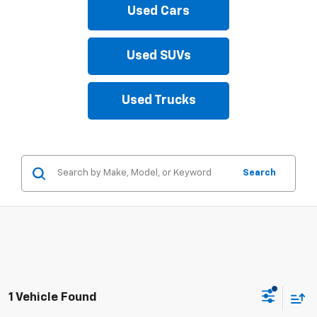
Used Cars
Used SUVs
Used Trucks
Search
1 Vehicle Found