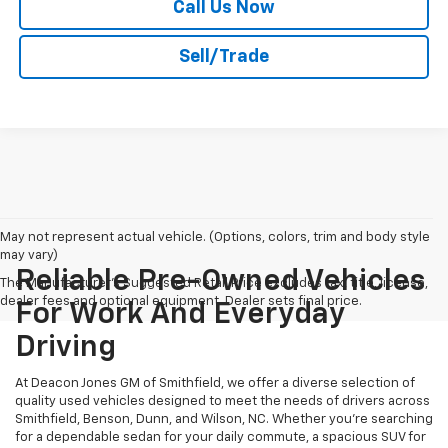
Call Us Now
Sell/Trade
May not represent actual vehicle. (Options, colors, trim and body style
may vary)
Reliable Pre-Owned Vehicles
The Manufacturer's Suggested Retail Price excludes tax, title, license,
dealer fees and optional equipment. Dealer sets final price.
For Work And Everyday
Driving
At Deacon Jones GM of Smithfield, we offer a diverse selection of
quality used vehicles designed to meet the needs of drivers across
Smithfield, Benson, Dunn, and Wilson, NC. Whether you're searching
for a dependable sedan for your daily commute, a spacious SUV for