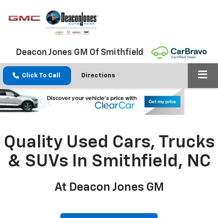
Deacon Jones GM Of Smithfield
Click To Call
Directions
Quality Used Cars, Trucks
& SUVs In Smithfield, NC
At Deacon Jones GM