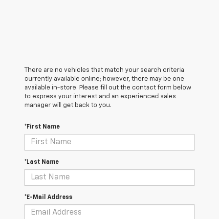
There are no vehicles that match your search criteria
currently available online; however, there may be one
available in-store. Please fill out the contact form below
to express your interest and an experienced sales
manager will get back to you.
*First Name
*Last Name
*E-Mail Address