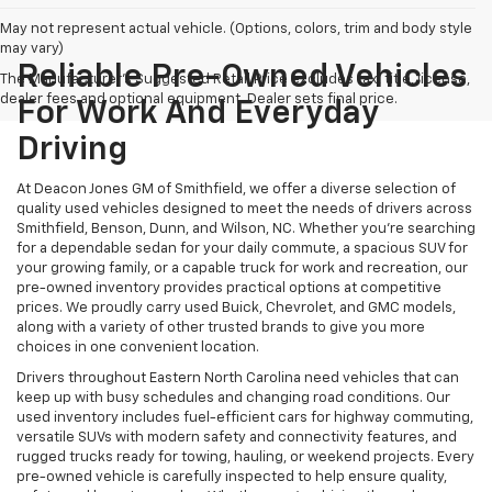
May not represent actual vehicle. (Options, colors, trim and body style
may vary)
Reliable Pre-Owned Vehicles
The Manufacturer's Suggested Retail Price excludes tax, title, license,
dealer fees and optional equipment. Dealer sets final price.
For Work And Everyday
Driving
At Deacon Jones GM of Smithfield, we offer a diverse selection of
quality used vehicles designed to meet the needs of drivers across
Smithfield, Benson, Dunn, and Wilson, NC. Whether you're searching
for a dependable sedan for your daily commute, a spacious SUV for
your growing family, or a capable truck for work and recreation, our
pre-owned inventory provides practical options at competitive
prices. We proudly carry used Buick, Chevrolet, and GMC models,
along with a variety of other trusted brands to give you more
choices in one convenient location.
Drivers throughout Eastern North Carolina need vehicles that can
keep up with busy schedules and changing road conditions. Our
used inventory includes fuel-efficient cars for highway commuting,
versatile SUVs with modern safety and connectivity features, and
rugged trucks ready for towing, hauling, or weekend projects. Every
pre-owned vehicle is carefully inspected to help ensure quality,