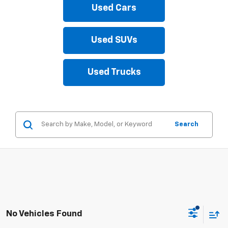
Used Cars
Used SUVs
Used Trucks
Search
No Vehicles Found