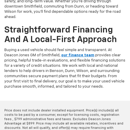
safety, and long-term value. Whether you're driving through
downtown Smithfield, commuting from Dunn, or heading toward
Wilson for work, you'll find dependable options ready for the road
ahead.
Straightforward Financing
And A Local-First Approach
Buying a used vehicle should feel simple and transparent. At
Deacon Jones GM of Smithfield,
our finance team
provides clear
pricing, helpful trade-in evaluations, and flexible financing solutions
for a variety of credit situations. We work with local and national
lenders to help drivers in Benson, Dunn, Wilson, and surrounding
communities secure payment plans that fit their budgets. From
your first visit to final delivery, our goal is to make your used vehicle
purchase smooth, informed, and tailored to your needs.
Price does not include dealer installed equipment. Price(s) include(s) all
costs to be paid by a consumer, except for licensing costs, registration
fees , $799 administrative fees and taxes. Excludes Deacon Jones
Advantage at $899. Price may include all available rebates, incentives and
discounts. Not all will qualify, and offer(s) may require financing with