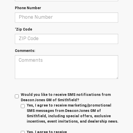
Phone Number
*Zip Code
Comments:
Would you like to receive SMS notifications from
Deacon Jones GM of Smithfield?
Yes, I agree to receive marketing/promotional
SMS messages from Deacon Jones GM of
Smithfield, including special offers, exclusive
incentives, event invitations, and dealership news.
Yes, I agree to receive