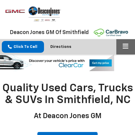
Deacon Jones GM Of Smithfield
Click To Call
Directions
Quality Used Cars, Trucks
& SUVs In Smithfield, NC
At Deacon Jones GM