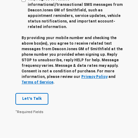
informational/transactional SMS messages from
Deacon Jones GM of Smithfield, such as
appointment reminders, service updates, vehicle
status notifications, and important account-
related information.
By providing your mobile number and checking the
above box(es), you agree to receive related text
messages from Deacon Jones GM of Smithfield at the
phone number you provided when signing up. Reply
STOP
to unsubscribe, reply
HELP
for help. Message
frequency varies. Message & data rates may apply.
Consent is not a condition of purchase. For more
information, please review our
Privacy Policy
and
Terms of Service
.
Let's Talk
*Required Fields