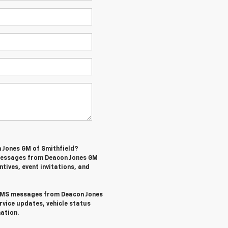
n Jones GM of Smithfield?
 messages from Deacon Jones GM
ntives, event invitations, and
l SMS messages from Deacon Jones
rvice updates, vehicle status
ation.