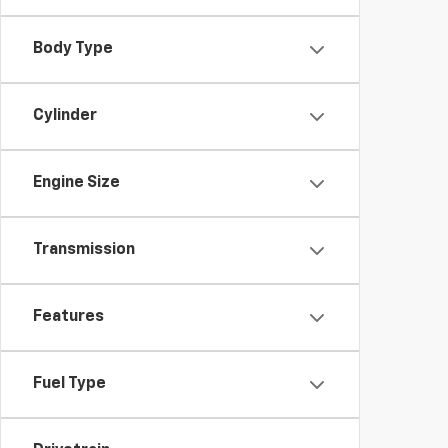
Body Type
Cylinder
Engine Size
Transmission
Features
Fuel Type