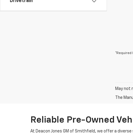
Drivetrain
*Required 
May not r
The Manuf
Reliable Pre-Owned Vehi
At Deacon Jones GM of Smithfield, we offer a diverse 