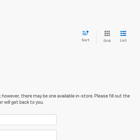
Sort
List
Grid
; however, there may be one available in-store. Please fill out the
 will get back to you.