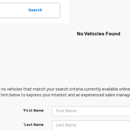
Search
No Vehicles Found
 no vehicles that match your search criteria currently available online
orm below to express your interest and an experienced sales manager
*First Name
*Last Name