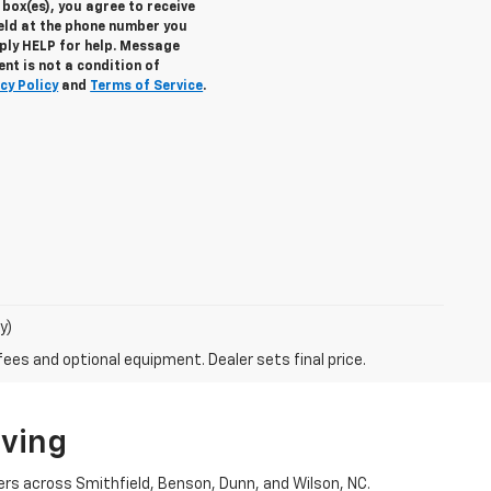
box(es), you agree to receive
eld at the phone number you
eply
HELP
for help. Message
nt is not a condition of
cy Policy
and
Terms of Service
.
y)
fees and optional equipment. Dealer sets final price.
iving
ers across Smithfield, Benson, Dunn, and Wilson, NC.