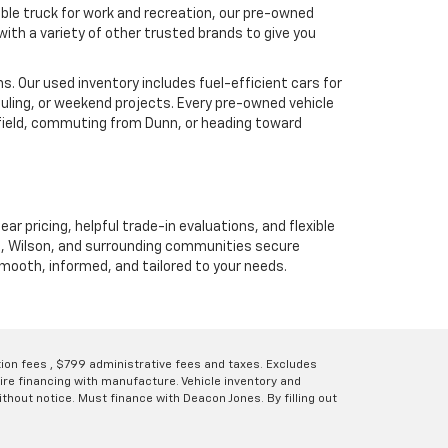
ble truck for work and recreation, our pre-owned
ith a variety of other trusted brands to give you
. Our used inventory includes fuel-efficient cars for
uling, or weekend projects. Every pre-owned vehicle
hfield, commuting from Dunn, or heading toward
ear pricing, helpful trade-in evaluations, and flexible
unn, Wilson, and surrounding communities secure
 smooth, informed, and tailored to your needs.
ation fees , $799 administrative fees and taxes. Excludes
uire financing with manufacture. Vehicle inventory and
thout notice. Must finance with Deacon Jones. By filling out