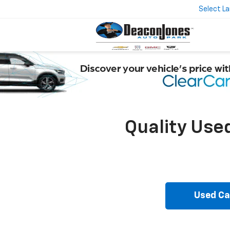
Select L
Quality Use
Used Ca