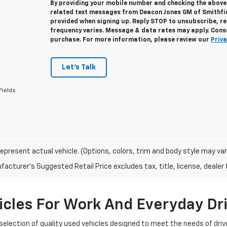
By providing your mobile number and checking the above 
related text messages from Deacon Jones GM of Smithfi
provided when signing up. Reply
STOP
to unsubscribe, r
frequency varies. Message & data rates may apply. Conse
purchase. For more information, please review our
Priva
Let's Talk
Fields
epresent actual vehicle. (Options, colors, trim and body style may var
acturer's Suggested Retail Price excludes tax, title, license, dealer 
cles For Work And Everyday Dr
selection of quality used vehicles designed to meet the needs of driv