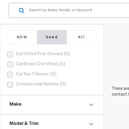
NEW
Used
All
Certified Pre-Owned (0)
CarBravo Certified (0)
Carfax 1 Owner (0)
Commercial Vehicle (0)
There are
contact f
Make
Model & Trim