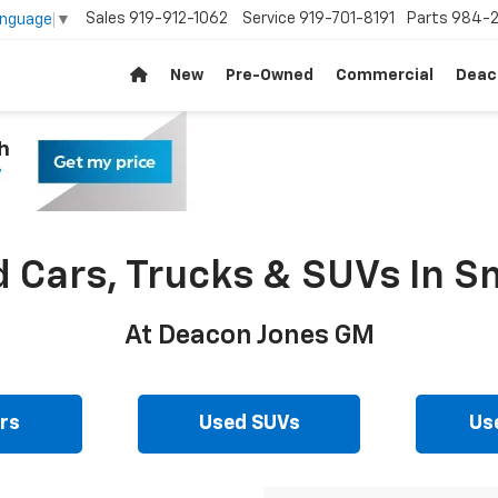
Sales
919-912-1062
Service
919-701-8191
Parts
984-2
anguage
▼
New
Pre-Owned
Commercial
Deac
d Cars, Trucks & SUVs In Sm
At Deacon Jones GM
rs
Used SUVs
Us