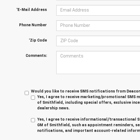
*E-Mail Address
Phone Number
*Zip Code
Comments:
Would you like to receive SMS notifications from Deaco
Yes, I agree to receive marketing/promotional SMS
of Smithfield, including special offers, exclusive ince
dealership news.
Yes, I agree to receive informational/transactiona
GM of Smithfield, such as appointment reminders, se
notifications, and important account-related inform