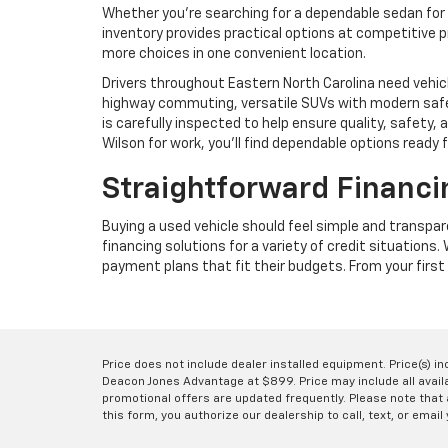
Whether you're searching for a dependable sedan for 
inventory provides practical options at competitive p
more choices in one convenient location.
Drivers throughout Eastern North Carolina need vehic
highway commuting, versatile SUVs with modern safet
is carefully inspected to help ensure quality, safet
Wilson for work, you'll find dependable options ready 
Straightforward Financi
Buying a used vehicle should feel simple and transpa
financing solutions for a variety of credit situations
payment plans that fit their budgets. From your first 
Price does not include dealer installed equipment. Price(s) i
Deacon Jones Advantage at $899. Price may include all availab
promotional offers are updated frequently. Please note that a
this form, you authorize our dealership to call, text, or email 