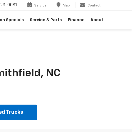
23-0081
Service
Map
Contact
on Specials
Service & Parts
Finance
About
ithfield, NC
ed Trucks