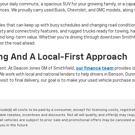
your daily commute, a spacious SUV for your growing family, or a capa
rices. We proudly carry used Buick, Chevrolet, and GMC models, along w
les that can keep up with busy schedules and changing road conditions
y and connectivity features, and rugged trucks ready for towing, ha
y, and long-term value. Whether you're driving through downtown Smit
for the road ahead.
ng And A Local-First Approach
rent. At Deacon Jones GM of Smithfield,
our finance team
provides cl
. We work with local and national lenders to help drivers in Benson, D
visit to final delivery, our goal is to make your used vehicle purchase
nclude(s) all costs to be paid by a consumer, except for licensing costs, registr
le rebates, incentives and discounts. Not all will qualify, and offer(s) may req
ll vehicles are subject to prior sale and promotional offers may be canceled wi
you in the future.