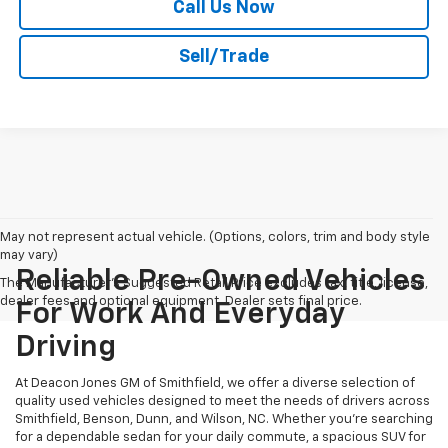
Call Us Now
Sell/Trade
May not represent actual vehicle. (Options, colors, trim and body style
may vary)
Reliable Pre-Owned Vehicles
The Manufacturer's Suggested Retail Price excludes tax, title, license,
dealer fees and optional equipment. Dealer sets final price.
For Work And Everyday
Driving
At Deacon Jones GM of Smithfield, we offer a diverse selection of
quality used vehicles designed to meet the needs of drivers across
Smithfield, Benson, Dunn, and Wilson, NC. Whether you're searching
for a dependable sedan for your daily commute, a spacious SUV for