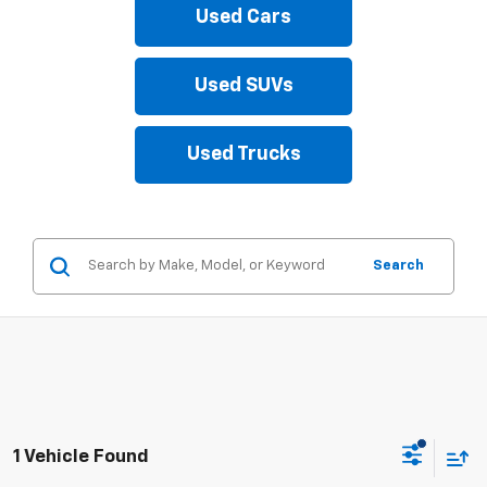
Used Cars
Used SUVs
Used Trucks
Search
1 Vehicle Found