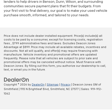
lenders to help drivers in Benson, Dunn, Wilson, and surrounding
communities secure payment plans that fit their budgets. From
your first visit to final delivery, our goal is to make your used vehicle
purchase smooth, informed, and tailored to your needs.
Price does not include dealer installed equipment. Price(s) include(s) all
costs to be paid by a consumer, except for licensing costs, registration
fees , $799 administrative fees and taxes. Excludes Deacon Jones
Advantage at $899. Price may include all available rebates, incentives and
discounts. Not all will qualify, and offer(s) may require financing with
manufacture. Vehicle inventory and promotional offers are updated
frequently. Please note that all vehicles are subject to prior sale and
promotional offers may be canceled without notice. Must finance with
Deacon Jones. By filling out this form, you authorize our dealership to call,
text, or email you in the future.
Copyright © 2026
by
DealerOn
|
Sitemap
|
Privacy
| Deacon Jones GM of
Smithfield
|
1115 N Brightleaf Blvd,
Smithfield,
NC
27577
| Sales:
919-912-
1062