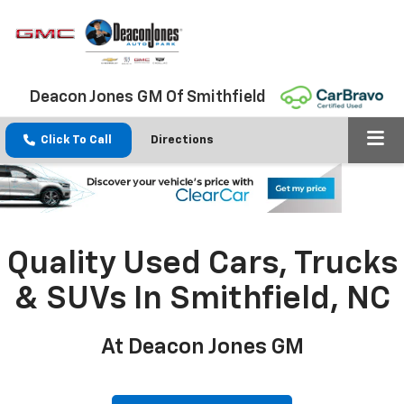
Deacon Jones GM Of Smithfield
Click To Call
Directions
Quality Used Cars, Trucks
& SUVs In Smithfield, NC
At Deacon Jones GM