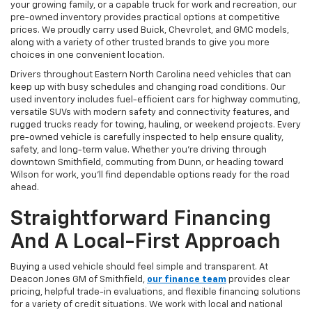
your growing family, or a capable truck for work and recreation, our
pre-owned inventory provides practical options at competitive
prices. We proudly carry used Buick, Chevrolet, and GMC models,
along with a variety of other trusted brands to give you more
choices in one convenient location.
Drivers throughout Eastern North Carolina need vehicles that can
keep up with busy schedules and changing road conditions. Our
used inventory includes fuel-efficient cars for highway commuting,
versatile SUVs with modern safety and connectivity features, and
rugged trucks ready for towing, hauling, or weekend projects. Every
pre-owned vehicle is carefully inspected to help ensure quality,
safety, and long-term value. Whether you're driving through
downtown Smithfield, commuting from Dunn, or heading toward
Wilson for work, you'll find dependable options ready for the road
ahead.
Straightforward Financing
And A Local-First Approach
Buying a used vehicle should feel simple and transparent. At
Deacon Jones GM of Smithfield,
our finance team
provides clear
pricing, helpful trade-in evaluations, and flexible financing solutions
for a variety of credit situations. We work with local and national