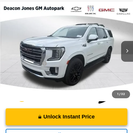
Compare Vehicle
$49,919
2022
GMC Yukon
SLT
DEACON'S PRICE
Deacon Jones GM of Smithfield Buick GMC
VIN:
1GKS2BKD6NR335107
Stock:
TH21918
67,467 mi
Ext.
Int.
Less
Retail Price
$49,120
Documentation Fee
$799
Internet Price
$49,919
1
/
32
Unlock Instant Price