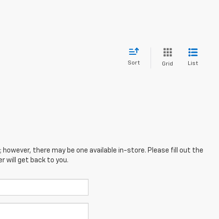
Sort
List
Grid
; however, there may be one available in-store. Please fill out the
 will get back to you.