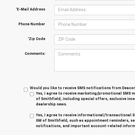
*E-Mail Address
Phone Number
*Zip Code
Comments:
Would you like to receive SMS notifications from Deaco
Yes, I agree to receive marketing/promotional SMS
of Smithfield, including special offers, exclusive ince
dealership news.
Yes, I agree to receive informational/transactiona
GM of Smithfield, such as appointment reminders, se
notifications, and important account-related inform