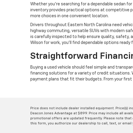
Whether you're searching for a dependable sedan for 
inventory provides practical options at competitive p
more choices in one convenient location.
Drivers throughout Eastern North Carolina need vehic
highway commuting, versatile SUVs with modern safet
is carefully inspected to help ensure quality, safet
Wilson for work, you'll find dependable options ready 
Straightforward Financi
Buying a used vehicle should feel simple and transpa
financing solutions for a variety of credit situations
payment plans that fit their budgets. From your first 
Price does not include dealer installed equipment. Price(s) i
Deacon Jones Advantage at $899. Price may include all availab
promotional offers are updated frequently. Please note that a
this form, you authorize our dealership to call, text, or email 