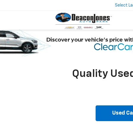
Select L
Quality Use
Used Ca