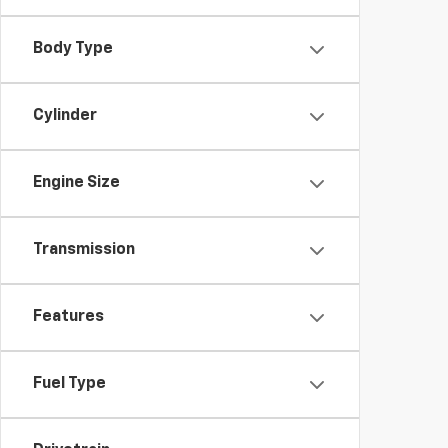
Body Type
Cylinder
Engine Size
Transmission
Features
Fuel Type