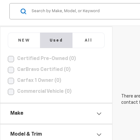
NEW
Used
All
Certified Pre-Owned (0)
CarBravo Certified (0)
Carfax 1 Owner (0)
Commercial Vehicle (0)
There are
contact f
Make
Model & Trim