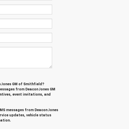
n Jones GM of Smithfield?
 messages from Deacon Jones GM
ntives, event invitations, and
l SMS messages from Deacon Jones
rvice updates, vehicle status
ation.