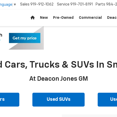
Sales
919-912-1062
Service
919-701-8191
Parts
984-2
anguage
▼
New
Pre-Owned
Commercial
Deac
d Cars, Trucks & SUVs In Sm
At Deacon Jones GM
rs
Used SUVs
Us