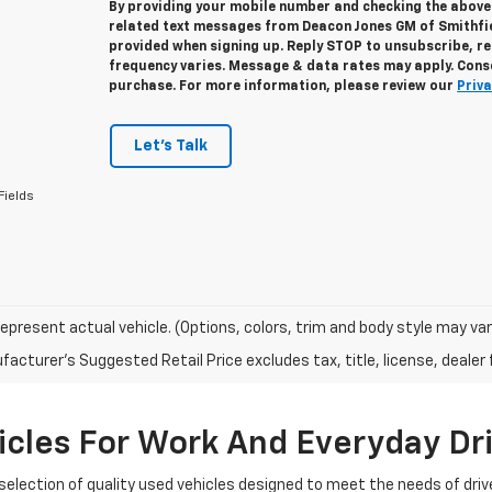
By providing your mobile number and checking the above 
related text messages from Deacon Jones GM of Smithfi
provided when signing up. Reply
STOP
to unsubscribe, r
frequency varies. Message & data rates may apply. Conse
purchase. For more information, please review our
Priva
Let's Talk
Fields
epresent actual vehicle. (Options, colors, trim and body style may var
acturer's Suggested Retail Price excludes tax, title, license, dealer 
cles For Work And Everyday Dr
selection of quality used vehicles designed to meet the needs of driv