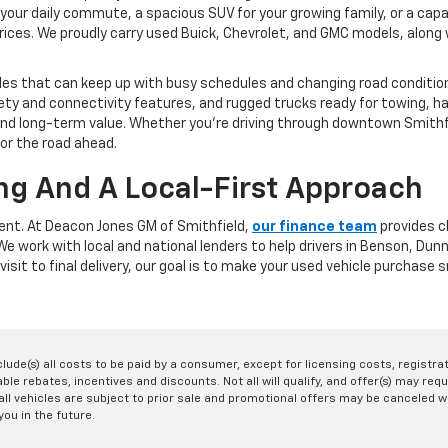
your daily commute, a spacious SUV for your growing family, or a capa
rices. We proudly carry used Buick, Chevrolet, and GMC models, along w
les that can keep up with busy schedules and changing road conditions
y and connectivity features, and rugged trucks ready for towing, ha
y, and long-term value. Whether you're driving through downtown Smit
for the road ahead.
ng And A Local-First Approach
rent. At Deacon Jones GM of Smithfield,
our finance team
provides cl
. We work with local and national lenders to help drivers in Benson, D
visit to final delivery, our goal is to make your used vehicle purchase
nclude(s) all costs to be paid by a consumer, except for licensing costs, registr
le rebates, incentives and discounts. Not all will qualify, and offer(s) may req
ll vehicles are subject to prior sale and promotional offers may be canceled wi
you in the future.