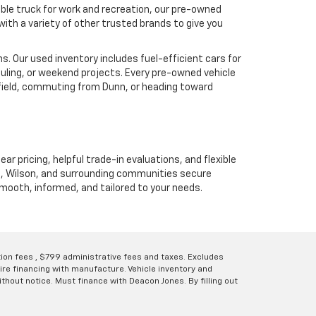
ble truck for work and recreation, our pre-owned
ith a variety of other trusted brands to give you
. Our used inventory includes fuel-efficient cars for
uling, or weekend projects. Every pre-owned vehicle
hfield, commuting from Dunn, or heading toward
ear pricing, helpful trade-in evaluations, and flexible
unn, Wilson, and surrounding communities secure
 smooth, informed, and tailored to your needs.
ation fees , $799 administrative fees and taxes. Excludes
uire financing with manufacture. Vehicle inventory and
thout notice. Must finance with Deacon Jones. By filling out