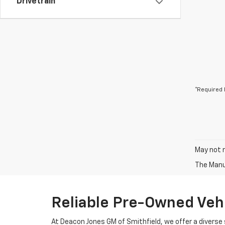
Drivetrain
*Required 
May not r
The Manuf
Reliable Pre-Owned Vehi
At Deacon Jones GM of Smithfield, we offer a diverse 