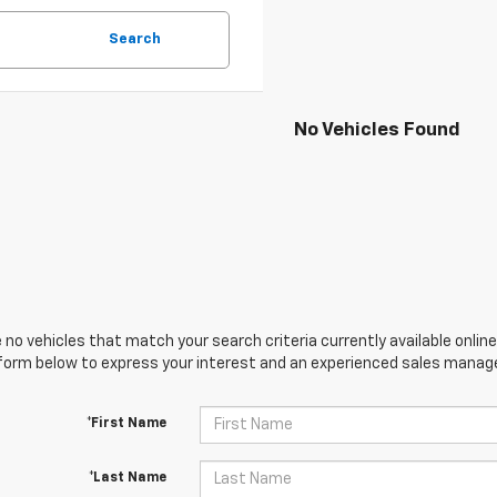
Search
No Vehicles Found
 no vehicles that match your search criteria currently available online
orm below to express your interest and an experienced sales manager
*First Name
*Last Name