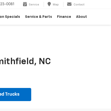
23-0081
Service
Map
Contact
on Specials
Service & Parts
Finance
About
ithfield, NC
ed Trucks