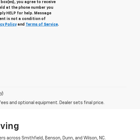
box(es), you agree to receive
eld at the phone number you
eply
HELP
for help. Message
nt is not a condition of
cy Policy
and
Terms of Service
.
y)
fees and optional equipment. Dealer sets final price.
iving
ers across Smithfield, Benson, Dunn, and Wilson, NC.