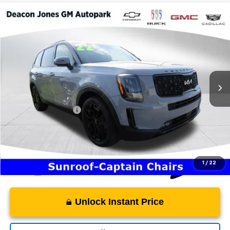
Compare Vehicle
$26,129
2022
Kia Telluride
SX
DEACON'S PRICE
Price Drop
Deacon Jones GM of Smithfield Buick GMC
VIN:
5XYP5DHC0NG198344
Stock:
TH21745
118,290 mi
Ext.
Less
Retail Price
$25,330
Documentation Fee
$799
Internet Price
$26,129
1
/
22
Unlock Instant Price