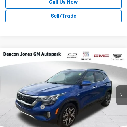
Call Us Now
Sell/Trade
Compare Vehicle
$17,517
2022
Kia Seltos
SX Turbo
DEACON'S PRICE
Price Drop
Deacon Jones GM of Smithfield Buick GMC
VIN:
KNDETCA2XN7276540
Stock:
TH21697A
108,901 mi
Ext.
Int.
Less
Retail Price
$16,718
Documentation Fee
$799
Internet Price
$17,517