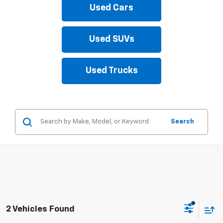
Used Cars
Used SUVs
Used Trucks
Search
2 Vehicles Found