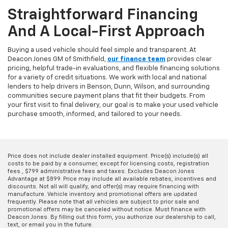
Straightforward Financing
And A Local-First Approach
Buying a used vehicle should feel simple and transparent. At
Deacon Jones GM of Smithfield,
our finance team
provides clear
pricing, helpful trade-in evaluations, and flexible financing solutions
for a variety of credit situations. We work with local and national
lenders to help drivers in Benson, Dunn, Wilson, and surrounding
communities secure payment plans that fit their budgets. From
your first visit to final delivery, our goal is to make your used vehicle
purchase smooth, informed, and tailored to your needs.
Price does not include dealer installed equipment. Price(s) include(s) all
costs to be paid by a consumer, except for licensing costs, registration
fees , $799 administrative fees and taxes. Excludes Deacon Jones
Advantage at $899. Price may include all available rebates, incentives and
discounts. Not all will qualify, and offer(s) may require financing with
manufacture. Vehicle inventory and promotional offers are updated
frequently. Please note that all vehicles are subject to prior sale and
promotional offers may be canceled without notice. Must finance with
Deacon Jones. By filling out this form, you authorize our dealership to call,
text, or email you in the future.