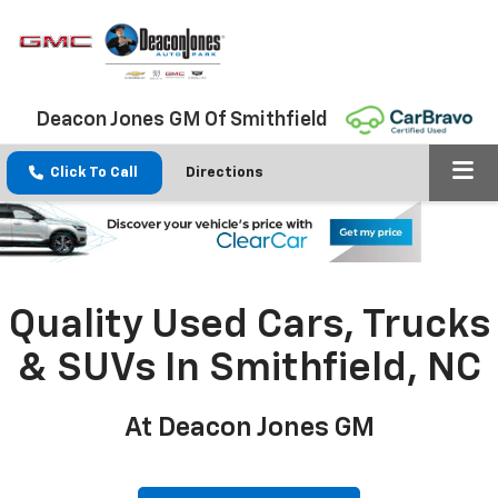
Deacon Jones GM Of Smithfield
Click To Call
Directions
Quality Used Cars, Trucks
& SUVs In Smithfield, NC
At Deacon Jones GM