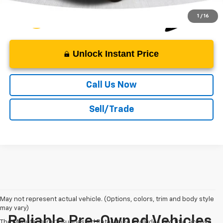
1
/
16
Unlock Instant Price
Call Us Now
Sell/Trade
May not represent actual vehicle. (Options, colors, trim and body style
may vary)
Reliable Pre-Owned Vehicles
The Manufacturer's Suggested Retail Price excludes tax, title, license,