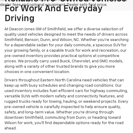
dealer fees and optional equipment. Dealer sets final price.
For Work And Everyday
Driving
At Deacon Jones GM of Smithfield, we offer a diverse selection of
quality used vehicles designed to meet the needs of drivers across
Smithfield, Benson, Dunn, and Wilson, NC. Whether you're searching
for a dependable sedan for your daily commute, a spacious SUV for
your growing family, or a capable truck for work and recreation, our
pre-owned inventory provides practical options at competitive
prices. We proudly carry used Buick, Chevrolet, and GMC models,
along with a variety of other trusted brands to give you more
choices in one convenient location.
Drivers throughout Eastern North Carolina need vehicles that can
keep up with busy schedules and changing road conditions. Our
used inventory includes fuel-efficient cars for highway commuting,
versatile SUVs with modern safety and connectivity features, and
rugged trucks ready for towing, hauling, or weekend projects. Every
pre-owned vehicle is carefully inspected to help ensure quality,
safety, and long-term value. Whether you're driving through
downtown Smithfield, commuting from Dunn, or heading toward
Wilson for work, you'll find dependable options ready for the road
ahead.