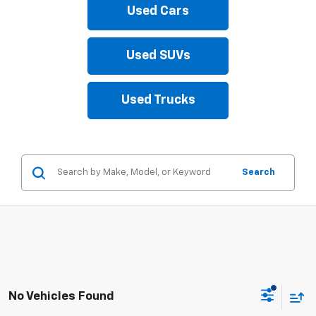
Used Cars
Used SUVs
Used Trucks
Search
No Vehicles Found