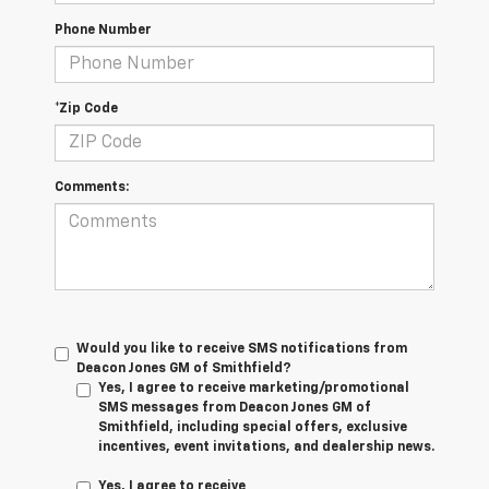
Phone Number
*Zip Code
Comments:
Would you like to receive SMS notifications from
Deacon Jones GM of Smithfield?
Yes, I agree to receive marketing/promotional
SMS messages from Deacon Jones GM of
Smithfield, including special offers, exclusive
incentives, event invitations, and dealership news.
Yes, I agree to receive