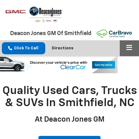
Deacon Jones GM Of Smithfield
Click To Call
Directions
Quality Used Cars, Trucks
& SUVs In Smithfield, NC
At Deacon Jones GM