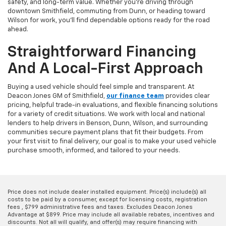
safety, and long-term value. Whether you're driving through
downtown Smithfield, commuting from Dunn, or heading toward
Wilson for work, you'll find dependable options ready for the road
ahead.
Straightforward Financing
And A Local-First Approach
Buying a used vehicle should feel simple and transparent. At
Deacon Jones GM of Smithfield,
our finance team
provides clear
pricing, helpful trade-in evaluations, and flexible financing solutions
for a variety of credit situations. We work with local and national
lenders to help drivers in Benson, Dunn, Wilson, and surrounding
communities secure payment plans that fit their budgets. From
your first visit to final delivery, our goal is to make your used vehicle
purchase smooth, informed, and tailored to your needs.
Price does not include dealer installed equipment. Price(s) include(s) all
costs to be paid by a consumer, except for licensing costs, registration
fees , $799 administrative fees and taxes. Excludes Deacon Jones
Advantage at $899. Price may include all available rebates, incentives and
discounts. Not all will qualify, and offer(s) may require financing with