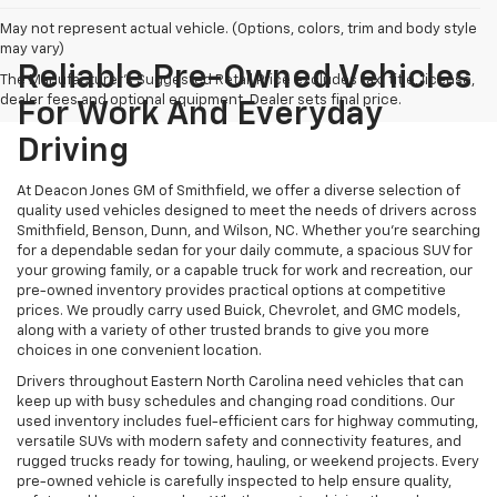
May not represent actual vehicle. (Options, colors, trim and body style
may vary)
Reliable Pre-Owned Vehicles
The Manufacturer's Suggested Retail Price excludes tax, title, license,
dealer fees and optional equipment. Dealer sets final price.
For Work And Everyday
Driving
At Deacon Jones GM of Smithfield, we offer a diverse selection of
quality used vehicles designed to meet the needs of drivers across
Smithfield, Benson, Dunn, and Wilson, NC. Whether you're searching
for a dependable sedan for your daily commute, a spacious SUV for
your growing family, or a capable truck for work and recreation, our
pre-owned inventory provides practical options at competitive
prices. We proudly carry used Buick, Chevrolet, and GMC models,
along with a variety of other trusted brands to give you more
choices in one convenient location.
Drivers throughout Eastern North Carolina need vehicles that can
keep up with busy schedules and changing road conditions. Our
used inventory includes fuel-efficient cars for highway commuting,
versatile SUVs with modern safety and connectivity features, and
rugged trucks ready for towing, hauling, or weekend projects. Every
pre-owned vehicle is carefully inspected to help ensure quality,