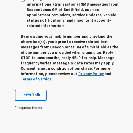
informational/transactional SMS messages from
Deacon Jones GM of Smithfield, such as
appointment reminders, service updates, vehicle
status notifications, and important account-
related information.
By providing your mobile number and checking the
above box(es), you agree to receive related text
messages from Deacon Jones GM of Smithfield at the
phone number you provided when signing up. Reply
STOP
to unsubscribe, reply
HELP
for help. Message
frequency varies. Message & data rates may apply.
Consent is not a condition of purchase. For more
information, please review our
Privacy Policy
and
Terms of Service
.
Let's Talk
*Required Fields