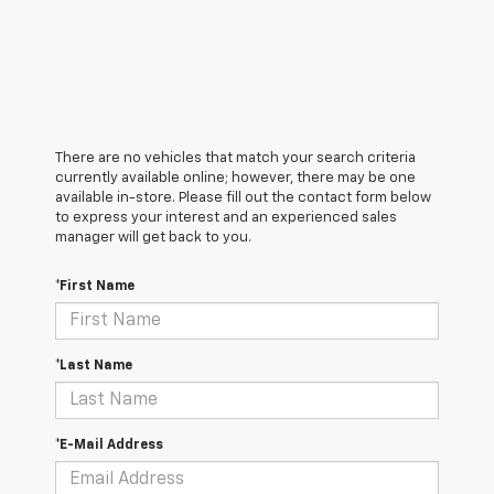
There are no vehicles that match your search criteria
currently available online; however, there may be one
available in-store. Please fill out the contact form below
to express your interest and an experienced sales
manager will get back to you.
*First Name
*Last Name
*E-Mail Address