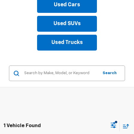
Used Cars
Used SUVs
Used Trucks
Search
1 Vehicle Found