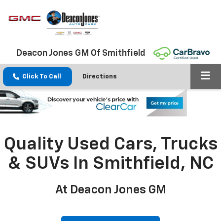
Deacon Jones GM Of Smithfield
Click To Call
Directions
Quality Used Cars, Trucks
& SUVs In Smithfield, NC
At Deacon Jones GM