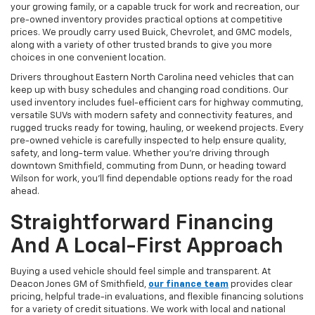
your growing family, or a capable truck for work and recreation, our
pre-owned inventory provides practical options at competitive
prices. We proudly carry used Buick, Chevrolet, and GMC models,
along with a variety of other trusted brands to give you more
choices in one convenient location.
Drivers throughout Eastern North Carolina need vehicles that can
keep up with busy schedules and changing road conditions. Our
used inventory includes fuel-efficient cars for highway commuting,
versatile SUVs with modern safety and connectivity features, and
rugged trucks ready for towing, hauling, or weekend projects. Every
pre-owned vehicle is carefully inspected to help ensure quality,
safety, and long-term value. Whether you're driving through
downtown Smithfield, commuting from Dunn, or heading toward
Wilson for work, you'll find dependable options ready for the road
ahead.
Straightforward Financing
And A Local-First Approach
Buying a used vehicle should feel simple and transparent. At
Deacon Jones GM of Smithfield,
our finance team
provides clear
pricing, helpful trade-in evaluations, and flexible financing solutions
for a variety of credit situations. We work with local and national