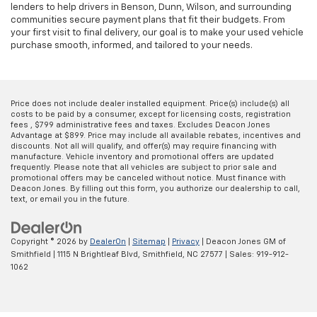
lenders to help drivers in Benson, Dunn, Wilson, and surrounding
communities secure payment plans that fit their budgets. From
your first visit to final delivery, our goal is to make your used vehicle
purchase smooth, informed, and tailored to your needs.
Price does not include dealer installed equipment. Price(s) include(s) all
costs to be paid by a consumer, except for licensing costs, registration
fees , $799 administrative fees and taxes. Excludes Deacon Jones
Advantage at $899. Price may include all available rebates, incentives and
discounts. Not all will qualify, and offer(s) may require financing with
manufacture. Vehicle inventory and promotional offers are updated
frequently. Please note that all vehicles are subject to prior sale and
promotional offers may be canceled without notice. Must finance with
Deacon Jones. By filling out this form, you authorize our dealership to call,
text, or email you in the future.
Copyright © 2026
by
DealerOn
|
Sitemap
|
Privacy
| Deacon Jones GM of
Smithfield
|
1115 N Brightleaf Blvd,
Smithfield,
NC
27577
| Sales:
919-912-
1062