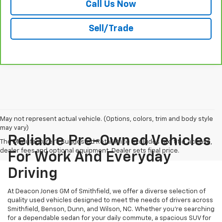
Call Us Now
Sell/Trade
May not represent actual vehicle. (Options, colors, trim and body style
may vary)
Reliable Pre-Owned Vehicles
The Manufacturer's Suggested Retail Price excludes tax, title, license,
dealer fees and optional equipment. Dealer sets final price.
For Work And Everyday
Driving
At Deacon Jones GM of Smithfield, we offer a diverse selection of
quality used vehicles designed to meet the needs of drivers across
Smithfield, Benson, Dunn, and Wilson, NC. Whether you're searching
for a dependable sedan for your daily commute, a spacious SUV for