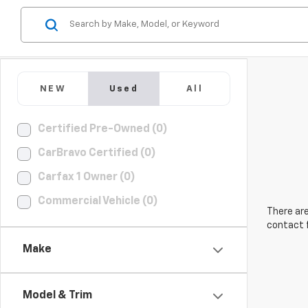
NEW
Used
All
Certified Pre-Owned (0)
CarBravo Certified (0)
Carfax 1 Owner (0)
Commercial Vehicle (0)
There are
contact f
Make
Model & Trim