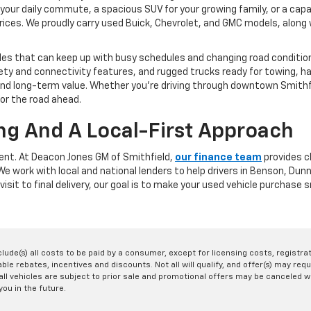
your daily commute, a spacious SUV for your growing family, or a capa
rices. We proudly carry used Buick, Chevrolet, and GMC models, along w
les that can keep up with busy schedules and changing road conditions
y and connectivity features, and rugged trucks ready for towing, ha
y, and long-term value. Whether you're driving through downtown Smit
for the road ahead.
ng And A Local-First Approach
rent. At Deacon Jones GM of Smithfield,
our finance team
provides cl
. We work with local and national lenders to help drivers in Benson, D
visit to final delivery, our goal is to make your used vehicle purchase
nclude(s) all costs to be paid by a consumer, except for licensing costs, registr
le rebates, incentives and discounts. Not all will qualify, and offer(s) may req
ll vehicles are subject to prior sale and promotional offers may be canceled wi
you in the future.