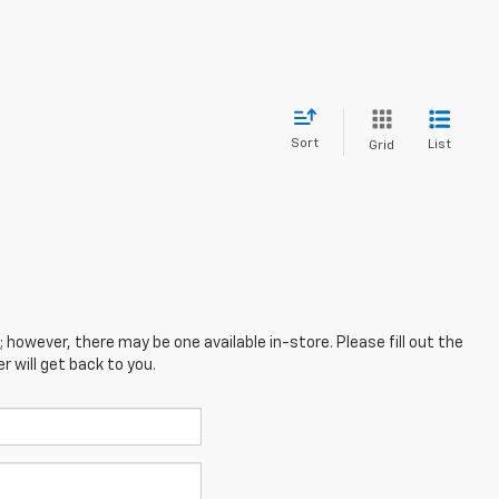
Sort
List
Grid
; however, there may be one available in-store. Please fill out the
 will get back to you.