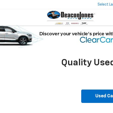
Select L
Quality Use
Used Ca