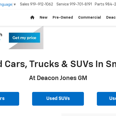
Sales
919-912-1062
Service
919-701-8191
Parts
984-2
anguage
▼
New
Pre-Owned
Commercial
Deac
d Cars, Trucks & SUVs In Sm
At Deacon Jones GM
rs
Used SUVs
Us