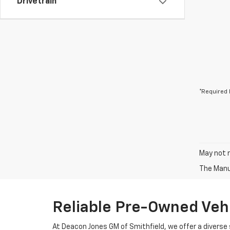
Drivetrain
*Required 
May not r
The Manuf
Reliable Pre-Owned Vehi
At Deacon Jones GM of Smithfield, we offer a diverse 