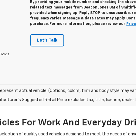
By providing your mobile number and checking the above 
related text messages from Deacon Jones GM of Smithfi
provided when signing up. Reply
STOP
to unsubscribe, r
frequency varies. Message & data rates may apply. Conse
purchase. For more information, please review our
Priva
Let's Talk
Fields
epresent actual vehicle. (Options, colors, trim and body style may var
acturer's Suggested Retail Price excludes tax, title, license, dealer 
cles For Work And Everyday Dr
selection of quality used vehicles designed to meet the needs of driv