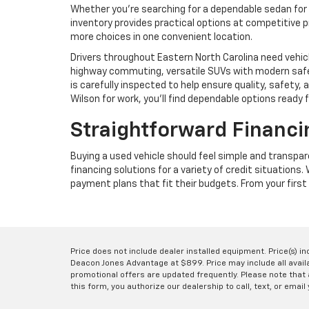
Whether you're searching for a dependable sedan for 
inventory provides practical options at competitive p
more choices in one convenient location.
Drivers throughout Eastern North Carolina need vehic
highway commuting, versatile SUVs with modern safet
is carefully inspected to help ensure quality, safet
Wilson for work, you'll find dependable options ready 
Straightforward Financi
Buying a used vehicle should feel simple and transpa
financing solutions for a variety of credit situations
payment plans that fit their budgets. From your first 
Price does not include dealer installed equipment. Price(s) i
Deacon Jones Advantage at $899. Price may include all availab
promotional offers are updated frequently. Please note that a
this form, you authorize our dealership to call, text, or email 