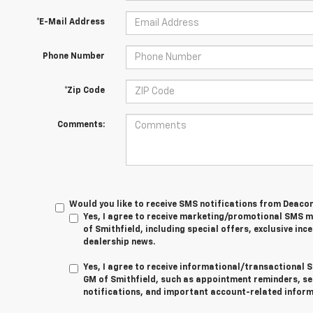
*E-Mail Address
Phone Number
*Zip Code
Comments:
Would you like to receive SMS notifications from Deaco
Yes, I agree to receive marketing/promotional SMS
of Smithfield, including special offers, exclusive ince
dealership news.
Yes, I agree to receive informational/transactiona
GM of Smithfield, such as appointment reminders, se
notifications, and important account-related inform