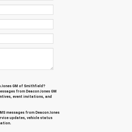
n Jones GM of Smithfield?
 messages from Deacon Jones GM
ntives, event invitations, and
l SMS messages from Deacon Jones
rvice updates, vehicle status
ation.