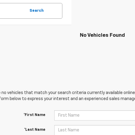
Search
No Vehicles Found
 no vehicles that match your search criteria currently available online
orm below to express your interest and an experienced sales manager
*First Name
*Last Name