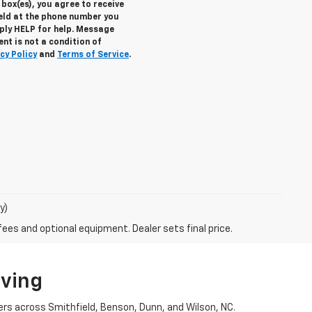
box(es), you agree to receive
eld at the phone number you
eply
HELP
for help. Message
nt is not a condition of
cy Policy
and
Terms of Service
.
y)
fees and optional equipment. Dealer sets final price.
iving
ers across Smithfield, Benson, Dunn, and Wilson, NC.