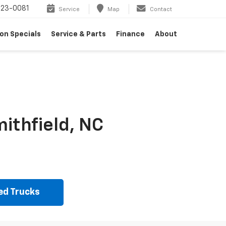
23-0081
Service
Map
Contact
on Specials
Service & Parts
Finance
About
ithfield, NC
ed Trucks