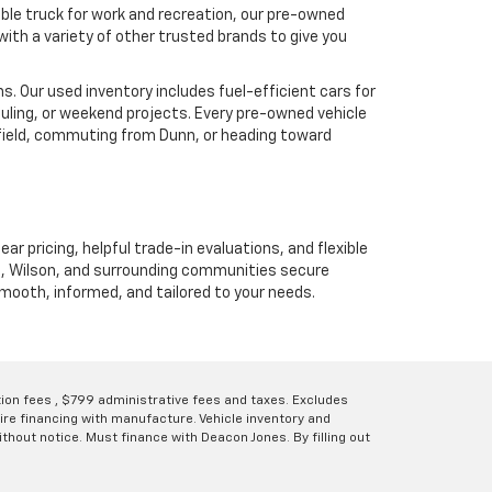
ble truck for work and recreation, our pre-owned
ith a variety of other trusted brands to give you
. Our used inventory includes fuel-efficient cars for
uling, or weekend projects. Every pre-owned vehicle
hfield, commuting from Dunn, or heading toward
ear pricing, helpful trade-in evaluations, and flexible
unn, Wilson, and surrounding communities secure
 smooth, informed, and tailored to your needs.
ation fees , $799 administrative fees and taxes. Excludes
uire financing with manufacture. Vehicle inventory and
thout notice. Must finance with Deacon Jones. By filling out