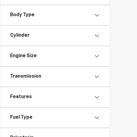
Body Type
Cylinder
Engine Size
Transmission
Features
Fuel Type