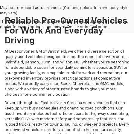
May not represent actual vehicle. (Options, colors, trim and body style
may vary)
Reliable Pre-Owned Vehicles
The Manufacturer's Suggested Retail Price excludes tax, title, license,
dealer fees and optional equipment. Dealer sets final price.
For Work And Everyday
Driving
At Deacon Jones GM of Smithfield, we offer a diverse selection of
quality used vehicles designed to meet the needs of drivers across
Smithfield, Benson, Dunn, and Wilson, NC. Whether you're searching
for a dependable sedan for your daily commute, a spacious SUV for
your growing family, or a capable truck for work and recreation, our
pre-owned inventory provides practical options at competitive
prices. We proudly carry used Buick, Chevrolet, and GMC models,
along with a variety of other trusted brands to give you more
choices in one convenient location.
Drivers throughout Eastern North Carolina need vehicles that can
keep up with busy schedules and changing road conditions. Our
used inventory includes fuel-efficient cars for highway commuting,
versatile SUVs with modern safety and connectivity features, and
rugged trucks ready for towing, hauling, or weekend projects. Every
pre-owned vehicle is carefully inspected to help ensure quality,