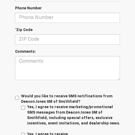
Phone Number
*Zip Code
Comments:
Would you like to receive SMS notifications from
Deacon Jones GM of Smithfield?
Yes, I agree to receive marketing/promotional
SMS messages from Deacon Jones GM of
Smithfield, including special offers, exclusive
incentives, event invitations, and dealership news.
Yes, I agree to receive