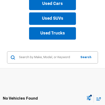
Used Cars
Used SUVs
Used Trucks
Search
No Vehicles Found