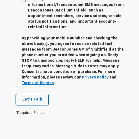
informational/transactional SMS messages from
Deacon Jones GM of Smithfield, such as
appointment reminders, service updates, vehicle
status notifications, and important account-
related information.
By providing your mobile number and checking the
above box(es), you agree to receive related text
messages from Deacon Jones GM of Smithfield at the
phone number you provided when signing up. Reply
STOP
to unsubscribe, reply
HELP
for help. Message
frequency varies. Message & data rates may apply.
Consent is not a condition of purchase. For more
information, please review our
Privacy Policy
and
Terms of Service
.
Let's Talk
*Required Fields