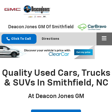
Deacon Jones GM Of Smithfield
Click To Call
Directions
Quality Used Cars, Trucks
& SUVs In Smithfield, NC
At Deacon Jones GM