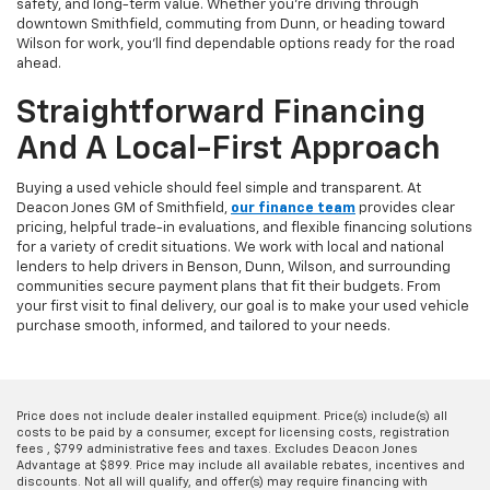
safety, and long-term value. Whether you're driving through
downtown Smithfield, commuting from Dunn, or heading toward
Wilson for work, you'll find dependable options ready for the road
ahead.
Straightforward Financing
And A Local-First Approach
Buying a used vehicle should feel simple and transparent. At
Deacon Jones GM of Smithfield,
our finance team
provides clear
pricing, helpful trade-in evaluations, and flexible financing solutions
for a variety of credit situations. We work with local and national
lenders to help drivers in Benson, Dunn, Wilson, and surrounding
communities secure payment plans that fit their budgets. From
your first visit to final delivery, our goal is to make your used vehicle
purchase smooth, informed, and tailored to your needs.
Price does not include dealer installed equipment. Price(s) include(s) all
costs to be paid by a consumer, except for licensing costs, registration
fees , $799 administrative fees and taxes. Excludes Deacon Jones
Advantage at $899. Price may include all available rebates, incentives and
discounts. Not all will qualify, and offer(s) may require financing with