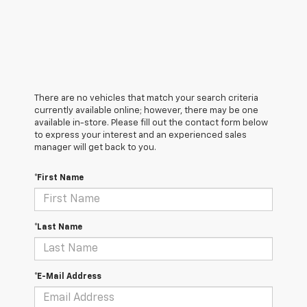
There are no vehicles that match your search criteria
currently available online; however, there may be one
available in-store. Please fill out the contact form below
to express your interest and an experienced sales
manager will get back to you.
*First Name
*Last Name
*E-Mail Address