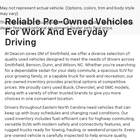
May not represent actual vehicle. (Options, colors, trim and body style
may vary)
Reliable Pre-Owned Vehicles
The Manufacturer's Suggested Retail Price excludes tax, title, license,
dealer fees and optional equipment. Dealer sets final price.
For Work And Everyday
Driving
At Deacon Jones GM of Smithfield, we offer a diverse selection of
quality used vehicles designed to meet the needs of drivers across
Smithfield, Benson, Dunn, and Wilson, NC. Whether you're searching
for a dependable sedan for your daily commute, a spacious SUV for
your growing family, or a capable truck for work and recreation, our
pre-owned inventory provides practical options at competitive
prices. We proudly carry used Buick, Chevrolet, and GMC models,
along with a variety of other trusted brands to give you more
choices in one convenient location.
Drivers throughout Eastern North Carolina need vehicles that can
keep up with busy schedules and changing road conditions. Our
used inventory includes fuel-efficient cars for highway commuting,
versatile SUVs with modern safety and connectivity features, and
rugged trucks ready for towing, hauling, or weekend projects. Every
pre-owned vehicle is carefully inspected to help ensure quality,