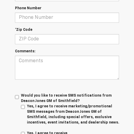
Phone Number
*Zip Code
Comments:
Would you like to receive SMS notifications from
Deacon Jones GM of Smithfield?
Yes, I agree to receive marketing/promotional
SMS messages from Deacon Jones GM of
Smithfield, including special offers, exclusive
incentives, event invitations, and dealership news.
Yes, I agree to receive