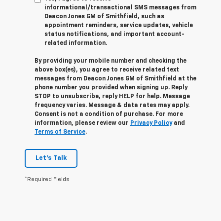
informational/transactional SMS messages from
Deacon Jones GM of Smithfield, such as
appointment reminders, service updates, vehicle
status notifications, and important account-
related information.
By providing your mobile number and checking the
above box(es), you agree to receive related text
messages from Deacon Jones GM of Smithfield at the
phone number you provided when signing up. Reply
STOP
to unsubscribe, reply
HELP
for help. Message
frequency varies. Message & data rates may apply.
Consent is not a condition of purchase. For more
information, please review our
Privacy Policy
and
Terms of Service
.
Let's Talk
*Required Fields