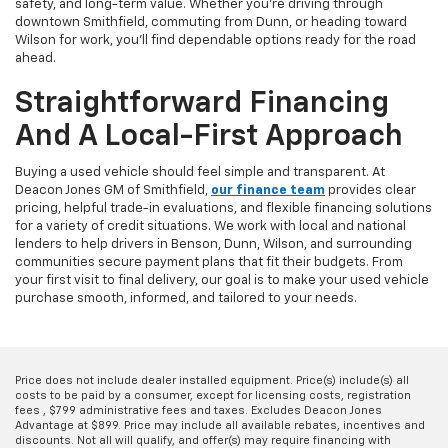
safety, and long-term value. Whether you're driving through
downtown Smithfield, commuting from Dunn, or heading toward
Wilson for work, you'll find dependable options ready for the road
ahead.
Straightforward Financing
And A Local-First Approach
Buying a used vehicle should feel simple and transparent. At
Deacon Jones GM of Smithfield,
our finance team
provides clear
pricing, helpful trade-in evaluations, and flexible financing solutions
for a variety of credit situations. We work with local and national
lenders to help drivers in Benson, Dunn, Wilson, and surrounding
communities secure payment plans that fit their budgets. From
your first visit to final delivery, our goal is to make your used vehicle
purchase smooth, informed, and tailored to your needs.
Price does not include dealer installed equipment. Price(s) include(s) all
costs to be paid by a consumer, except for licensing costs, registration
fees , $799 administrative fees and taxes. Excludes Deacon Jones
Advantage at $899. Price may include all available rebates, incentives and
discounts. Not all will qualify, and offer(s) may require financing with