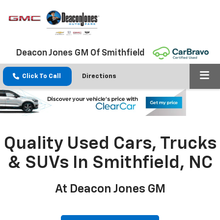
Deacon Jones GM Of Smithfield
Click To Call
Directions
Quality Used Cars, Trucks
& SUVs In Smithfield, NC
At Deacon Jones GM