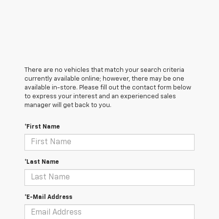
There are no vehicles that match your search criteria
currently available online; however, there may be one
available in-store. Please fill out the contact form below
to express your interest and an experienced sales
manager will get back to you.
*First Name
*Last Name
*E-Mail Address