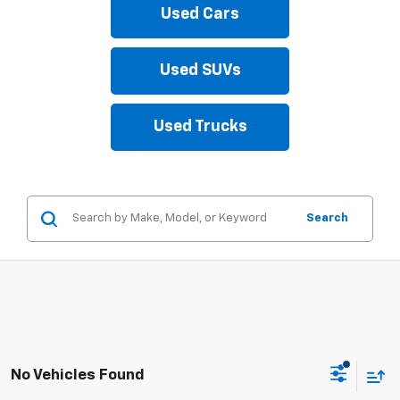
Used Cars
Used SUVs
Used Trucks
Search
No Vehicles Found