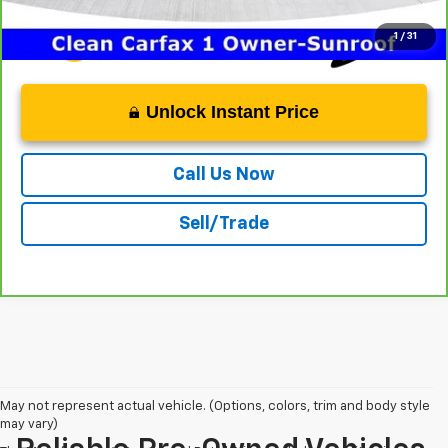
1
/
31
Unlock Instant Price
Call Us Now
Sell/Trade
May not represent actual vehicle. (Options, colors, trim and body style
may vary)