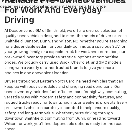
Reliable Pre-Owned Vehicles
The Manufacturer's Suggested Retail Price excludes tax, title, license,
dealer fees and optional equipment. Dealer sets final price.
For Work And Everyday
Driving
At Deacon Jones GM of Smithfield, we offer a diverse selection of
quality used vehicles designed to meet the needs of drivers across
Smithfield, Benson, Dunn, and Wilson, NC. Whether you're searching
for a dependable sedan for your daily commute, a spacious SUV for
your growing family, or a capable truck for work and recreation, our
pre-owned inventory provides practical options at competitive
prices. We proudly carry used Buick, Chevrolet, and GMC models,
along with a variety of other trusted brands to give you more
choices in one convenient location.
Drivers throughout Eastern North Carolina need vehicles that can
keep up with busy schedules and changing road conditions. Our
used inventory includes fuel-efficient cars for highway commuting,
versatile SUVs with modern safety and connectivity features, and
rugged trucks ready for towing, hauling, or weekend projects. Every
pre-owned vehicle is carefully inspected to help ensure quality,
safety, and long-term value. Whether you're driving through
downtown Smithfield, commuting from Dunn, or heading toward
Wilson for work, you'll find dependable options ready for the road
ahead.