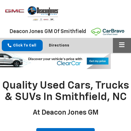
Deacon Jones GM Of Smithfield
Click To Call
Directions
Quality Used Cars, Trucks
& SUVs In Smithfield, NC
At Deacon Jones GM