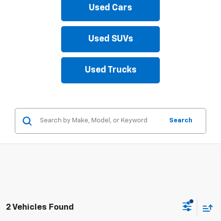
Used Cars
Used SUVs
Used Trucks
Search
2 Vehicles Found