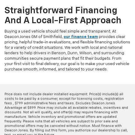
Straightforward Financing
And A Local-First Approach
Buying a used vehicle should feel simple and transparent. At
Deacon Jones GM of Smithfield,
our finance team
provides clear
pricing, helpful trade-in evaluations, and flexible financing solutions
for a variety of credit situations. We work with local and national
lenders to help drivers in Benson, Dunn, Wilson, and surrounding
communities secure payment plans that fit their budgets. From
your first visit to final delivery, our goal is to make your used vehicle
purchase smooth, informed, and tailored to your needs.
Price does not include dealer installed equipment. Price(s) include(s) all
costs to be paid by a consumer, except for licensing costs, registration
fees , $799 administrative fees and taxes. Excludes Deacon Jones
Advantage at $899. Price may include all available rebates, incentives and
discounts. Not all will qualify, and offer(s) may require financing with
manufacture. Vehicle inventory and promotional offers are updated
frequently. Please note that all vehicles are subject to prior sale and
promotional offers may be canceled without notice. Must finance with
Deacon Jones. By filling out this form, you authorize our dealership to call,
text, or email you in the future.