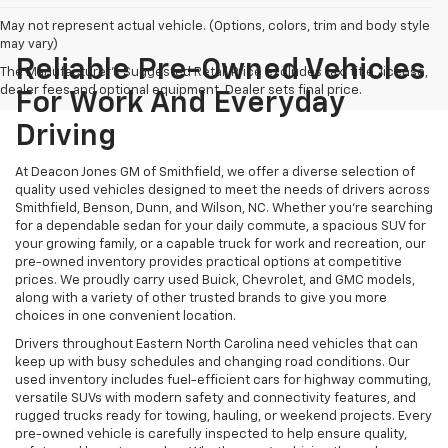
May not represent actual vehicle. (Options, colors, trim and body style
may vary)
Reliable Pre-Owned Vehicles
The Manufacturer's Suggested Retail Price excludes tax, title, license,
dealer fees and optional equipment. Dealer sets final price.
For Work And Everyday
Driving
At Deacon Jones GM of Smithfield, we offer a diverse selection of
quality used vehicles designed to meet the needs of drivers across
Smithfield, Benson, Dunn, and Wilson, NC. Whether you're searching
for a dependable sedan for your daily commute, a spacious SUV for
your growing family, or a capable truck for work and recreation, our
pre-owned inventory provides practical options at competitive
prices. We proudly carry used Buick, Chevrolet, and GMC models,
along with a variety of other trusted brands to give you more
choices in one convenient location.
Drivers throughout Eastern North Carolina need vehicles that can
keep up with busy schedules and changing road conditions. Our
used inventory includes fuel-efficient cars for highway commuting,
versatile SUVs with modern safety and connectivity features, and
rugged trucks ready for towing, hauling, or weekend projects. Every
pre-owned vehicle is carefully inspected to help ensure quality,