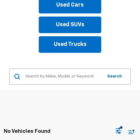
Used Cars
Used SUVs
Used Trucks
Search
No Vehicles Found