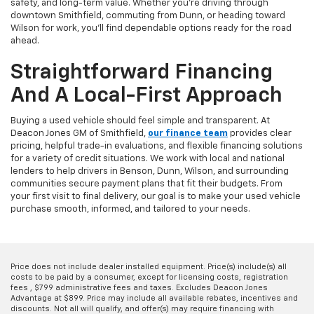
safety, and long-term value. Whether you're driving through
downtown Smithfield, commuting from Dunn, or heading toward
Wilson for work, you'll find dependable options ready for the road
ahead.
Straightforward Financing
And A Local-First Approach
Buying a used vehicle should feel simple and transparent. At
Deacon Jones GM of Smithfield,
our finance team
provides clear
pricing, helpful trade-in evaluations, and flexible financing solutions
for a variety of credit situations. We work with local and national
lenders to help drivers in Benson, Dunn, Wilson, and surrounding
communities secure payment plans that fit their budgets. From
your first visit to final delivery, our goal is to make your used vehicle
purchase smooth, informed, and tailored to your needs.
Price does not include dealer installed equipment. Price(s) include(s) all
costs to be paid by a consumer, except for licensing costs, registration
fees , $799 administrative fees and taxes. Excludes Deacon Jones
Advantage at $899. Price may include all available rebates, incentives and
discounts. Not all will qualify, and offer(s) may require financing with