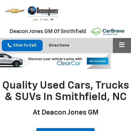
Deacon Jones GM Of Smithfield
Click To Call
Directions
Quality Used Cars, Trucks
& SUVs In Smithfield, NC
At Deacon Jones GM