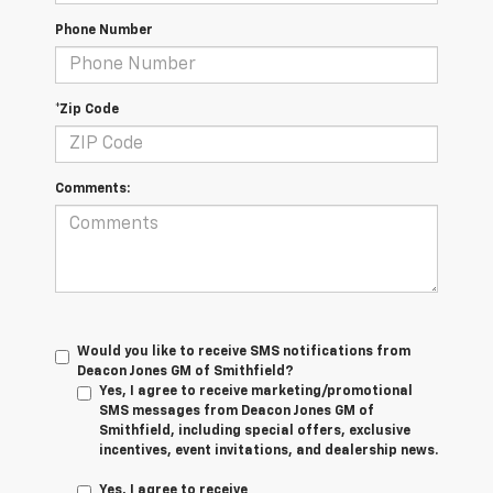
Phone Number
*Zip Code
Comments:
Would you like to receive SMS notifications from
Deacon Jones GM of Smithfield?
Yes, I agree to receive marketing/promotional
SMS messages from Deacon Jones GM of
Smithfield, including special offers, exclusive
incentives, event invitations, and dealership news.
Yes, I agree to receive