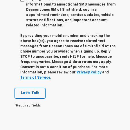
informational/transactional SMS messages from
Deacon Jones GM of Smithfield, such as
appointment reminders, service updates, vehicle
status notifications, and important account-
related information.
By providing your mobile number and checking the
above box(es), you agree to receive related text
messages from Deacon Jones GM of Smithfield at the
phone number you provided when signing up. Reply
STOP
to unsubscribe, reply
HELP
for help. Message
frequency varies. Message & data rates may apply.
Consent is not a condition of purchase. For more
information, please review our
Privacy Policy
and
Terms of Service
.
Let's Talk
*Required Fields