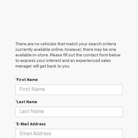
There are no vehicles that match your search criteria
currently available online; however, there may be one
available in-store. Please fill out the contact form below
to express your interest and an experienced sales
manager will get back to you.
*First Name
*Last Name
*E-Mail Address