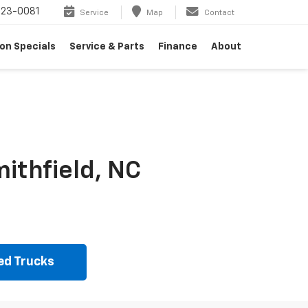
23-0081
Service
Map
Contact
on Specials
Service & Parts
Finance
About
ithfield, NC
ed Trucks