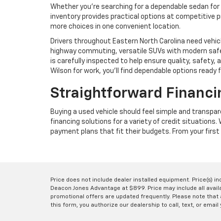
Whether you're searching for a dependable sedan for 
inventory provides practical options at competitive p
more choices in one convenient location.
Drivers throughout Eastern North Carolina need vehic
highway commuting, versatile SUVs with modern safet
is carefully inspected to help ensure quality, safet
Wilson for work, you'll find dependable options ready 
Straightforward Financi
Buying a used vehicle should feel simple and transpa
financing solutions for a variety of credit situations
payment plans that fit their budgets. From your first 
Price does not include dealer installed equipment. Price(s) i
Deacon Jones Advantage at $899. Price may include all availab
promotional offers are updated frequently. Please note that a
this form, you authorize our dealership to call, text, or email 