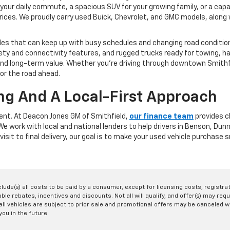
your daily commute, a spacious SUV for your growing family, or a capa
rices. We proudly carry used Buick, Chevrolet, and GMC models, along w
les that can keep up with busy schedules and changing road conditions
y and connectivity features, and rugged trucks ready for towing, ha
y, and long-term value. Whether you're driving through downtown Smit
for the road ahead.
ng And A Local-First Approach
rent. At Deacon Jones GM of Smithfield,
our finance team
provides cl
. We work with local and national lenders to help drivers in Benson, D
visit to final delivery, our goal is to make your used vehicle purchase
nclude(s) all costs to be paid by a consumer, except for licensing costs, registr
le rebates, incentives and discounts. Not all will qualify, and offer(s) may req
ll vehicles are subject to prior sale and promotional offers may be canceled wi
you in the future.