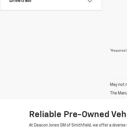
Drivetrain
*Required 
May not r
The Manuf
Reliable Pre-Owned Vehi
At Deacon Jones GM of Smithfield, we offer a diverse 