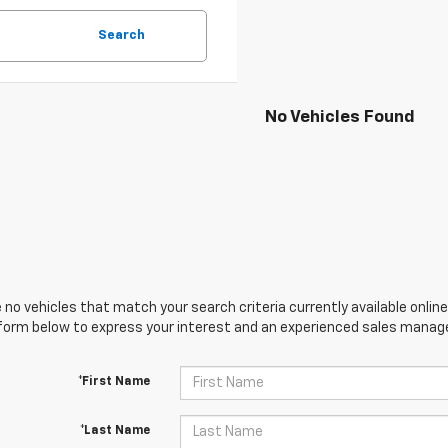
Search
No Vehicles Found
 no vehicles that match your search criteria currently available online
orm below to express your interest and an experienced sales manager
*First Name
*Last Name