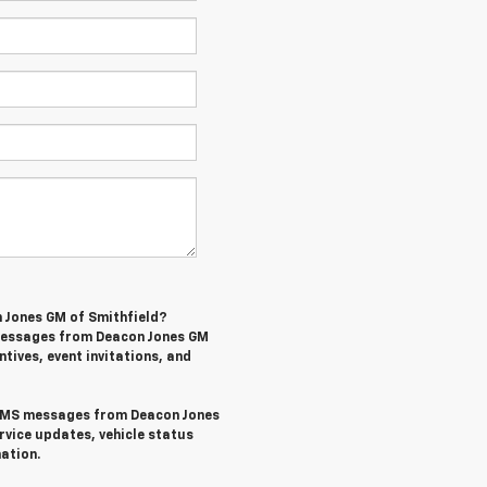
n Jones GM of Smithfield?
 messages from Deacon Jones GM
ntives, event invitations, and
l SMS messages from Deacon Jones
rvice updates, vehicle status
ation.