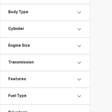
Body Type
Cylinder
Engine Size
Transmission
Features
Fuel Type