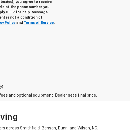
box(es), you agree to receive
eld at the phone number you
eply
HELP
for help. Message
nt is not a condition of
cy Policy
and
Terms of Service
.
y)
fees and optional equipment. Dealer sets final price.
iving
ers across Smithfield, Benson, Dunn, and Wilson, NC.