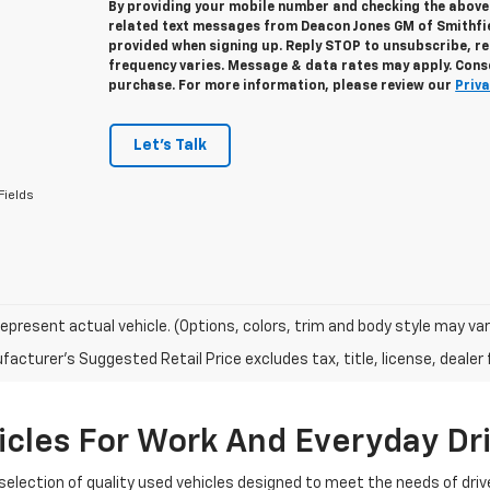
By providing your mobile number and checking the above 
related text messages from Deacon Jones GM of Smithfi
provided when signing up. Reply
STOP
to unsubscribe, r
frequency varies. Message & data rates may apply. Conse
purchase. For more information, please review our
Priva
Let's Talk
Fields
epresent actual vehicle. (Options, colors, trim and body style may var
acturer's Suggested Retail Price excludes tax, title, license, dealer 
cles For Work And Everyday Dr
selection of quality used vehicles designed to meet the needs of driv