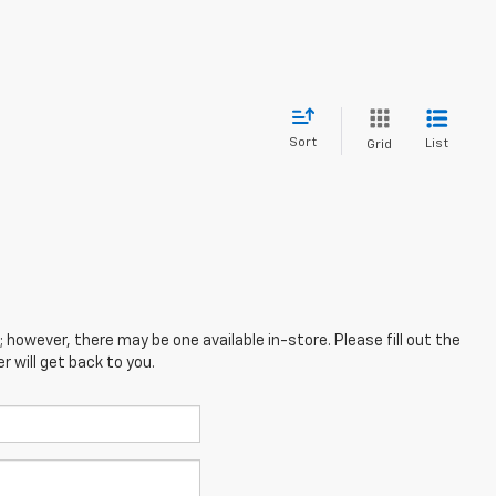
Sort
List
Grid
; however, there may be one available in-store. Please fill out the
 will get back to you.