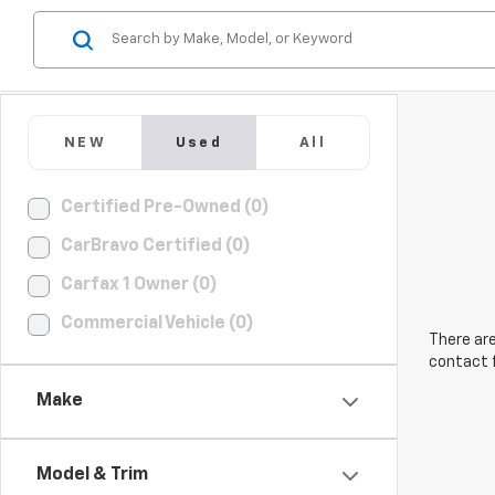
NEW
Used
All
Certified Pre-Owned (0)
CarBravo Certified (0)
Carfax 1 Owner (0)
Commercial Vehicle (0)
There are
contact f
Make
Model & Trim