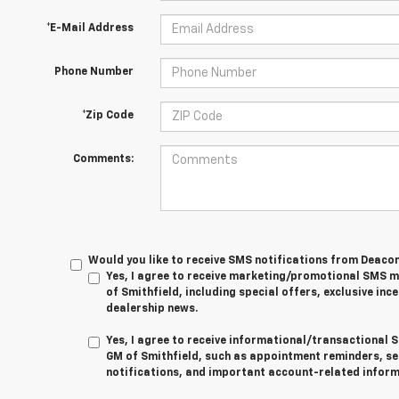
*E-Mail Address
Phone Number
*Zip Code
Comments:
Would you like to receive SMS notifications from Deaco
Yes, I agree to receive marketing/promotional SMS
of Smithfield, including special offers, exclusive ince
dealership news.
Yes, I agree to receive informational/transactiona
GM of Smithfield, such as appointment reminders, se
notifications, and important account-related inform