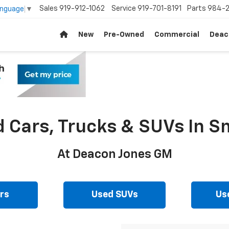
Sales
919-912-1062
Service
919-701-8191
Parts
984-2
anguage
▼
New
Pre-Owned
Commercial
Deac
d Cars, Trucks & SUVs In Sm
At Deacon Jones GM
rs
Used SUVs
Us