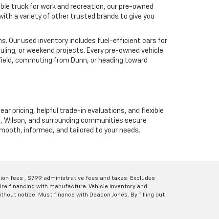
ble truck for work and recreation, our pre-owned
ith a variety of other trusted brands to give you
. Our used inventory includes fuel-efficient cars for
uling, or weekend projects. Every pre-owned vehicle
hfield, commuting from Dunn, or heading toward
ear pricing, helpful trade-in evaluations, and flexible
unn, Wilson, and surrounding communities secure
 smooth, informed, and tailored to your needs.
ation fees , $799 administrative fees and taxes. Excludes
uire financing with manufacture. Vehicle inventory and
thout notice. Must finance with Deacon Jones. By filling out