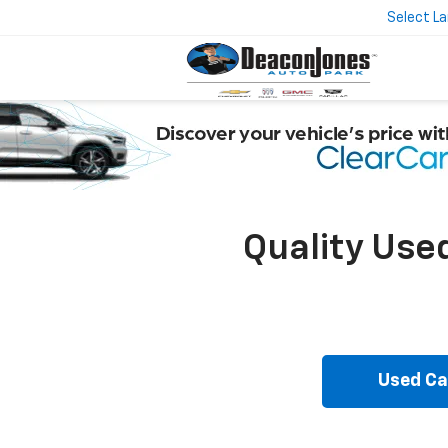
Select L
Quality Use
Used Ca