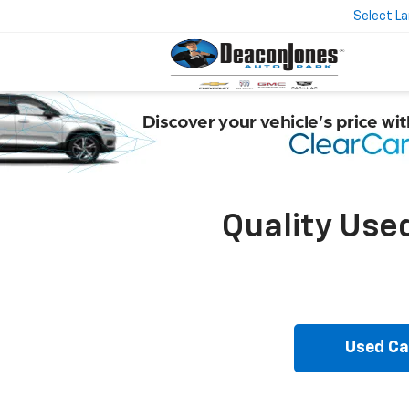
Select L
Quality Use
Used Ca