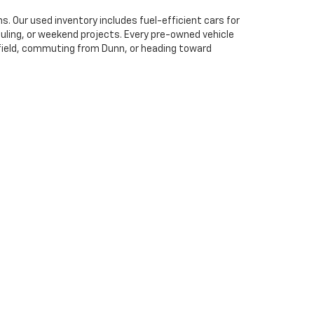
. Our used inventory includes fuel-efficient cars for
uling, or weekend projects. Every pre-owned vehicle
hfield, commuting from Dunn, or heading toward
ear pricing, helpful trade-in evaluations, and flexible
unn, Wilson, and surrounding communities secure
 smooth, informed, and tailored to your needs.
ation fees , $799 administrative fees and taxes. Excludes
uire financing with manufacture. Vehicle inventory and
thout notice. Must finance with Deacon Jones. By filling out
27577
| Sales:
919-912-1062