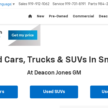
Sales
919-912-1062
Service
919-701-8191
Parts
984-2
anguage
▼
New
Pre-Owned
Commercial
Deac
d Cars, Trucks & SUVs In Sm
At Deacon Jones GM
rs
Used SUVs
Us