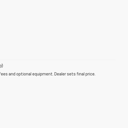
y)
fees and optional equipment. Dealer sets final price.