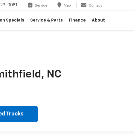
23-0081
Service
Map
Contact
on Specials
Service & Parts
Finance
About
ithfield, NC
ed Trucks