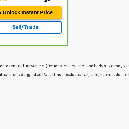
Unlock Instant Price
Sell/Trade
epresent actual vehicle. (Options, colors, trim and body style may var
acturer's Suggested Retail Price excludes tax, title, license, dealer 