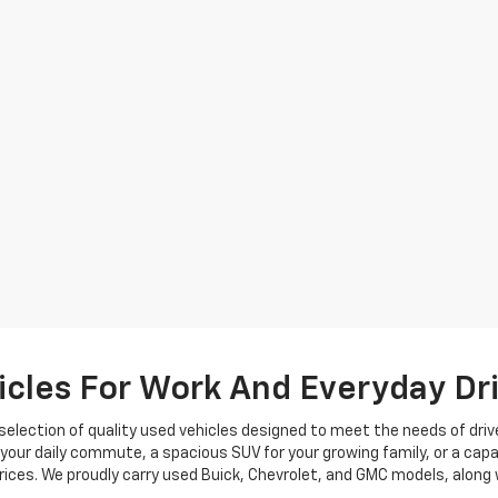
cles For Work And Everyday Dr
selection of quality used vehicles designed to meet the needs of driv
your daily commute, a spacious SUV for your growing family, or a capa
rices. We proudly carry used Buick, Chevrolet, and GMC models, along w