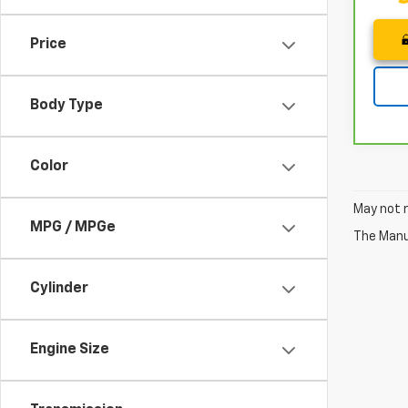
Price
Body Type
Color
May not r
MPG / MPGe
The Manuf
Cylinder
Engine Size