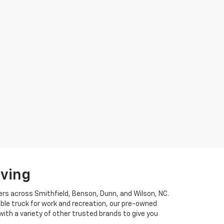
iving
ers across Smithfield, Benson, Dunn, and Wilson, NC.
ble truck for work and recreation, our pre-owned
ith a variety of other trusted brands to give you