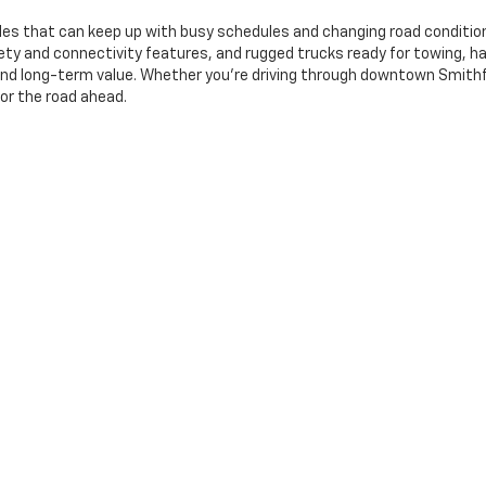
les that can keep up with busy schedules and changing road conditions
y and connectivity features, and rugged trucks ready for towing, ha
y, and long-term value. Whether you're driving through downtown Smit
for the road ahead.
ng And A Local-First Approach
rent. At Deacon Jones GM of Smithfield,
our finance team
provides cl
. We work with local and national lenders to help drivers in Benson, D
visit to final delivery, our goal is to make your used vehicle purchase
nclude(s) all costs to be paid by a consumer, except for licensing costs, registr
le rebates, incentives and discounts. Not all will qualify, and offer(s) may req
ll vehicles are subject to prior sale and promotional offers may be canceled wi
you in the future.
|
Privacy
| Deacon Jones GM of Smithfield
|
1115 N Brightleaf Blvd,
Smithfield,
NC