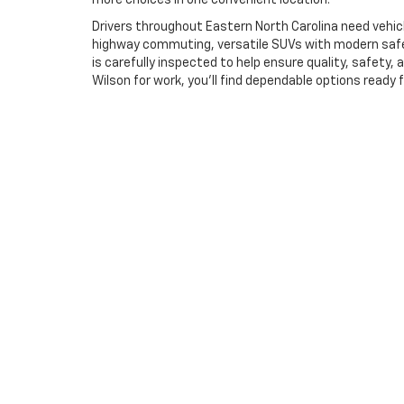
more choices in one convenient location.
Drivers throughout Eastern North Carolina need vehic
highway commuting, versatile SUVs with modern safet
is carefully inspected to help ensure quality, safet
Wilson for work, you'll find dependable options ready 
Straightforward Financi
Buying a used vehicle should feel simple and transpa
financing solutions for a variety of credit situations
payment plans that fit their budgets. From your first 
Price does not include dealer installed equipment. Price(s) i
Deacon Jones Advantage at $899. Price may include all availab
promotional offers are updated frequently. Please note that a
this form, you authorize our dealership to call, text, or email 
Copyright © 2026
by
DealerOn
|
Sitemap