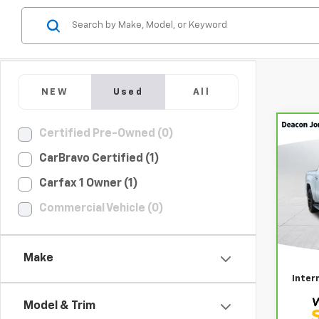
NEW
Used
All
Co
Certified Pre-Owned (0)
CarB
CarBravo Certified (1)
Sier
Carfax 1 Owner (1)
Pri
Deac
Commercial Vehicle (0)
GM
VIN:
3
Retail
Make
Docum
2,89
Inter
Model & Trim