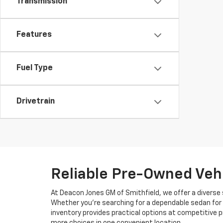
Transmission
Features
Fuel Type
Drivetrain
Reliable Pre-Owned Vehi
At Deacon Jones GM of Smithfield, we offer a diverse 
Whether you're searching for a dependable sedan for 
inventory provides practical options at competitive p