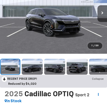
1
/
59
RECENT PRICE DROP!
Collapse
Reduced by $4,020
2025
Cadillac OPTIQ
Sport 2
In Stock