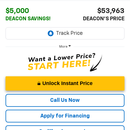
$5,000
$53,963
DEACON SAVINGS!
DEACON'S PRICE
More
Unlock Instant Price
Call Us Now
Apply for Financing