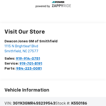
Visit Our Store
Deacon Jones GM of Smithfield
1115 N Brightleaf Blvd
Smithfield
,
NC
27577
Sales:
919-914-0751
Service:
919-701-8191
Parts:
984-223-0081
Vehicle Information
VIN:
3GYK3GMR4SS239543
Stock #:
K550186