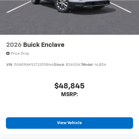
2026
Buick Enclave
Price Drop
VIN:
5GAERAKS2TJ255846
Stock:
B260067
Model:
4LB56
$48,845
MSRP:
View Vehicle