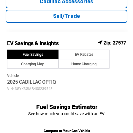
Cadillac Accessories
Sell/Trade