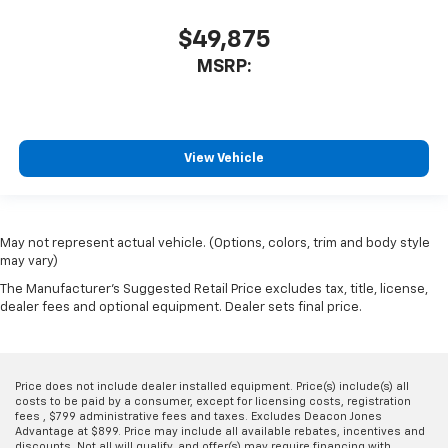
$49,875
MSRP:
View Vehicle
May not represent actual vehicle. (Options, colors, trim and body style
may vary)
The Manufacturer's Suggested Retail Price excludes tax, title, license,
dealer fees and optional equipment. Dealer sets final price.
Price does not include dealer installed equipment. Price(s) include(s) all
costs to be paid by a consumer, except for licensing costs, registration
fees , $799 administrative fees and taxes. Excludes Deacon Jones
Advantage at $899. Price may include all available rebates, incentives and
discounts. Not all will qualify, and offer(s) may require financing with