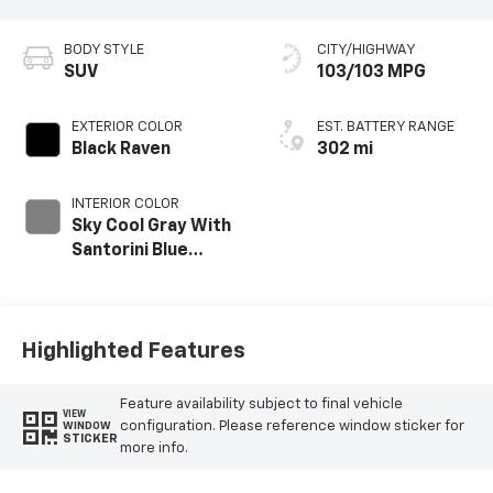
BODY STYLE
CITY/HIGHWAY
SUV
103/103 MPG
EXTERIOR COLOR
EST. BATTERY RANGE
Black Raven
302 mi
INTERIOR COLOR
Sky Cool Gray With
Santorini Blue
Accents, Inteluxe
Seats With
Perforated Inserts
And
Highlighted Features
Embroidery/Quilting
Seat Trim
Feature availability subject to final vehicle
VIEW
configuration. Please reference window sticker for
WINDOW
STICKER
more info.