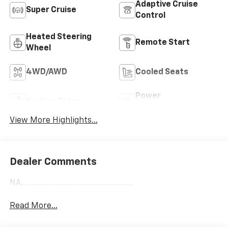
Adaptive Cruise
Super Cruise
Control
Heated Steering
Remote Start
Wheel
4WD/AWD
Cooled Seats
Power
Keyless Entry
Tailgate/Liftgate
View More Highlights...
Dealer Comments
NA.......................................................
Read More...