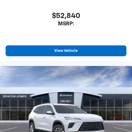
$52,840
MSRP:
View Vehicle