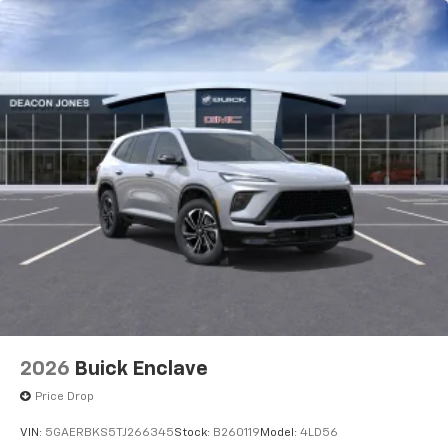
2026
Buick Enclave
Price Drop
VIN:
5GAERBKS5TJ266345
Stock:
B260119
Model:
4LD56