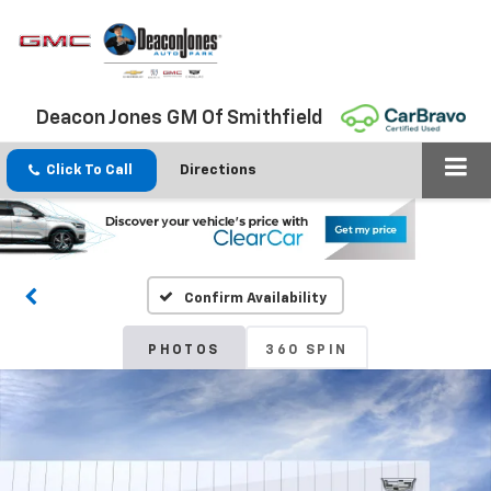
Deacon Jones GM Of Smithfield
Click To Call
Directions
Confirm Availability
PHOTOS
360 SPIN