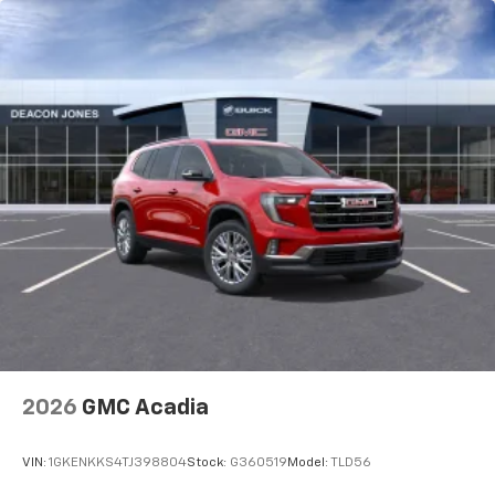
2026
GMC Acadia
VIN:
1GKENKKS4TJ398804
Stock:
G360519
Model:
TLD56