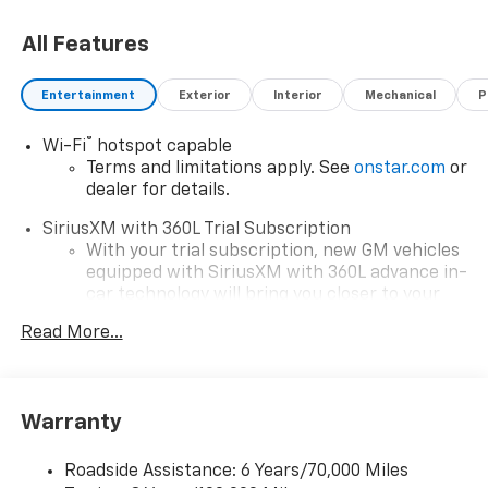
All Features
Entertainment
Exterior
Interior
Mechanical
P
®
Wi-Fi
hotspot capable
Terms and limitations apply. See
onstar.com
or
dealer for details.
SiriusXM with 360L Trial Subscription
With your trial subscription, new GM vehicles
equipped with SiriusXM with 360L advance in-
car technology will bring you closer to your
favorite stars, artists, creators, hosts and
Read More...
1
athletes
SiriusXM with 360L transforms your ride with
our most extensive and personalized radio
experience on the road that lets you enjoy ad-
Warranty
free music, talk and news, live sports, comedy,
podcasts and more
Roadside Assistance: 6 Years/70,000 Miles
Experience SiriusXM wherever you go in your