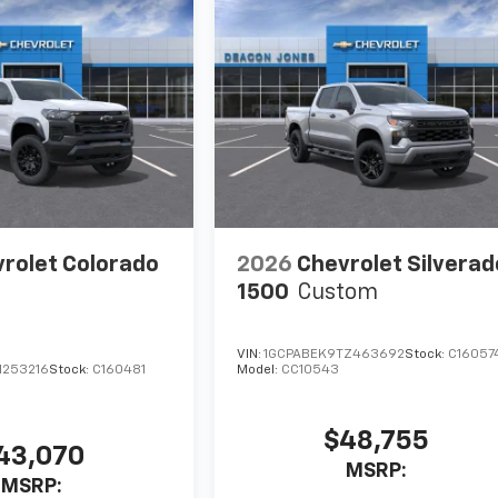
rolet Colorado
2026
Chevrolet Silverad
1500
Custom
VIN:
1GCPABEK9TZ463692
Stock:
C16057
1253216
Stock:
C160481
Model:
CC10543
$48,755
43,070
MSRP:
MSRP: