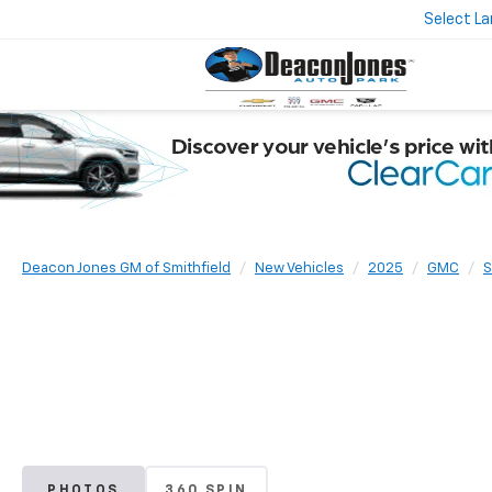
Select L
Deacon Jones GM of Smithfield
New Vehicles
2025
GMC
S
PHOTOS
360 SPIN