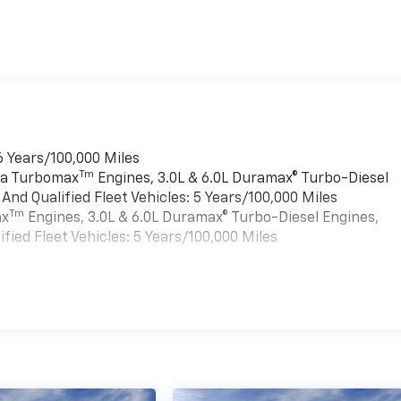
6 Years/100,000 Miles
Tm
rra Turbomax
Engines, 3.0L & 6.0L Duramax® Turbo-Diesel
nd Qualified Fleet Vehicles: 5 Years/100,000 Miles
Tm
ax
Engines, 3.0L & 6.0L Duramax® Turbo-Diesel Engines,
ied Fleet Vehicles: 5 Years/100,000 Miles
es