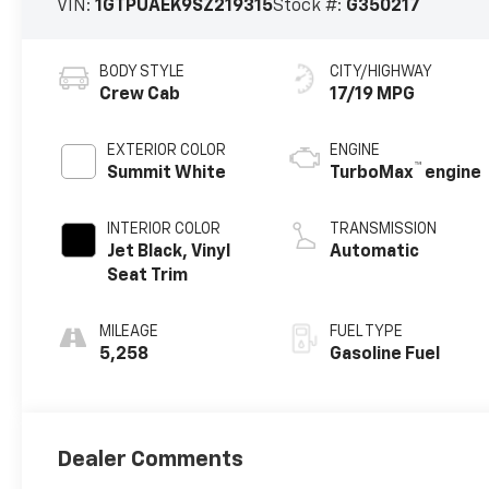
VIN:
1GTPUAEK9SZ219315
Stock #:
G350217
BODY STYLE
CITY/HIGHWAY
Crew Cab
17/19 MPG
EXTERIOR COLOR
ENGINE
™
Summit White
TurboMax
engine
INTERIOR COLOR
TRANSMISSION
Jet Black, Vinyl
Automatic
Seat Trim
MILEAGE
FUEL TYPE
5,258
Gasoline Fuel
Dealer Comments