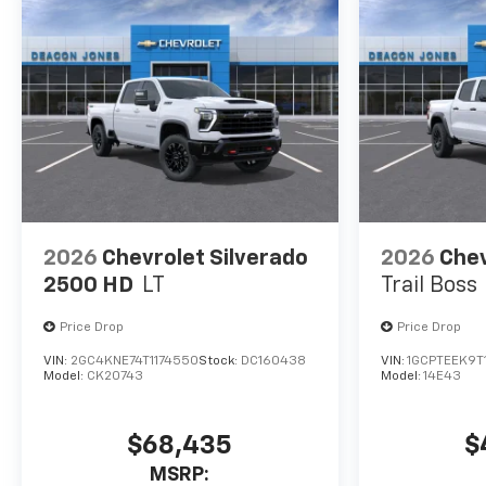
2026
Chevrolet Silverado
2026
Chev
2500 HD
LT
Trail Boss
Price Drop
Price Drop
VIN:
2GC4KNE74T1174550
Stock:
DC160438
VIN:
1GCPTEEK9T
Model:
CK20743
Model:
14E43
$68,435
$
MSRP: