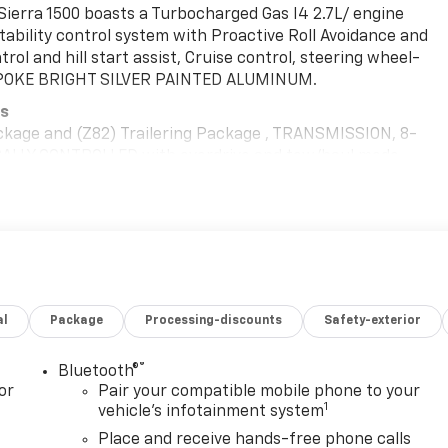
Sierra 1500 boasts a Turbocharged Gas I4 2.7L/ engine
tability control system with Proactive Roll Avoidance and
trol and hill start assist, Cruise control, steering wheel-
-SPOKE BRIGHT SILVER PAINTED ALUMINUM.
ns
kage and (Z82) Trailering Package , TRANSMISSION, 8-
LY CONTROLLED with overdrive and tow/haul mode.
de Braking (STD), TRAILER BRAKE CONTROLLER, INTEGRATED
WER OUTLET, 120-VOLT (400 watts shared with (KC9) bed
e ports on Crew Cab and Double Cab models., GVWR, 7000
31 kW] @ 5600 rpm, 430 lb-ft of torque [583 Nm] @ 3000
EDLINER, SPRAY-ON Pickup bedliner with GMC logo, AUTO-
y / Wireless Android Auto.
al
Package
Processing-discounts
Safety-exterior
t Leaf Dr, Smithfield, NC 27577 for a quick visit and a
®
Bluetooth®
or
Pair your compatible mobile phone to your
1
vehicle's infotainment system
Place and receive hands-free phone calls