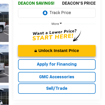
DEACON SAVINGS!
DEACON'S PRICE
More
Unlock Instant Price
Apply for Financing
GMC Accessories
Sell/Trade