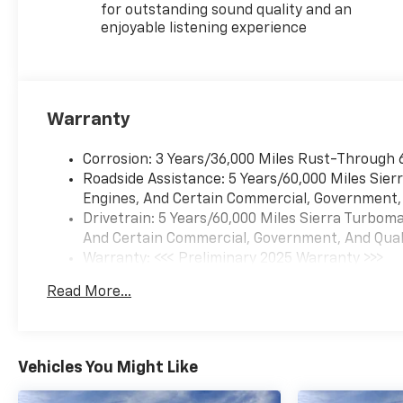
for outstanding sound quality and an
enjoyable listening experience
Warranty
Corrosion: 3 Years/36,000 Miles Rust-Through 
Roadside Assistance: 5 Years/60,000 Miles Sie
Engines, And Certain Commercial, Government, A
Drivetrain: 5 Years/60,000 Miles Sierra Turbom
And Certain Commercial, Government, And Qualif
Warranty: <<< Preliminary 2025 Warranty >>>
Basic: 3 Years/36,000 Miles
Read More...
Maintenance: First Visit: 12 Months/12,000 Mil
Vehicles You Might Like