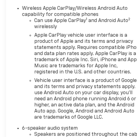
Wireless Apple CarPlay/Wireless Android Auto
capability for compatible phones
1
2
Can use Apple CarPlay
and Android Auto
wirelessly
Apple CarPlay vehicle user interface is a
product of Apple and its terms and privacy
statements apply. Requires compatible iPh
and data plan rates apply. Apple CarPlay is a
trademark of Apple Inc. Siri, iPhone and App
Music are trademarks for Apple Inc,
registered in the U.S. and other countries.
Vehicle user interface is a product of Google
and its terms and privacy statements apply.
use Android Auto on your car display, you'll
need an Android phone running Android 6 or
higher, an active data plan, and the Android
Auto app. Google, Android and Android Auto
are trademarks of Google LLC.
6-speaker audio system
Speakers are positioned throughout the cab