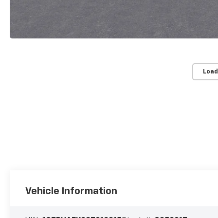
Load
Vehicle Information