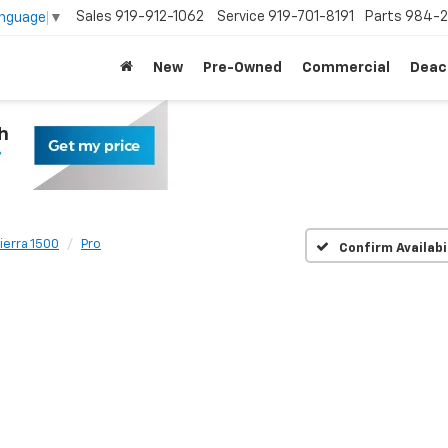
Sales
919-912-1062
Service
919-701-8191
Parts
984-2
anguage
▼
New
Pre-Owned
Commercial
Deac
ierra 1500
Pro
Confirm Availabi