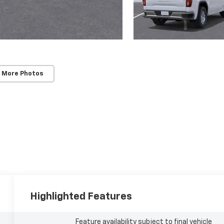
 More Photos
Highlighted Features
Feature availability subject to final vehicle