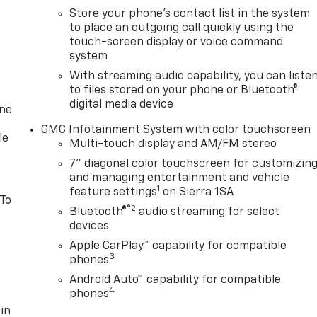
Store your phone's contact list in the system
to place an outgoing call quickly using the
touch-screen display or voice command
system
With streaming audio capability, you can liste
to files stored on your phone or Bluetooth®
digital media device
one
GMC Infotainment System with color touchscreen
le
Multi-touch display and AM/FM stereo
7" diagonal color touchscreen for customizin
and managing entertainment and vehicle
1
feature settings
on Sierra 1SA
 To
®2
Bluetooth®
audio streaming for select
devices
Apple CarPlay™ capability for compatible
3
phones
Android Auto™ capability for compatible
4
phones
in