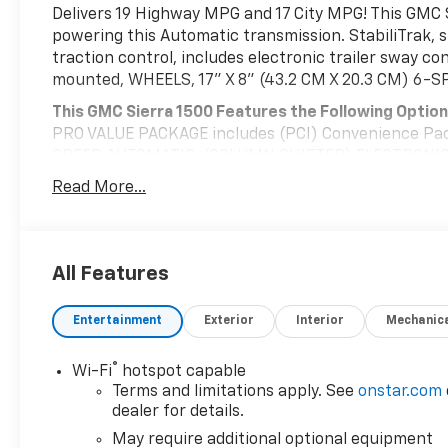
Delivers 19 Highway MPG and 17 City MPG! This GMC 
powering this Automatic transmission. StabiliTrak, s
traction control, includes electronic trailer sway con
mounted, WHEELS, 17" X 8" (43.2 CM X 20.3 CM) 6
This GMC Sierra 1500 Features the Following Optio
PRO VALUE PACKAGE includes (PCI) Convenience Pac
SPEED AUTOMATIC, (COLUMN SHIFTER) ELECTRONICAL
Includes Cruise Grade Braking and Powertrain Gra
Read More...
REAR AXLE, 3.42 RATIO, POWER OUTLET, INTERIOR PO
mounted power outlet) (Includes (UBI) 2-USB charg
LBS. (3175 KG) (STD), ENGINE, TURBOMAX (310 hp [2
rpm) Includes (KW5) 220-amp alternator.) (STD), B
All Features
LOCKING REAR DIFFERENTIAL, Wireless, Apple CarPla
Visit Us Today
Entertainment
Exterior
Interior
Mechanic
Stop by Deacon Jones Autopark located at 1115 N Brigh
great vehicle!
®
Wi-Fi
hotspot capable
Terms and limitations apply. See
onstar.com
dealer for details.
May require additional optional equipment