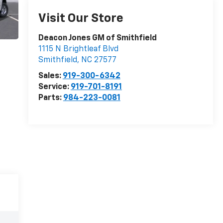
Visit Our Store
Deacon Jones GM of Smithfield
1115 N Brightleaf Blvd
Smithfield
,
NC
27577
Sales:
919-300-6342
Service:
919-701-8191
Parts:
984-223-0081