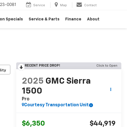
23-0081
Service
Map
Contact
on Specials
Service & Parts
Finance
About
RECENT PRICE DROP!
Click to Open
lity
2025
GMC Sierra
1500
Pro
Courtesy Transportation Unit
$6,350
$44,919