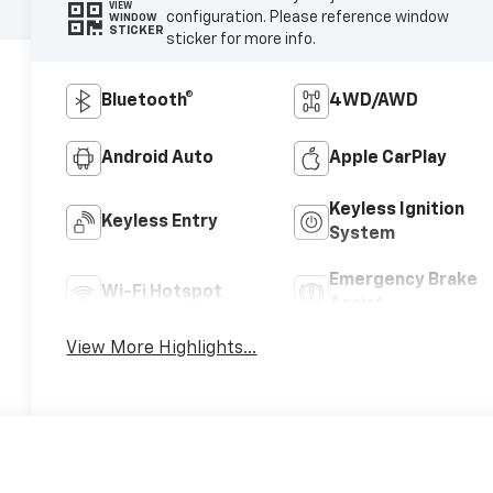
VIEW
configuration. Please reference window
WINDOW
STICKER
sticker for more info.
Bluetooth®
4WD/AWD
Android Auto
Apple CarPlay
Keyless Ignition
Keyless Entry
System
Emergency Brake
Wi-Fi Hotspot
Assist
View More Highlights...