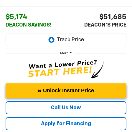
$5,174
$51,685
DEACON SAVINGS!
DEACON'S PRICE
More
Unlock Instant Price
Call Us Now
Apply for Financing