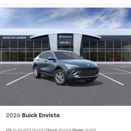
2026
Buick Envista
VIN:
KL47LAEP5TB201977
Stock:
B260167
Model:
4TQ58