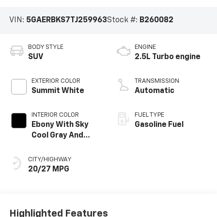
VIN:
5GAERBKS7TJ259963
Stock #:
B260082
BODY STYLE
ENGINE
SUV
2.5L Turbo engine
EXTERIOR COLOR
TRANSMISSION
Summit White
Automatic
INTERIOR COLOR
FUEL TYPE
Ebony With Sky
Gasoline Fuel
Cool Gray And
Ebony Interior
Accents,
CITY/HIGHWAY
Perforated
20/27 MPG
Leatherette Seat
Trim
Highlighted Features