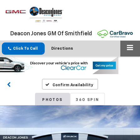
Deacon Jones GM Of Smithfield
Click To Call
Directions
Confirm Availability
PHOTOS
360 SPIN