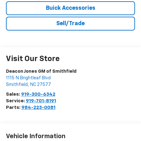
Buick Accessories
Sell/Trade
Visit Our Store
Deacon Jones GM of Smithfield
1115 N Brightleaf Blvd
Smithfield
,
NC
27577
Sales:
919-300-6342
Service:
919-701-8191
Parts:
984-223-0081
Vehicle Information