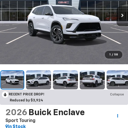
1
/
58
RECENT PRICE DROP!
Collapse
Reduced by $3,924
2026
Buick Enclave
Sport Touring
In Stock