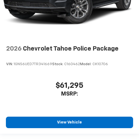
2026
Chevrolet Tahoe Police Package
VIN:
1GNS6UED7TR341669
Stock:
C160462
Model:
CK10706
$61,295
MSRP:
View Vehicle