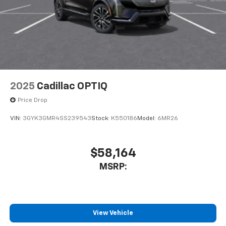
2025
Cadillac OPTIQ
Price Drop
VIN:
3GYK3GMR4SS239543
Stock:
K550186
Model:
6MR26
$58,164
MSRP:
View Vehicle