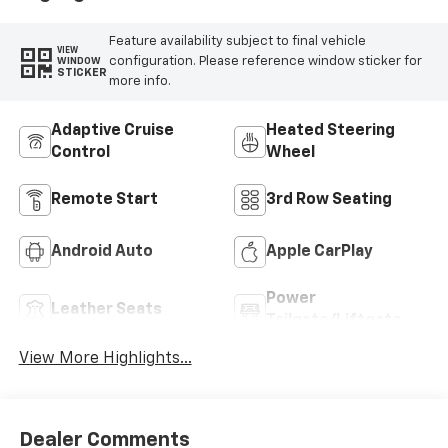
Feature availability subject to final vehicle
VIEW
configuration. Please reference window sticker for
WINDOW
STICKER
more info.
Adaptive Cruise
Heated Steering
Control
Wheel
Remote Start
3rd Row Seating
Android Auto
Apple CarPlay
Power
Leather Seats
Tailgate/Liftgate
View More Highlights...
Dealer Comments