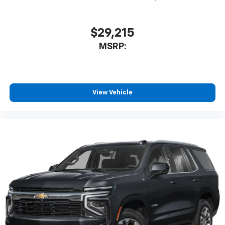
$29,215
MSRP:
View Vehicle