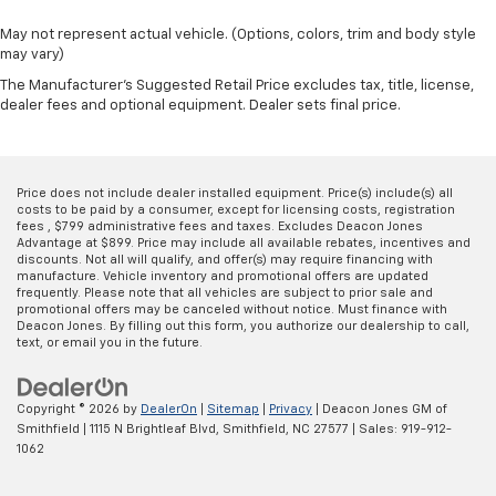
May not represent actual vehicle. (Options, colors, trim and body style
may vary)
The Manufacturer's Suggested Retail Price excludes tax, title, license,
dealer fees and optional equipment. Dealer sets final price.
Price does not include dealer installed equipment. Price(s) include(s) all
costs to be paid by a consumer, except for licensing costs, registration
fees , $799 administrative fees and taxes. Excludes Deacon Jones
Advantage at $899. Price may include all available rebates, incentives and
discounts. Not all will qualify, and offer(s) may require financing with
manufacture. Vehicle inventory and promotional offers are updated
frequently. Please note that all vehicles are subject to prior sale and
promotional offers may be canceled without notice. Must finance with
Deacon Jones. By filling out this form, you authorize our dealership to call,
text, or email you in the future.
Copyright © 2026
by
DealerOn
|
Sitemap
|
Privacy
| Deacon Jones GM of
Smithfield
|
1115 N Brightleaf Blvd,
Smithfield,
NC
27577
| Sales:
919-912-
1062