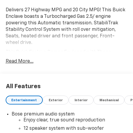
Delivers 27 Highway MPG and 20 City MPG! This Buick
Enclave boasts a Turbocharged Gas 2.5/ engine
powering this Automatic transmission. StabiliTrak
Stability Control System with roll over mitigation,
Seats, heated driver and front passenger, Front-
wheel drive.
This Buick Enclave Comes Equipped with These
Options
Read More...
POWER PACKAGE includes (DRZ) Rear Camera Mirror,
(UV6) Head-Up Display, (AAB) Memory Settings, (UG1)
Universal Home Remote, (KI6) 110-volt power outlet,
(A9U) 1-touch flat folding second row seats, (AS8)
All Features
60/40 split power folding third row bench seat and
(CMO) Heated wiper park, LPO, FLOOR LINER PACKAGE
Entertainment
Exterior
Interior
Mechanical
P
includes (RIA) first and second row all- weather floor
liners, LPO, (RIB) third row all-weather floor liner, LPO
Bose premium audio system
and (CAV) integrated cargo liner, LPO , Forward
Enjoy clear, true sound reproduction
Collision Alert, TRANSMISSION, 8-SPEED AUTOMATIC,
12 speaker system with sub-woofer
ELECTRONICALLY CONTROLLED (STD), SUNROOF,