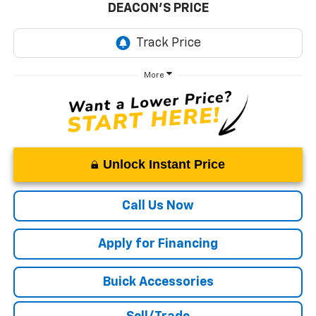
DEACON'S PRICE
More
Unlock Instant Price
Call Us Now
Apply for Financing
Buick Accessories