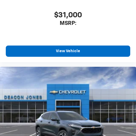
$31,000
MSRP:
View Vehicle