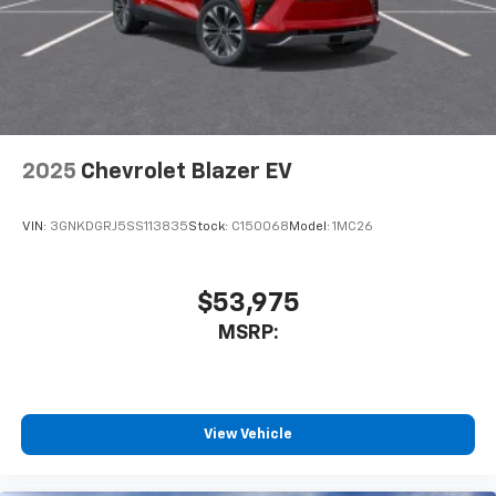
2025
Chevrolet Blazer EV
VIN:
3GNKDGRJ5SS113835
Stock:
C150068
Model:
1MC26
$53,975
MSRP:
View Vehicle