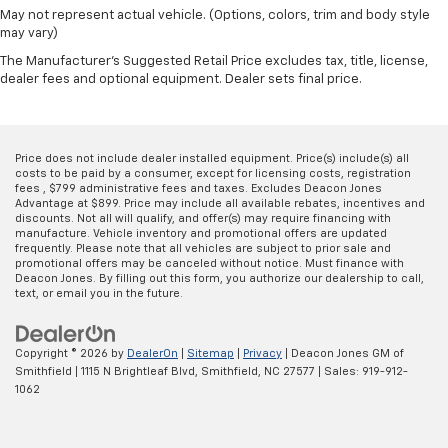
May not represent actual vehicle. (Options, colors, trim and body style
may vary)
The Manufacturer's Suggested Retail Price excludes tax, title, license,
dealer fees and optional equipment. Dealer sets final price.
Price does not include dealer installed equipment. Price(s) include(s) all
costs to be paid by a consumer, except for licensing costs, registration
fees , $799 administrative fees and taxes. Excludes Deacon Jones
Advantage at $899. Price may include all available rebates, incentives and
discounts. Not all will qualify, and offer(s) may require financing with
manufacture. Vehicle inventory and promotional offers are updated
frequently. Please note that all vehicles are subject to prior sale and
promotional offers may be canceled without notice. Must finance with
Deacon Jones. By filling out this form, you authorize our dealership to call,
text, or email you in the future.
Copyright © 2026
by
DealerOn
|
Sitemap
|
Privacy
| Deacon Jones GM of
Smithfield
|
1115 N Brightleaf Blvd,
Smithfield,
NC
27577
| Sales:
919-912-
1062