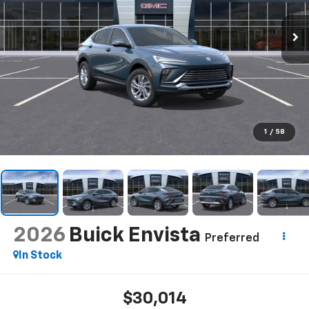
1
/
58
2026
Buick Envista
Preferred
In Stock
$30,014