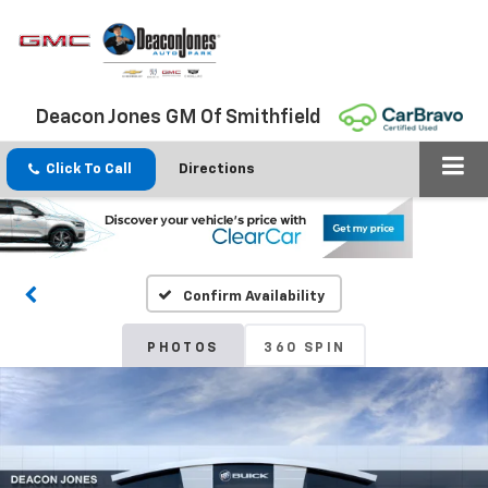
Deacon Jones GM Of Smithfield
Click To Call
Directions
Confirm Availability
PHOTOS
360 SPIN