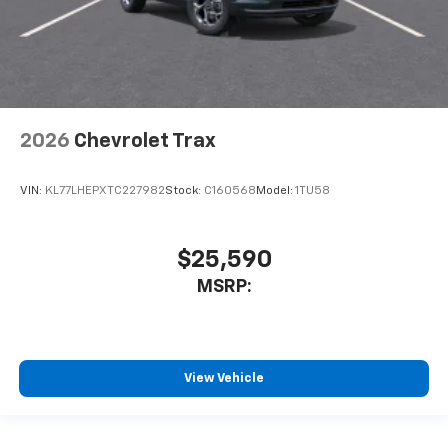
2026
Chevrolet Trax
VIN:
KL77LHEPXTC227982
Stock:
C160568
Model:
1TU58
$25,590
MSRP:
View Vehicle