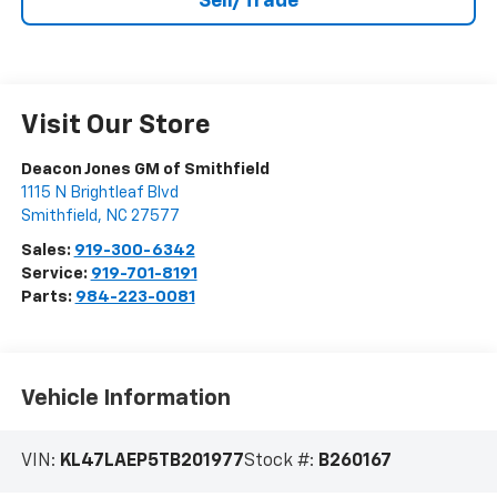
Sell/Trade
Visit Our Store
Deacon Jones GM of Smithfield
1115 N Brightleaf Blvd
Smithfield
,
NC
27577
Sales:
919-300-6342
Service:
919-701-8191
Parts:
984-223-0081
Vehicle Information
VIN:
KL47LAEP5TB201977
Stock #:
B260167