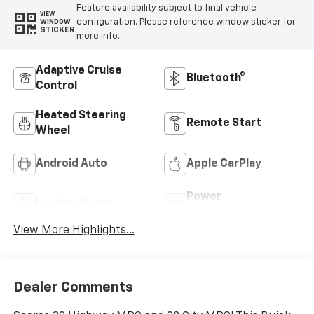
Feature availability subject to final vehicle
VIEW
configuration. Please reference window sticker for
WINDOW
STICKER
more info.
Adaptive Cruise
Bluetooth®
Control
Heated Steering
Remote Start
Wheel
Android Auto
Apple CarPlay
Power
Leather Seats
Tailgate/Liftgate
View More Highlights...
Dealer Comments