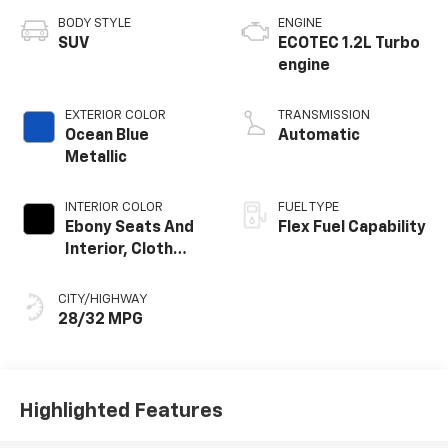
BODY STYLE
ENGINE
SUV
ECOTEC 1.2L Turbo
engine
EXTERIOR COLOR
TRANSMISSION
Ocean Blue
Automatic
Metallic
INTERIOR COLOR
FUEL TYPE
Ebony Seats And
Flex Fuel Capability
Interior, Cloth
With Leatherette
Seats
CITY/HIGHWAY
28/32 MPG
Highlighted Features