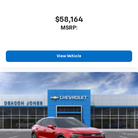
$58,164
MSRP:
View Vehicle