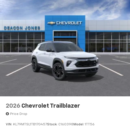
2026
Chevrolet Trailblazer
Price Drop
VIN:
KL79MTSL1TB170457
Stock:
C160398
Model:
1TT56