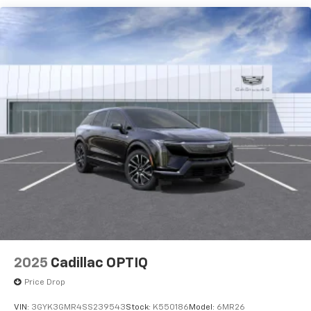
Speakers are positioned throughout the
cabin for outstanding sound quality and an
enjoyable listening experience
Ultrawide 11" diagonal HD color touchscreen
1
Ultrawide 11" diagonal HD color touchscreen
®2
Bluetooth®
audio streaming for 2 active
devices for compatible phones
Voice command pass-through to phone for
compatible phones
Wireless Apple CarPlay™ capability for
3
compatible phones
Wireless Android Auto™ capability for
4
compatible phones
Noise control system, active noise cancellation
Wireless Apple CarPlay/Wireless Android Auto
2025
Cadillac OPTIQ
capability for compatible phones
1
2
Can use Apple CarPlay
and Android Auto
Price Drop
wirelessly
VIN:
3GYK3GMR4SS239543
Stock:
K550186
Model:
6MR26