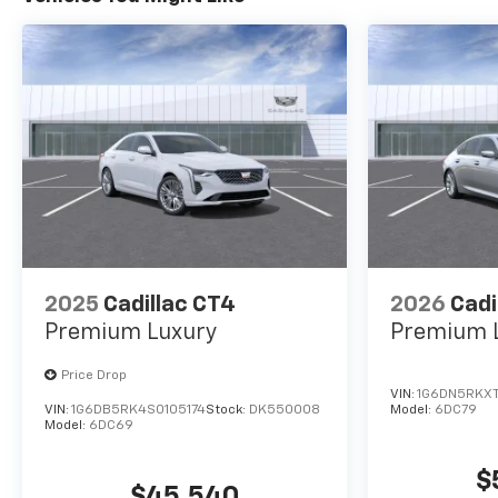
2025
Cadillac CT4
2026
Cadi
Premium Luxury
Premium 
Price Drop
VIN:
1G6DN5RKXT
VIN:
1G6DB5RK4S0105174
Stock:
DK550008
Model:
6DC79
Model:
6DC69
$
$45,540