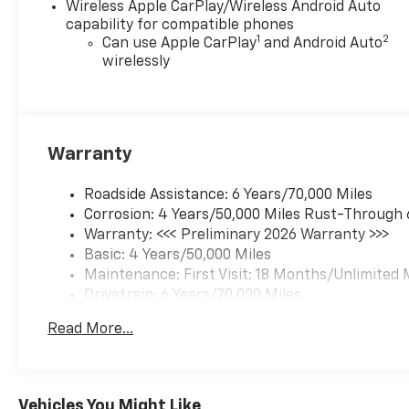
Wireless Apple CarPlay/Wireless Android Auto
capability for compatible phones
1
2
Can use Apple CarPlay
and Android Auto
wirelessly
Warranty
Roadside Assistance: 6 Years/70,000 Miles
Corrosion: 4 Years/50,000 Miles Rust-Through 
Warranty: <<< Preliminary 2026 Warranty >>>
Basic: 4 Years/50,000 Miles
Maintenance: First Visit: 18 Months/Unlimited 
Drivetrain: 6 Years/70,000 Miles
Read More...
Vehicles You Might Like