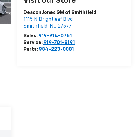
Visit Our Store
Deacon Jones GM of Smithfield
1115 N Brightleaf Blvd
Smithfield
,
NC
27577
Sales:
919-914-0751
Service:
919-701-8191
Parts:
984-223-0081