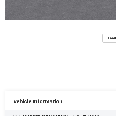
Load
Vehicle Information