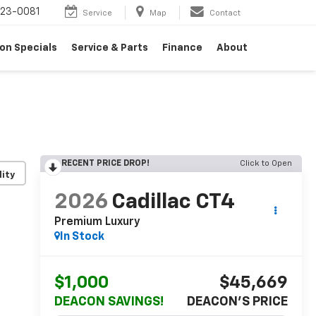
23-0081
Service
Map
Contact
on Specials
Service & Parts
Finance
About
RECENT PRICE DROP!
Click to Open
lity
2026
Cadillac CT4
Premium Luxury
In Stock
$1,000
$45,669
DEACON SAVINGS!
DEACON'S PRICE