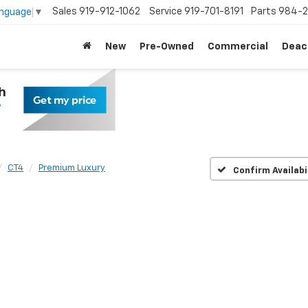
Sales
919-912-1062
Service
919-701-8191
Parts
984-2
anguage
▼
New
Pre-Owned
Commercial
Deac
CT4
Premium Luxury
Confirm Availabi