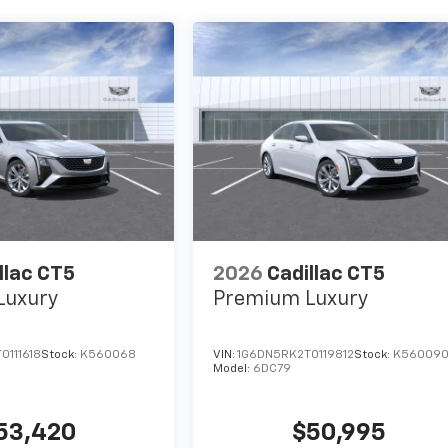
llac CT5
2026
Cadillac CT5
Luxury
Premium Luxury
0111618
Stock:
K560068
VIN:
1G6DN5RK2T0119812
Stock:
K56009
Model:
6DC79
53,420
$50,995