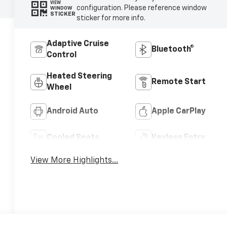
VIEW
configuration. Please reference window
WINDOW
STICKER
sticker for more info.
Adaptive Cruise
Bluetooth®
Control
Heated Steering
Remote Start
Wheel
Android Auto
Apple CarPlay
Cooled Seats
Keyless Entry
View More Highlights...