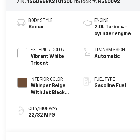
VIN:
1G6DB5RK3T0120511
Stock #:
K560092
BODY STYLE
ENGINE
Sedan
2.0L Turbo 4-
cylinder engine
EXTERIOR COLOR
TRANSMISSION
Vibrant White
Automatic
Tricoat
INTERIOR COLOR
FUEL TYPE
Whisper Beige
Gasoline Fuel
With Jet Black
Accents, Leather
Seating Surfaces
CITY/HIGHWAY
22/32 MPG