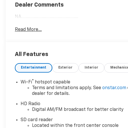
Dealer Comments
NA..................................................
Read More...
All Features
Entertainment
Exterior
Interior
Mechanic
®
Wi-Fi
hotspot capable
Terms and limitations apply. See
onstar.com
dealer for details.
HD Radio
Digital AM/FM broadcast for better clarity
SD card reader
Located within the front center console