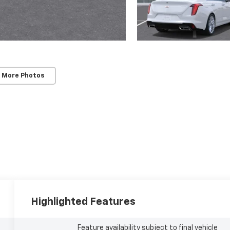
 More Photos
Highlighted Features
Feature availability subject to final vehicle