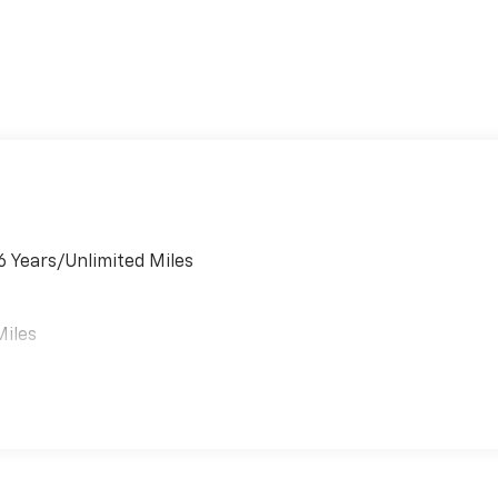
6 Years/Unlimited Miles
Miles