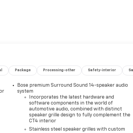
al
Package
Processing-other
Safety-interior
Sa
Bose premium Surround Sound 14-speaker audio
or
system
Incorporates the latest hardware and
software components in the world of
automotive audio, combined with distinct
speaker grille design to fully complement the
CT4 interior
Stainless steel speaker grilles with custom