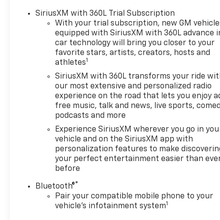
SiriusXM with 360L Trial Subscription
With your trial subscription, new GM vehicle
equipped with SiriusXM with 360L advance i
car technology will bring you closer to your
favorite stars, artists, creators, hosts and
1
athletes
SiriusXM with 360L transforms your ride wi
our most extensive and personalized radio
experience on the road that lets you enjoy a
free music, talk and news, live sports, comed
podcasts and more
Experience SiriusXM wherever you go in you
vehicle and on the SiriusXM app with
personalization features to make discoverin
your perfect entertainment easier than eve
before
®
Bluetooth®
Pair your compatible mobile phone to your
1
vehicle's infotainment system