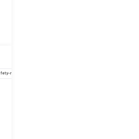
fety-mechanical
Options
Specs