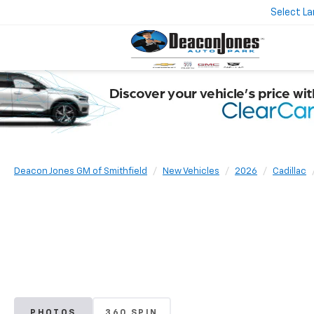
Select L
Deacon Jones GM of Smithfield
New Vehicles
2026
Cadillac
PHOTOS
360 SPIN