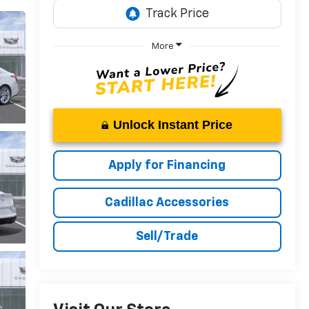
More
Unlock Instant Price
Apply for Financing
Cadillac Accessories
Sell/Trade