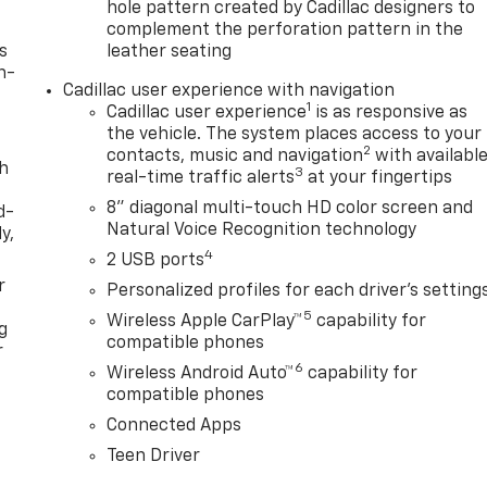
hole pattern created by Cadillac designers to
complement the perforation pattern in the
s
leather seating
n-
Cadillac user experience with navigation
1
Cadillac user experience
is as responsive as
the vehicle. The system places access to your
2
contacts, music and navigation
with availabl
th
3
real-time traffic alerts
at your fingertips
8" diagonal multi-touch HD color screen and
d-
Natural Voice Recognition technology
y,
4
2 USB ports
r
Personalized profiles for each driver's setting
5
Wireless Apple CarPlay™
capability for
g
compatible phones
r
6
Wireless Android Auto™
capability for
compatible phones
Connected Apps
Teen Driver