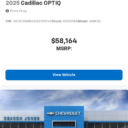
2025
Cadillac OPTIQ
Price Drop
VIN:
3GYK3GMR4SS239543
Stock:
K550186
Model:
6MR26
$58,164
MSRP:
View Vehicle