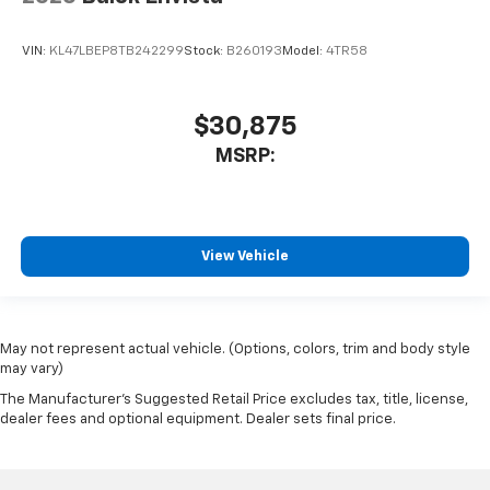
VIN:
KL47LBEP8TB242299
Stock:
B260193
Model:
4TR58
$30,875
MSRP:
View Vehicle
May not represent actual vehicle. (Options, colors, trim and body style
may vary)
The Manufacturer's Suggested Retail Price excludes tax, title, license,
dealer fees and optional equipment. Dealer sets final price.