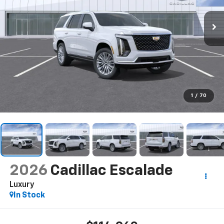
1
/
70
2026
Cadillac Escalade
Luxury
In Stock