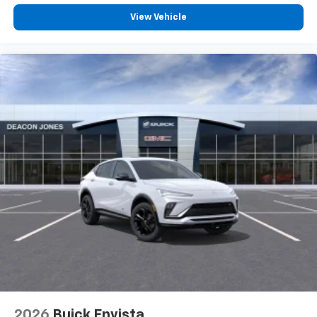
View Vehicle
2026
Buick Envista