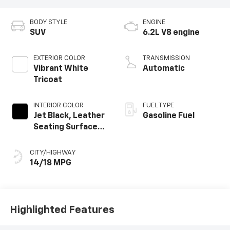
BODY STYLE
ENGINE
SUV
6.2L V8 engine
EXTERIOR COLOR
TRANSMISSION
Vibrant White
Automatic
Tricoat
INTERIOR COLOR
FUEL TYPE
Jet Black, Leather
Gasoline Fuel
Seating Surfaces
With Precision
Perforated
CITY/HIGHWAY
Inserts
14/18 MPG
Highlighted Features