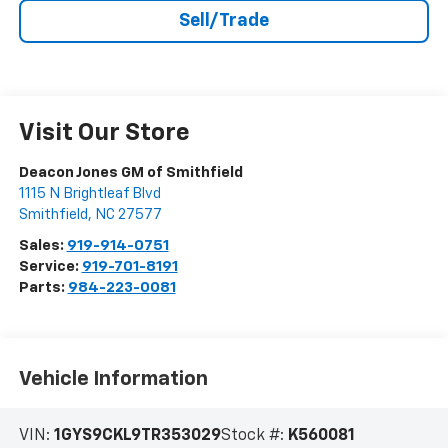
Sell/Trade
Visit Our Store
Deacon Jones GM of Smithfield
1115 N Brightleaf Blvd
Smithfield
,
NC
27577
Sales:
919-914-0751
Service:
919-701-8191
Parts:
984-223-0081
Vehicle Information
VIN:
1GYS9CKL9TR353029
Stock #:
K560081