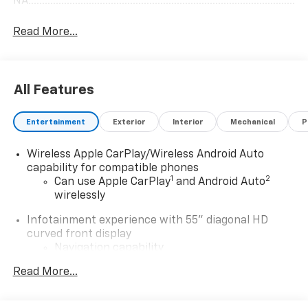
NA.......................................................................................................
Read More...
All Features
Entertainment
Exterior
Interior
Mechanical
P
Wireless Apple CarPlay/Wireless Android Auto
capability for compatible phones
1
2
Can use Apple CarPlay
and Android Auto
wirelessly
Infotainment experience with 55" diagonal HD
curved front display
Navigation capability
Connected Apps
Read More...
Personalized profiles for each driver's
settings