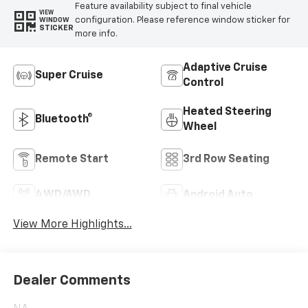
Feature availability subject to final vehicle
VIEW
configuration. Please reference window sticker for
WINDOW
STICKER
more info.
Adaptive Cruise
Super Cruise
Control
Heated Steering
Bluetooth®
Wheel
Remote Start
3rd Row Seating
4WD/AWD
Android Auto
View More Highlights...
Dealer Comments