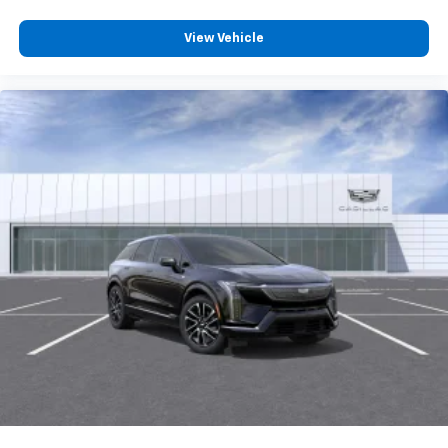
View Vehicle