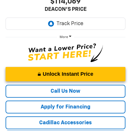
$114,069
DEACON'S PRICE
More
Unlock Instant Price
Call Us Now
Apply for Financing
Cadillac Accessories