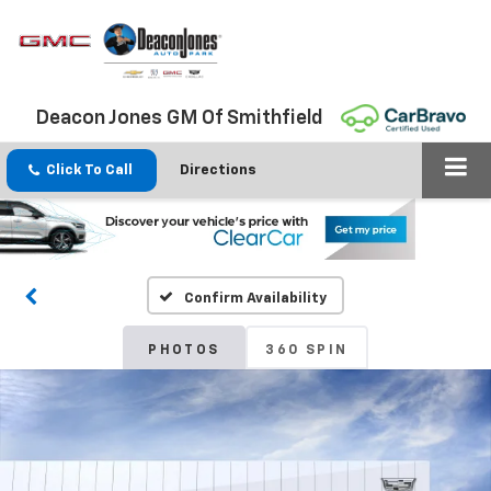
Deacon Jones GM Of Smithfield
Click To Call
Directions
Confirm Availability
PHOTOS
360 SPIN