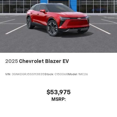
2025
Chevrolet Blazer EV
VIN:
3GNKDGRJ5SS113835
Stock:
C150068
Model:
1MC26
$53,975
MSRP: