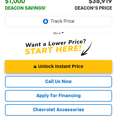
$1,000
$38,919
DEACON SAVINGS!
DEACON'S PRICE
More
Unlock Instant Price
Call Us Now
Apply for Financing
Chevrolet Accessories