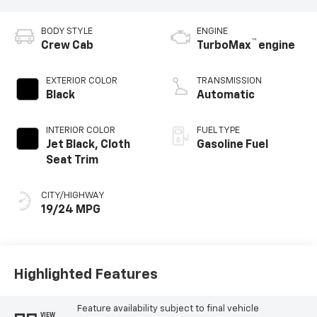
BODY STYLE
ENGINE
™
Crew Cab
TurboMax
engine
EXTERIOR COLOR
TRANSMISSION
Black
Automatic
INTERIOR COLOR
FUEL TYPE
Jet Black, Cloth
Gasoline Fuel
Seat Trim
CITY/HIGHWAY
19/24 MPG
Highlighted Features
Feature availability subject to final vehicle
VIEW