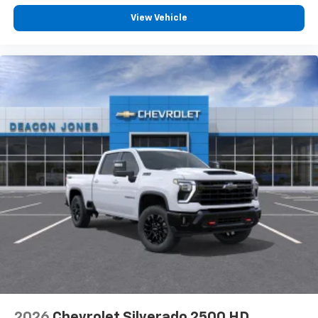
View Vehicle
2026
Chevrolet Silverado 2500 HD