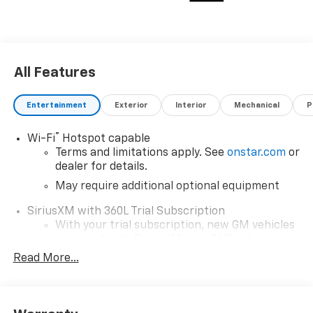
Smithfield, NC 27577. Just minutes away!
All Features
Entertainment
Exterior
Interior
Mechanical
P
®
Wi-Fi
Hotspot capable
Terms and limitations apply. See
onstar.com
or
dealer for details.
May require additional optional equipment
SiriusXM with 360L Trial Subscription
With your trial subscription, new GM vehicles
equipped with SiriusXM with 360L advance in-
car technology will bring you closer to your
Read More...
favorite stars, artists, creators, hosts and
1
athletes
SiriusXM with 360L transforms your ride with