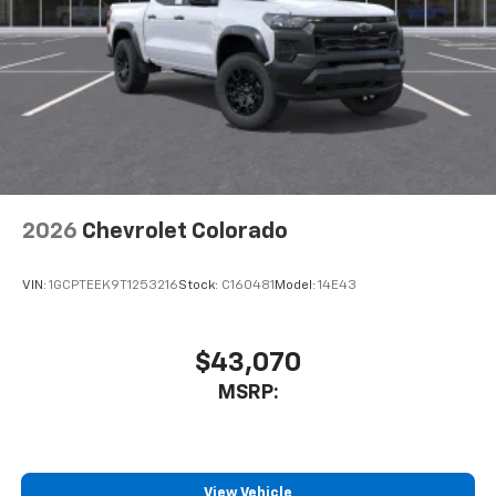
2026
Chevrolet Colorado
VIN:
1GCPTEEK9T1253216
Stock:
C160481
Model:
14E43
$43,070
MSRP:
View Vehicle