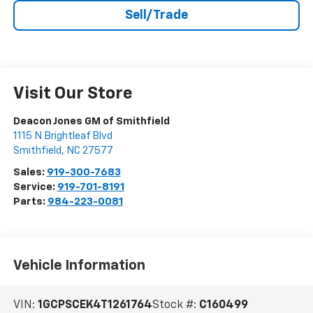
Sell/Trade
Visit Our Store
Deacon Jones GM of Smithfield
1115 N Brightleaf Blvd
Smithfield
,
NC
27577
Sales:
919-300-7683
Service:
919-701-8191
Parts:
984-223-0081
Vehicle Information
VIN:
1GCPSCEK4T1261764
Stock #:
C160499