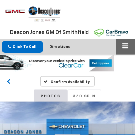
Deacon Jones GM Of Smithfield
Click To Call
Directions
Confirm Availability
PHOTOS
360 SPIN