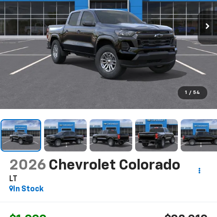
1
/
54
2026
Chevrolet Colorado
LT
In Stock