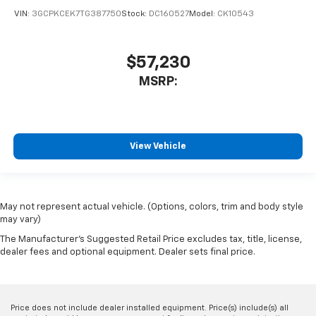
VIN:
3GCPKCEK7TG387750
Stock:
DC160527
Model:
CK10543
$57,230
MSRP:
View Vehicle
May not represent actual vehicle. (Options, colors, trim and body style
may vary)
The Manufacturer's Suggested Retail Price excludes tax, title, license,
dealer fees and optional equipment. Dealer sets final price.
Price does not include dealer installed equipment. Price(s) include(s) all