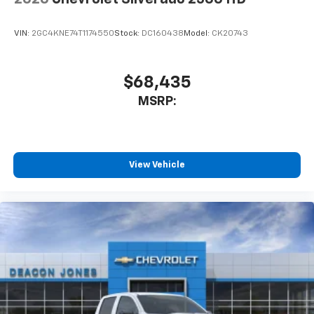
VIN:
2GC4KNE74T1174550
Stock:
DC160438
Model:
CK20743
$68,435
MSRP:
View Vehicle