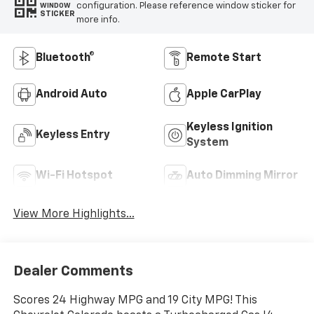
configuration. Please reference window sticker for
WINDOW
STICKER
more info.
Bluetooth®
Remote Start
Android Auto
Apple CarPlay
Keyless Ignition
Keyless Entry
System
Wi-Fi Hotspot
Auto Dimming Mirror
View More Highlights...
Dealer Comments
Scores 24 Highway MPG and 19 City MPG! This