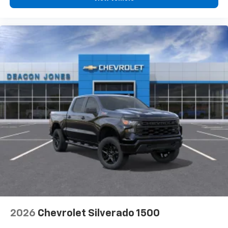
2026
Chevrolet Silverado 1500