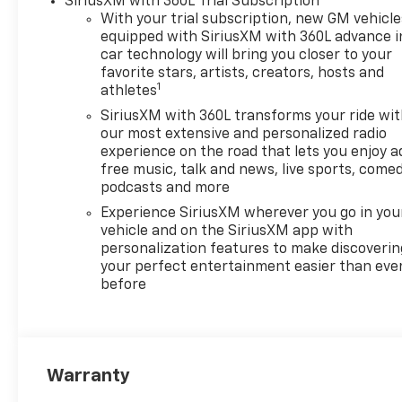
SiriusXM with 360L Trial Subscription
With your trial subscription, new GM vehicle
equipped with SiriusXM with 360L advance i
car technology will bring you closer to your
favorite stars, artists, creators, hosts and
1
athletes
SiriusXM with 360L transforms your ride wi
our most extensive and personalized radio
experience on the road that lets you enjoy a
free music, talk and news, live sports, comed
podcasts and more
Experience SiriusXM wherever you go in you
vehicle and on the SiriusXM app with
personalization features to make discoverin
your perfect entertainment easier than eve
before
Warranty