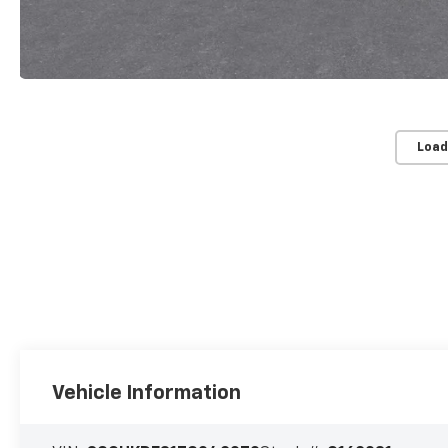
Load
Vehicle Information