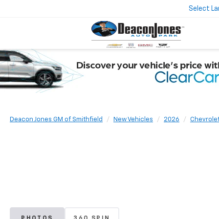
Select L
Deacon Jones GM of Smithfield
New Vehicles
2026
Chevrole
PHOTOS
360 SPIN