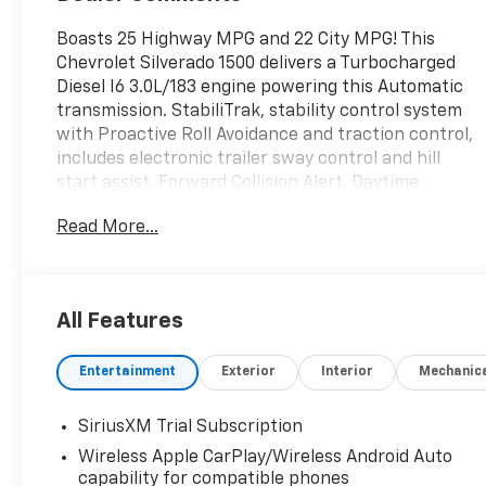
Boasts 25 Highway MPG and 22 City MPG! This
Chevrolet Silverado 1500 delivers a Turbocharged
Diesel I6 3.0L/183 engine powering this Automatic
transmission. StabiliTrak, stability control system
with Proactive Roll Avoidance and traction control,
includes electronic trailer sway control and hill
start assist, Forward Collision Alert, Daytime
Running Lamps with automatic exterior lamp
Read More...
control.
This Chevrolet Silverado 1500 Comes Equipped
with These Options
Z71 OFF-ROAD PACKAGE includes (Z71) Off-Road
All Features
suspension, (JHD) Hill Descent Control, (NZZ) skid
plates and (K47) heavy-duty air filter Includes Z71
Entertainment
Exterior
Interior
Mechanic
hard badge, (N10) dual exhaust, (RCV) 18" bright
silver painted wheels, (XCK) 265/65R18 all-terrain,
SiriusXM Trial Subscription
blackwall tires and (NQH) 2-speed transfer case.,
PROTECTION PACKAGE includes (B1J) wheel house
Wireless Apple CarPlay/Wireless Android Auto
capability for compatible phones
liners and (CGN) Chevytec spray-on bedliner ,