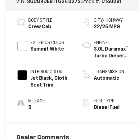
VIN:
3GCUKDE81TG240272
Stock #:
C160281
BODY STYLE
CITY/HIGHWAY
Crew Cab
22/25 MPG
EXTERIOR COLOR
ENGINE
®
Summit White
3.0L Duramax
Turbo Diesel
engine
INTERIOR COLOR
TRANSMISSION
Jet Black, Cloth
Automatic
Seat Trim
MILEAGE
FUEL TYPE
5
Diesel Fuel
Dealer Comments