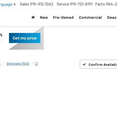
Sales
919-912-1062
Service
919-701-8191
Parts
984-2
anguage
▼
New
Pre-Owned
Commercial
Deac
t
Silverado 1500
LT
Confirm Availabi