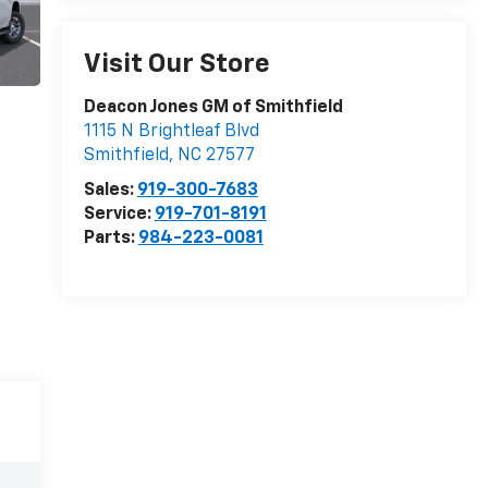
Visit Our Store
Deacon Jones GM of Smithfield
1115 N Brightleaf Blvd
Smithfield
,
NC
27577
Sales:
919-300-7683
Service:
919-701-8191
Parts:
984-223-0081