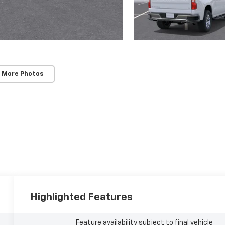
 More Photos
Highlighted Features
Feature availability subject to final vehicle