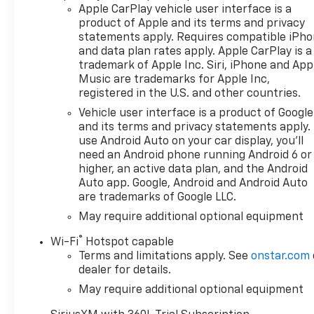
Apple CarPlay vehicle user interface is a
Bumper, rear chrome, Bumper, front chrome,
product of Apple and its terms and privacy
TRANSMISSION, 10-SPEED AUTOMATIC,
statements apply. Requires compatible iPh
ELECTRONICALLY CONTROLLED with overdrive and
and data plan rates apply. Apple CarPlay is a
tow/haul mode. Includes Cruise Grade Braking and
trademark of Apple Inc. Siri, iPhone and App
Powertrain Grade Braking, REAR AXLE, 3.23 RATIO,
Music are trademarks for Apple Inc,
LPO, ASSIST STEPS, CHROMED TUBULAR, 6"
registered in the U.S. and other countries.
RECTANGULAR (dealer-installed), LPO, ALL-
Vehicle user interface is a product of Google
WEATHER FLOOR LINERS, 1ST AND 2ND ROWS
and its terms and privacy statements apply.
(includes Z71 logo on front mats),, GVWR, 7200 LBS.
use Android Auto on your car display, you'll
(3266 KG), ENGINE, DURAMAX 3.0L TURBO-DIESEL I6
need an Android phone running Android 6 or
(305 hp [227 kW] @ 3750 rpm, 495 lb-ft of torque
higher, an active data plan, and the Android
[671 Nm] @ 2750 rpm) Includes (KW5) 220-amp
Auto app. Google, Android and Android Auto
alternator and (K05) engine block heater..
are trademarks of Google LLC.
May require additional optional equipment
Stop By Today
A short visit to Deacon Jones Autopark located at
®
Wi-Fi
Hotspot capable
1115 N Bright Leaf Dr, Smithfield, NC 27577 can get
Terms and limitations apply. See
onstar.com
you a reliable Silverado 1500 today!
dealer for details.
May require additional optional equipment