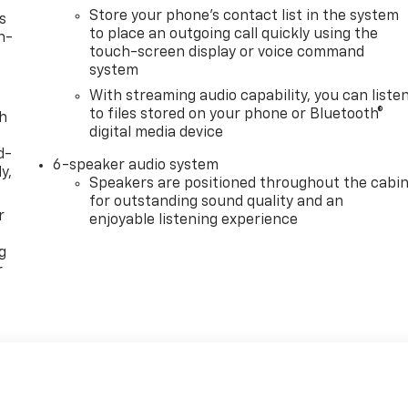
Store your phone's contact list in the system
s
to place an outgoing call quickly using the
n-
touch-screen display or voice command
system
With streaming audio capability, you can liste
to files stored on your phone or Bluetooth®
th
digital media device
d-
6-speaker audio system
y,
Speakers are positioned throughout the cabi
for outstanding sound quality and an
r
enjoyable listening experience
g
r