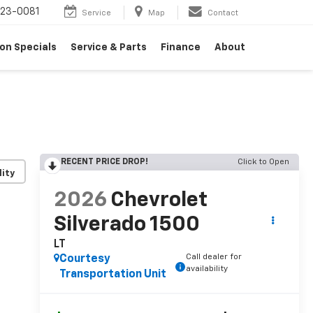
23-0081
Service
Map
Contact
on Specials
Service & Parts
Finance
About
RECENT PRICE DROP!
Click to Open
lity
2026
Chevrolet
Silverado 1500
LT
Call dealer for
Courtesy
availability
Transportation Unit