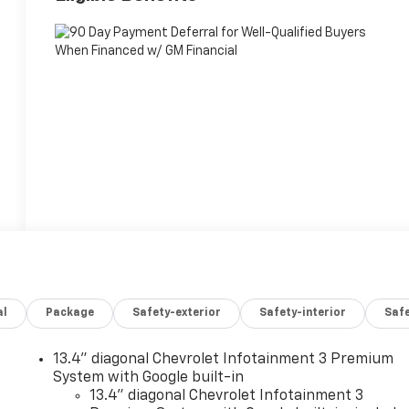
al
Package
Safety-exterior
Safety-interior
Saf
13.4" diagonal Chevrolet Infotainment 3 Premium
System with Google built-in
13.4" diagonal Chevrolet Infotainment 3