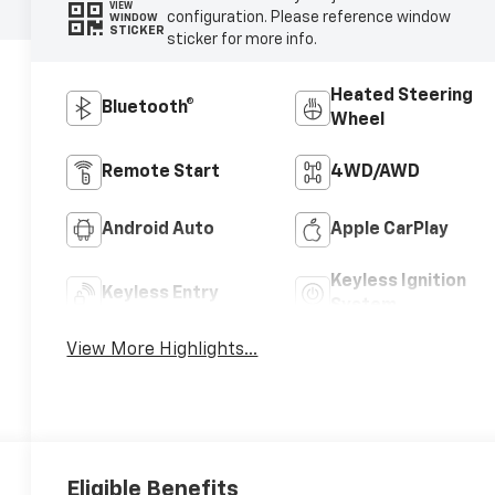
VIEW
configuration. Please reference window
WINDOW
STICKER
sticker for more info.
Heated Steering
Bluetooth®
Wheel
Remote Start
4WD/AWD
Android Auto
Apple CarPlay
Keyless Ignition
Keyless Entry
System
View More Highlights...
Eligible Benefits