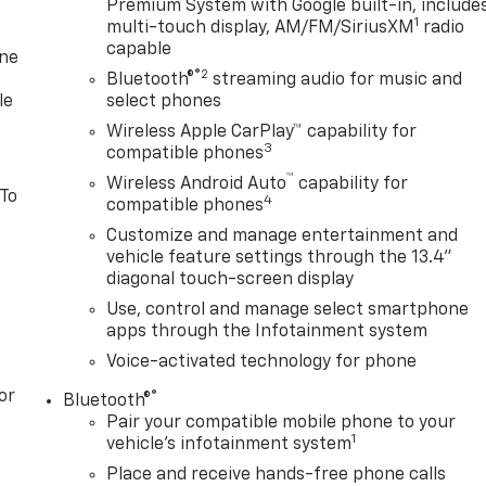
Premium System with Google built-in, include
1
multi-touch display, AM/FM/SiriusXM
radio
capable
one
®2
Bluetooth®
streaming audio for music and
le
select phones
Wireless Apple CarPlay™ capability for
3
compatible phones
™
Wireless Android Auto
capability for
 To
4
compatible phones
Customize and manage entertainment and
vehicle feature settings through the 13.4"
diagonal touch-screen display
Use, control and manage select smartphone
apps through the Infotainment system
Voice-activated technology for phone
or
®
Bluetooth®
Pair your compatible mobile phone to your
1
vehicle's infotainment system
Place and receive hands-free phone calls