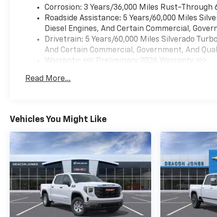
Corrosion: 3 Years/36,000 Miles Rust-Through 
Roadside Assistance: 5 Years/60,000 Miles Sil
Diesel Engines, And Certain Commercial, Govern
Drivetrain: 5 Years/60,000 Miles Silverado Tur
And Certain Commercial, Government, And Qualif
Warranty: <<< Preliminary 2026 Warranty >>>
Basic: 3 Years/36,000 Miles
Read More...
Maintenance: First Visit: 12 Months/12,000 Mil
Vehicles You Might Like