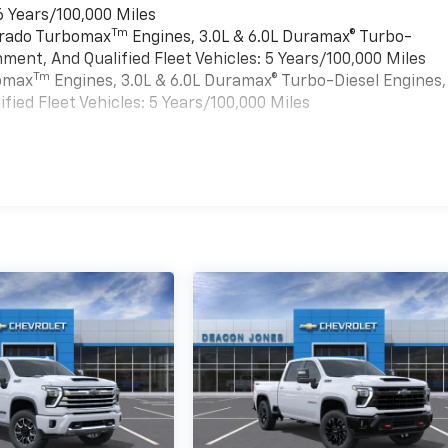
6 Years/100,000 Miles
Tm
verado Turbomax
Engines, 3.0L & 6.0L Duramax® Turbo-
ment, And Qualified Fleet Vehicles: 5 Years/100,000 Miles
Tm
bomax
Engines, 3.0L & 6.0L Duramax® Turbo-Diesel Engines,
ied Fleet Vehicles: 5 Years/100,000 Miles
es