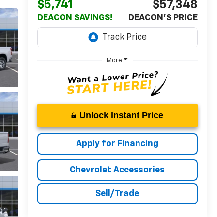
$5,741
$57,348
DEACON SAVINGS!
DEACON'S PRICE
More
Unlock Instant Price
Apply for Financing
Chevrolet Accessories
Sell/Trade