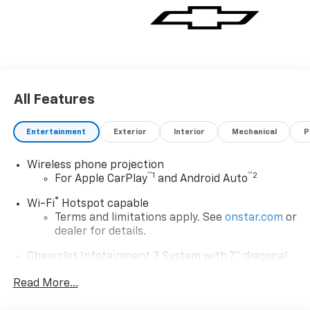
rpm), CHEVYTEC SPRAY-ON BEDLINER Black (does not
include spray-on liner on tailgate due to Black
composite inner panel).* Visit Us Today *Test drive this
must-see, must-drive, must-own beauty today at
Deacon Jones Autopark, 1115 N Bright Leaf Dr,
Smithfield, NC 27577.
All Features
Entertainment
Exterior
Interior
Mechanical
P
Wireless phone projection
™
1
™
2
For Apple CarPlay
and Android Auto
®
Wi-Fi
Hotspot capable
Terms and limitations apply. See
onstar.com
or
dealer for details.
Chevrolet Infotainment 3 System with 7" diagonal
color touchscreen
1
Read More...
7" diagonal color touchscreen
®2
Bluetooth®
audio streaming for 2 active