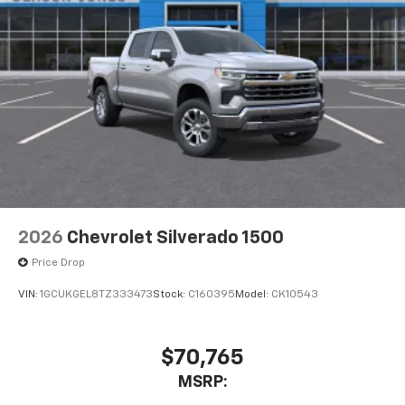
2026
Chevrolet Silverado 1500
Price Drop
VIN:
1GCUKGEL8TZ333473
Stock:
C160395
Model:
CK10543
$70,765
MSRP: