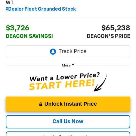
WT
Dealer Fleet Grounded Stock
$3,726
$65,238
DEACON SAVINGS!
DEACON'S PRICE
More
Unlock Instant Price
Call Us Now