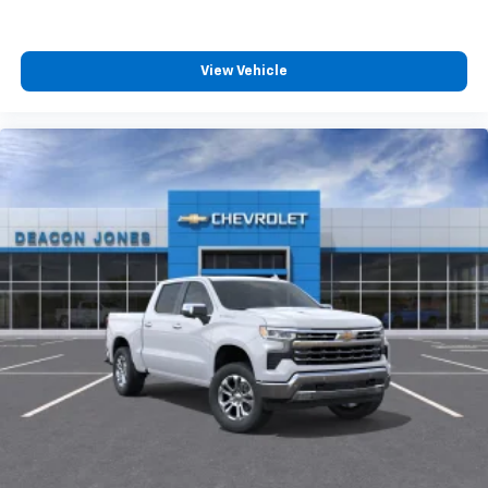
View Vehicle