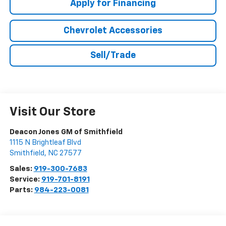
Apply for Financing
Chevrolet Accessories
Sell/Trade
Visit Our Store
Deacon Jones GM of Smithfield
1115 N Brightleaf Blvd
Smithfield
,
NC
27577
Sales:
919-300-7683
Service:
919-701-8191
Parts:
984-223-0081