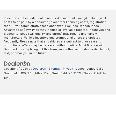
Price does not include dealer installed equipment. Price(s) include(s) all
costs to be paid by a consumer, except for licensing costs, registration
fees , $799 administrative fees and taxes. Excludes Deacon Jones
Advantage at $899. Price may include all available rebates, incentives and
discounts. Not all will qualify, and offer(s) may require financing with
manufacture. Vehicle inventory and promotional offers are updated
frequently. Please note that all vehicles are subject to prior sale and
promotional offers may be canceled without notice. Must finance with
Deacon Jones. By filling out this form, you authorize our dealership to call,
text, or email you in the future.
Copyright © 2026
by
DealerOn
|
Sitemap
|
Privacy
| Deacon Jones GM of
Smithfield
|
1115 N Brightleaf Blvd,
Smithfield,
NC
27577
| Sales:
919-912-
1062