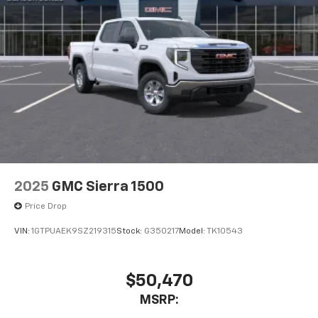
2025
GMC Sierra 1500
Price Drop
VIN:
1GTPUAEK9SZ219315
Stock:
G350217
Model:
TK10543
$50,470
MSRP: