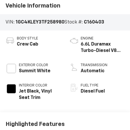
Vehicle Information
VIN:
1GC4KLEY3TF258980
Stock #:
C160403
BODY STYLE
ENGINE
Crew Cab
6.6L Duramax
Turbo-Diesel V8
engine
EXTERIOR COLOR
TRANSMISSION
Summit White
Automatic
INTERIOR COLOR
FUEL TYPE
Jet Black, Vinyl
Diesel Fuel
Seat Trim
Highlighted Features