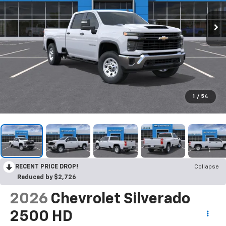
1
/
54
RECENT PRICE DROP!
Collapse
Reduced by $2,726
2026
Chevrolet Silverado
2500 HD