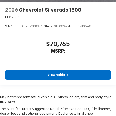
2026
Chevrolet Silverado 1500
Price Drop
VIN:
1GCUKGEL6TZ333570
Stock:
C160394
Model:
CK10543
$70,765
MSRP:
View Vehicle
May not represent actual vehicle. (Options, colors, trim and body style
may vary)
The Manufacturer's Suggested Retail Price excludes tax, title, license,
dealer fees and optional equipment. Dealer sets final price.