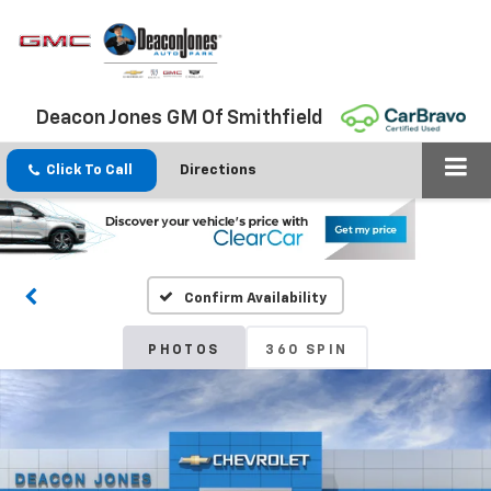
Deacon Jones GM Of Smithfield
Click To Call
Directions
Confirm Availability
PHOTOS
360 SPIN