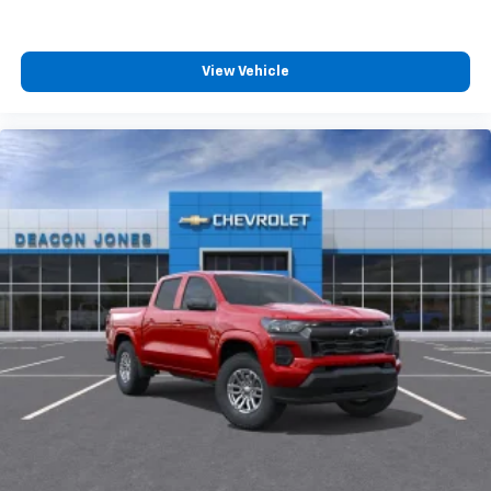
View Vehicle