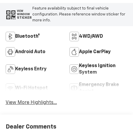
Feature availability subject to final vehicle
VIEW
configuration. Please reference window sticker for
WINDOW
STICKER
more info.
Bluetooth®
4WD/AWD
Android Auto
Apple CarPlay
Keyless Ignition
Keyless Entry
System
Emergency Brake
Wi-Fi Hotspot
Assist
View More Highlights...
Dealer Comments