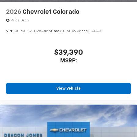
2026
Chevrolet Colorado
Price Drop
VIN:
1GCPSCEK2T1254456
Stock:
C160497
Model:
14C43
$39,390
MSRP:
View Vehicle