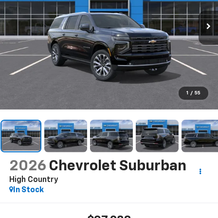
1
/
55
2026
Chevrolet Suburban
High Country
In Stock