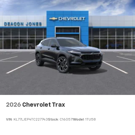
2026
Chevrolet Trax
VIN:
KL77LJEP4TC227743
Stock:
C160571
Model:
1TU58