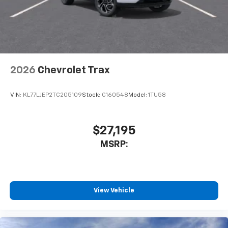
2026
Chevrolet Trax
VIN:
KL77LJEP2TC205109
Stock:
C160548
Model:
1TU58
$27,195
MSRP:
View Vehicle