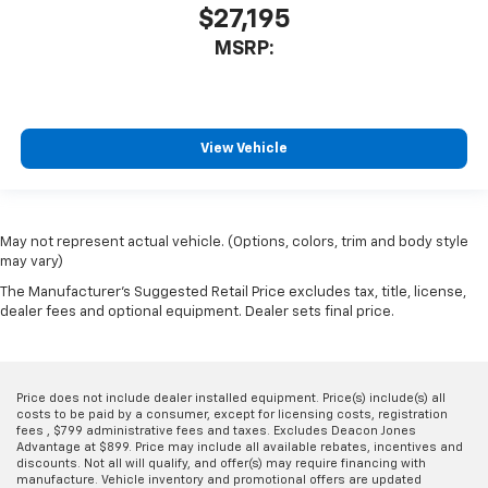
$27,195
MSRP:
View Vehicle
May not represent actual vehicle. (Options, colors, trim and body style
may vary)
The Manufacturer's Suggested Retail Price excludes tax, title, license,
dealer fees and optional equipment. Dealer sets final price.
Price does not include dealer installed equipment. Price(s) include(s) all
costs to be paid by a consumer, except for licensing costs, registration
fees , $799 administrative fees and taxes. Excludes Deacon Jones
Advantage at $899. Price may include all available rebates, incentives and
discounts. Not all will qualify, and offer(s) may require financing with
manufacture. Vehicle inventory and promotional offers are updated