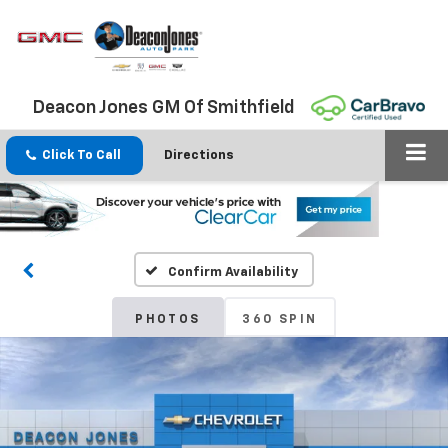
Deacon Jones GM Of Smithfield
Click To Call
Directions
Confirm Availability
PHOTOS
360 SPIN