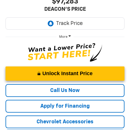
$97,283
DEACON'S PRICE
More
Unlock Instant Price
Call Us Now
Apply for Financing
Chevrolet Accessories