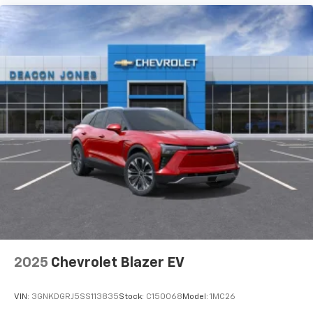
3 Years SiriusXM
Includes ad-free music, plus talk, sports,
1
comedy, news, podcasts and more
Enjoy channels curated by DJs, personalities,
and tastemakers
Access all your favorite entertainment to
enjoy in-vehicle and on the SiriusXM app
2025
Chevrolet Blazer EV
VIN:
3GNKDGRJ5SS113835
Stock:
C150068
Model:
1MC26