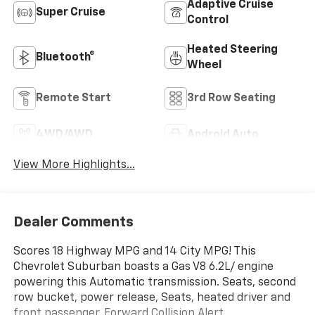
Adaptive Cruise
Super Cruise
Control
Heated Steering
Bluetooth®
Wheel
Remote Start
3rd Row Seating
4WD/AWD
Android Auto
View More Highlights...
Dealer Comments
Scores 18 Highway MPG and 14 City MPG! This
Chevrolet Suburban boasts a Gas V8 6.2L/ engine
powering this Automatic transmission. Seats, second
row bucket, power release, Seats, heated driver and
front passenger, Forward Collision Alert.