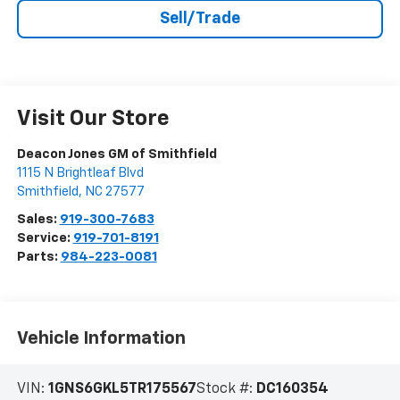
Sell/Trade
Visit Our Store
Deacon Jones GM of Smithfield
1115 N Brightleaf Blvd
Smithfield
,
NC
27577
Sales:
919-300-7683
Service:
919-701-8191
Parts:
984-223-0081
Vehicle Information
VIN:
1GNS6GKL5TR175567
Stock #:
DC160354