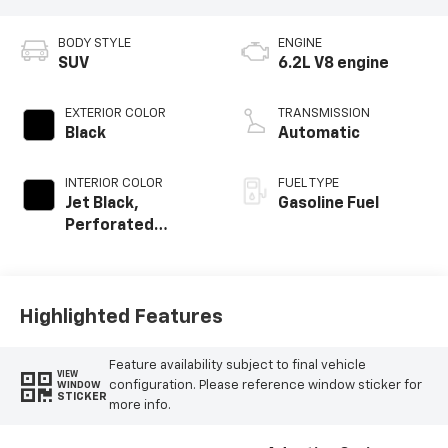
BODY STYLE
ENGINE
SUV
6.2L V8 engine
EXTERIOR COLOR
TRANSMISSION
Black
Automatic
INTERIOR COLOR
FUEL TYPE
Jet Black,
Gasoline Fuel
Perforated
Leather Seating
Surfaces
Highlighted Features
Feature availability subject to final vehicle
VIEW
configuration. Please reference window sticker for
WINDOW
STICKER
more info.