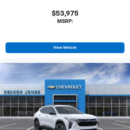
$53,975
MSRP:
View Vehicle