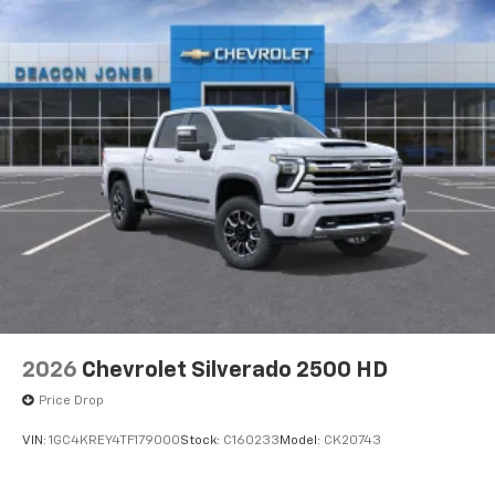
2026
Chevrolet Silverado 2500 HD
Price Drop
VIN:
1GC4KREY4TF179000
Stock:
C160233
Model:
CK20743