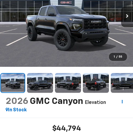
1
/
55
2026
GMC Canyon
Elevation
In Stock
$44,794