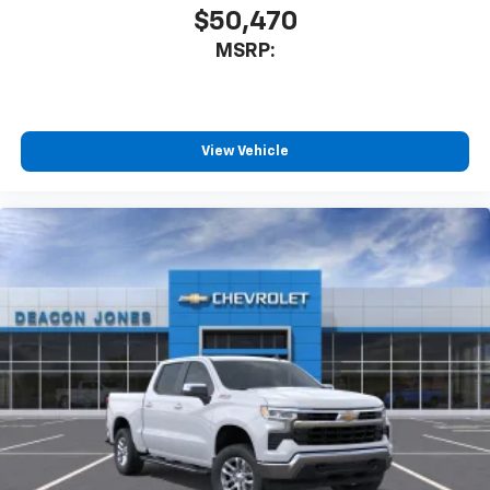
cabin for outstanding sound quality and an
$50,470
enjoyable listening experience
MSRP:
View Vehicle