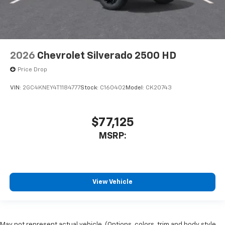
2026
Chevrolet Silverado 2500 HD
Price Drop
VIN:
2GC4KNEY4T1184777
Stock:
C160402
Model:
CK20743
$77,125
MSRP:
View Vehicle
May not represent actual vehicle. (Options, colors, trim and body style