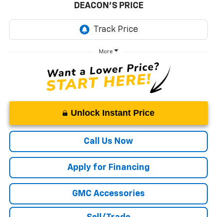
DEACON'S PRICE
More
Unlock Instant Price
Call Us Now
Apply for Financing
GMC Accessories