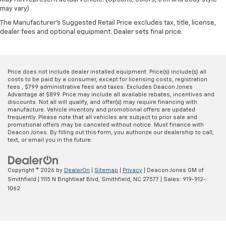
may vary)
The Manufacturer's Suggested Retail Price excludes tax, title, license,
dealer fees and optional equipment. Dealer sets final price.
Price does not include dealer installed equipment. Price(s) include(s) all
costs to be paid by a consumer, except for licensing costs, registration
fees , $799 administrative fees and taxes. Excludes Deacon Jones
Advantage at $899. Price may include all available rebates, incentives and
discounts. Not all will qualify, and offer(s) may require financing with
manufacture. Vehicle inventory and promotional offers are updated
frequently. Please note that all vehicles are subject to prior sale and
promotional offers may be canceled without notice. Must finance with
Deacon Jones. By filling out this form, you authorize our dealership to call,
text, or email you in the future.
Copyright © 2026
by
DealerOn
|
Sitemap
|
Privacy
| Deacon Jones GM of
Smithfield
|
1115 N Brightleaf Blvd,
Smithfield,
NC
27577
| Sales:
919-912-
1062