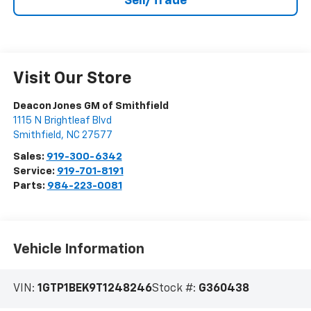
Sell/Trade
Visit Our Store
Deacon Jones GM of Smithfield
1115 N Brightleaf Blvd
Smithfield
,
NC
27577
Sales:
919-300-6342
Service:
919-701-8191
Parts:
984-223-0081
Vehicle Information
VIN:
1GTP1BEK9T1248246
Stock #:
G360438