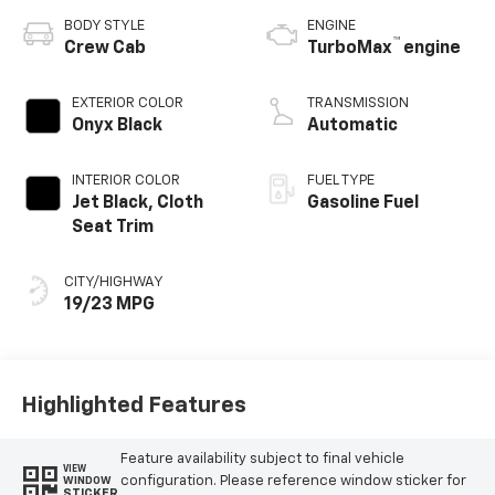
BODY STYLE
ENGINE
™
Crew Cab
TurboMax
engine
EXTERIOR COLOR
TRANSMISSION
Onyx Black
Automatic
INTERIOR COLOR
FUEL TYPE
Jet Black, Cloth
Gasoline Fuel
Seat Trim
CITY/HIGHWAY
19/23 MPG
Highlighted Features
Feature availability subject to final vehicle
VIEW
configuration. Please reference window sticker for
WINDOW
STICKER