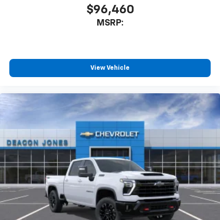
$96,460
MSRP:
View Vehicle