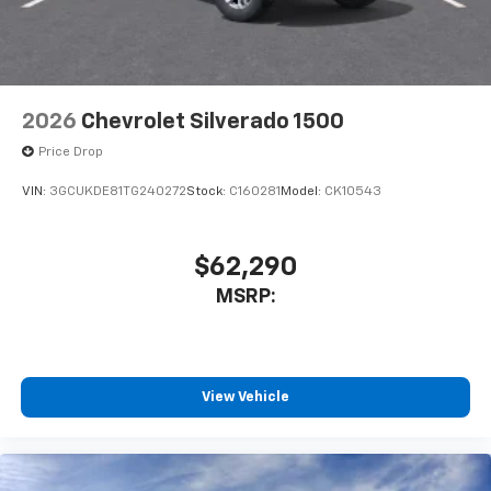
2026
Chevrolet Silverado 1500
Price Drop
VIN:
3GCUKDE81TG240272
Stock:
C160281
Model:
CK10543
$62,290
MSRP:
View Vehicle