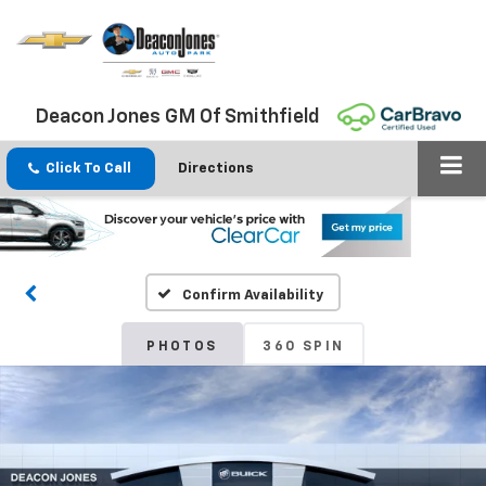
Deacon Jones GM Of Smithfield
Click To Call
Directions
Confirm Availability
PHOTOS
360 SPIN