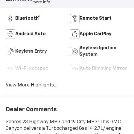
more info.
Bluetooth®
Remote Start
Android Auto
Apple CarPlay
Keyless Ignition
Keyless Entry
System
Wi-Fi Hotspot
Auto Dimming Mirror
View More Highlights...
Dealer Comments
Scores 23 Highway MPG and 19 City MPG! This GMC
Canyon delivers a Turbocharged Gas I4 2.7L/ engine