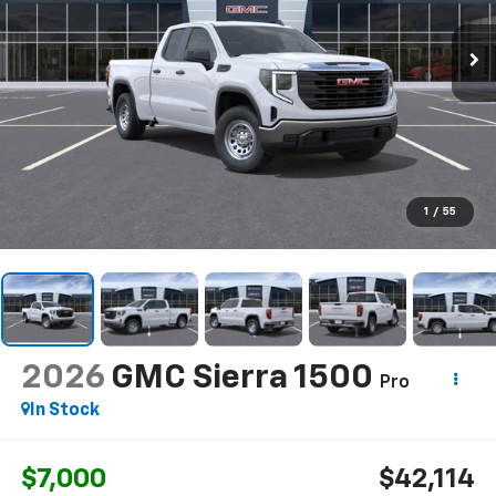
1
/
55
2026
GMC Sierra 1500
Pro
In Stock
$7,000
$42,114