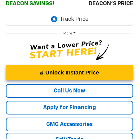
DEACON SAVINGS!
DEACON'S PRICE
More
Unlock Instant Price
Call Us Now
Apply for Financing
GMC Accessories