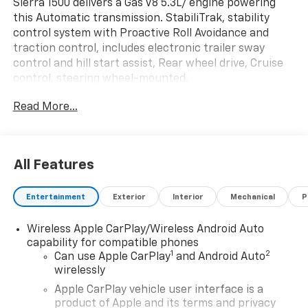
Sierra 1500 delivers a Gas V8 5.3L/ engine powering
this Automatic transmission. StabiliTrak, stability
control system with Proactive Roll Avoidance and
traction control, includes electronic trailer sway
control and hill start assist, Rear wheel drive, Cruise
control, steering wheel-mounted.
This GMC Sierra 1500 Features the Following Options
Read More...
PRO VALUE PACKAGE includes (PCI) Convenience
Package and (Z82) Trailering Package , WHEELS, 17" X
8" (43.2 CM X 20.3 CM) PAINTED STEEL, SILVER (STD),
TRANSMISSION, 10-SPEED AUTOMATIC, (COLUMN
All Features
SHIFTER) ELECTRONICALLY CONTROLLED with
overdrive and tow/haul mode. Includes Cruise Grade
Entertainment
Exterior
Interior
Mechanical
P
Braking and Powertrain Grade Braking, TRAILER
BRAKE CONTROLLER, INTEGRATED, SIRIUSXM TRIAL
Wireless Apple CarPlay/Wireless Android Auto
SUBSCRIPTION, RECOVERY HOOKS, FRONT, FRAME-
capability for compatible phones
MOUNTED, BLACK, REAR AXLE, 3.23 RATIO, POWER
1
2
Can use Apple CarPlay
and Android Auto
OUTLET, INTERIOR POWER OUTLET, 120-VOLT (400
wirelessly
watts shared with (KC9) bed mounted power outlet)
Apple CarPlay vehicle user interface is a
(Includes (UBI) 2-USB charge ports on Crew Cab and
product of Apple and its terms and privacy