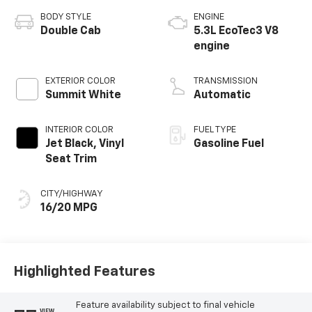
BODY STYLE
ENGINE
Double Cab
5.3L EcoTec3 V8
engine
EXTERIOR COLOR
TRANSMISSION
Summit White
Automatic
INTERIOR COLOR
FUEL TYPE
Jet Black, Vinyl
Gasoline Fuel
Seat Trim
CITY/HIGHWAY
16/20 MPG
Highlighted Features
Feature availability subject to final vehicle
VIEW