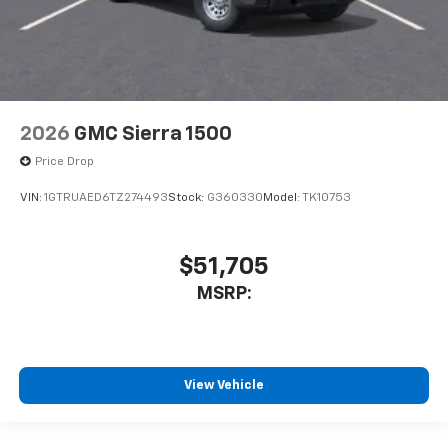
2026
GMC Sierra 1500
Price Drop
VIN:
1GTRUAED6TZ274493
Stock:
G360330
Model:
TK10753
$51,705
MSRP:
View Vehicle