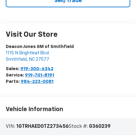
Sell/Trade
Visit Our Store
Deacon Jones GM of Smithfield
1115 N Brightleaf Blvd
Smithfield
,
NC
27577
Sales:
919-300-6342
Service:
919-701-8191
Parts:
984-223-0081
Vehicle Information
VIN:
1GTRHAED0TZ273456
Stock #:
G360239