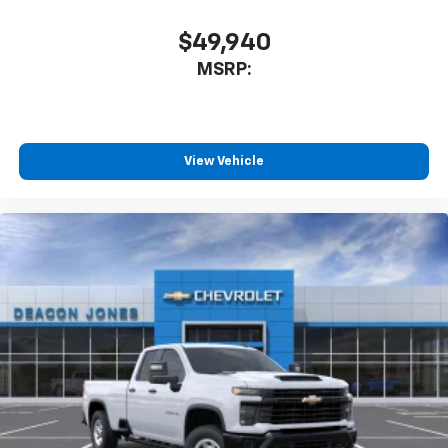
Apple CarPlay™ capability for compatible
$49,940
3
phones
MSRP:
Android Auto™ capability for compatible
4
phones
SiriusXM Trial Subscription
With your trial subscription, get access to all
View Vehicle
of your favorite entertainment from SiriusXM
to enjoy in your vehicle and on the SiriusXM
app - from ad-free music, talk and sports, to
1
comedy, news, podcasts and more
Enjoy channels curated by DJs, personalities
and tastemakers for a listening experience
you can't live without
Plus, take the full SiriusXM experience with
you everywhere you go with the SiriusXM app
- at home, on your phone or connected
devices, and unlock other exclusives that
bring you even closer to your favorite stars,
artists, creators, hosts and athletes