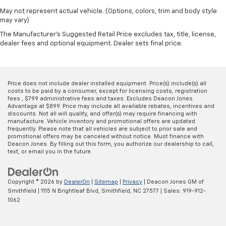
May not represent actual vehicle. (Options, colors, trim and body style
may vary)
The Manufacturer's Suggested Retail Price excludes tax, title, license,
dealer fees and optional equipment. Dealer sets final price.
Price does not include dealer installed equipment. Price(s) include(s) all
costs to be paid by a consumer, except for licensing costs, registration
fees , $799 administrative fees and taxes. Excludes Deacon Jones
Advantage at $899. Price may include all available rebates, incentives and
discounts. Not all will qualify, and offer(s) may require financing with
manufacture. Vehicle inventory and promotional offers are updated
frequently. Please note that all vehicles are subject to prior sale and
promotional offers may be canceled without notice. Must finance with
Deacon Jones. By filling out this form, you authorize our dealership to call,
text, or email you in the future.
Copyright © 2026
by
DealerOn
|
Sitemap
|
Privacy
| Deacon Jones GM of
Smithfield
|
1115 N Brightleaf Blvd,
Smithfield,
NC
27577
| Sales:
919-912-
1062