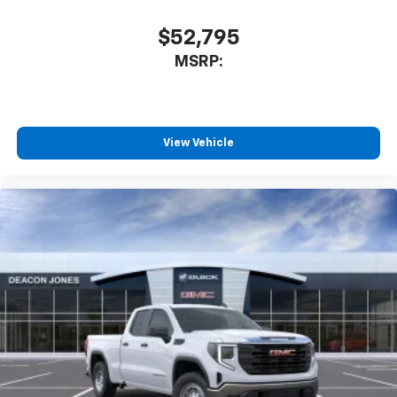
$52,795
MSRP:
View Vehicle