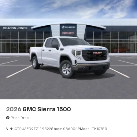
2026
GMC Sierra 1500
Price Drop
VIN:
1GTRUAED9TZ149522
Stock:
G360049
Model:
TK10753