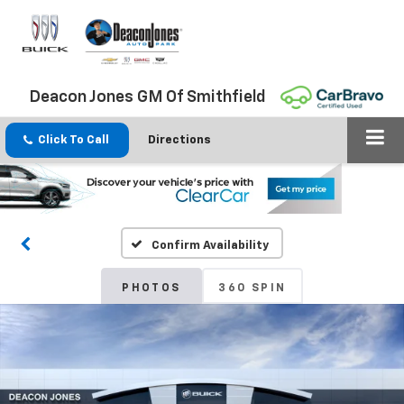
Deacon Jones GM Of Smithfield
Click To Call
Directions
Confirm Availability
PHOTOS
360 SPIN