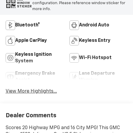
configuration. Please reference window sticker for
WINDOW
STICKER
more info.
Bluetooth®
Android Auto
Apple CarPlay
Keyless Entry
Keyless Ignition
Wi-Fi Hotspot
System
Emergency Brake
Lane Departure
Assist
Warning
View More Highlights...
Dealer Comments
Scores 20 Highway MPG and 16 City MPG! This GMC