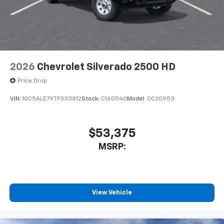
2026
Chevrolet Silverado 2500 HD
Price Drop
VIN:
1GC5ALE79TF333812
Stock:
C160540
Model:
CC20953
$53,375
MSRP:
View Vehicle