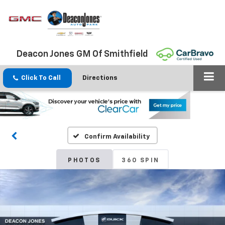
Deacon Jones GM Of Smithfield
Click To Call
Directions
Confirm Availability
PHOTOS
360 SPIN