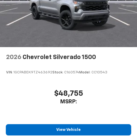
2026
Chevrolet Silverado 1500
VIN:
1GCPABEK9TZ463692
Stock:
C160574
Model:
CC10543
$48,755
MSRP:
View Vehicle