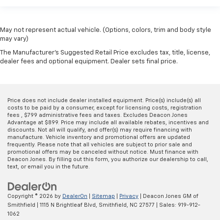
May not represent actual vehicle. (Options, colors, trim and body style
may vary)
The Manufacturer's Suggested Retail Price excludes tax, title, license,
dealer fees and optional equipment. Dealer sets final price.
Price does not include dealer installed equipment. Price(s) include(s) all
costs to be paid by a consumer, except for licensing costs, registration
fees , $799 administrative fees and taxes. Excludes Deacon Jones
Advantage at $899. Price may include all available rebates, incentives and
discounts. Not all will qualify, and offer(s) may require financing with
manufacture. Vehicle inventory and promotional offers are updated
frequently. Please note that all vehicles are subject to prior sale and
promotional offers may be canceled without notice. Must finance with
Deacon Jones. By filling out this form, you authorize our dealership to call,
text, or email you in the future.
Copyright © 2026
by
DealerOn
|
Sitemap
|
Privacy
| Deacon Jones GM of
Smithfield
|
1115 N Brightleaf Blvd,
Smithfield,
NC
27577
| Sales:
919-912-
1062