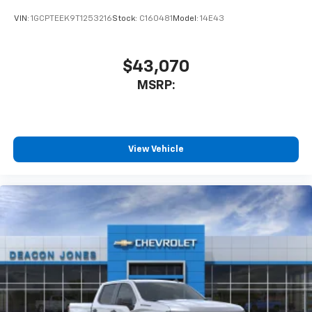
VIN:
1GCPTEEK9T1253216
Stock:
C160481
Model:
14E43
$43,070
MSRP:
View Vehicle