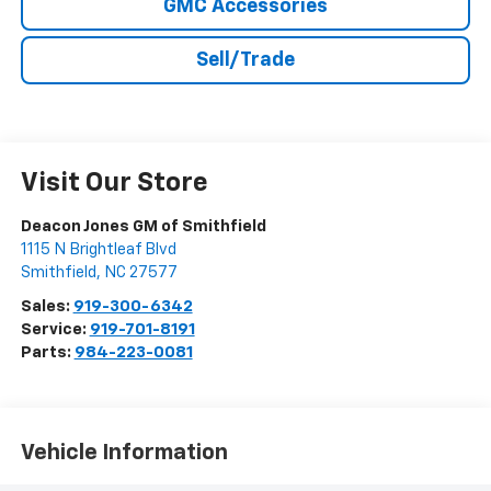
GMC Accessories
Sell/Trade
Visit Our Store
Deacon Jones GM of Smithfield
1115 N Brightleaf Blvd
Smithfield
,
NC
27577
Sales:
919-300-6342
Service:
919-701-8191
Parts:
984-223-0081
Vehicle Information