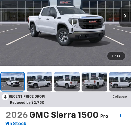
1
/
55
RECENT PRICE DROP!
Collapse
Reduced by $2,750
2026
GMC Sierra 1500
Pro
In Stock