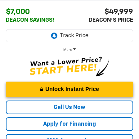
$7,000
$49,999
DEACON SAVINGS!
DEACON'S PRICE
More
Unlock Instant Price
Call Us Now
Apply for Financing