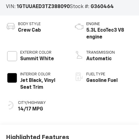
VIN:
1GTUUAED3TZ388090
Stock #:
G360464
BODY STYLE
ENGINE
Crew Cab
5.3L EcoTec3 V8
engine
EXTERIOR COLOR
TRANSMISSION
Summit White
Automatic
INTERIOR COLOR
FUEL TYPE
Jet Black, Vinyl
Gasoline Fuel
Seat Trim
CITY/HIGHWAY
14/17 MPG
Highlighted Features