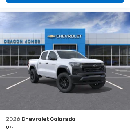
2026
Chevrolet Colorado
Price Drop