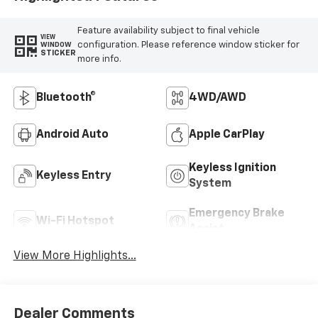
Feature availability subject to final vehicle
VIEW
configuration. Please reference window sticker for
WINDOW
STICKER
more info.
Bluetooth®
4WD/AWD
Android Auto
Apple CarPlay
Keyless Ignition
Keyless Entry
System
Emergency Brake
Wi-Fi Hotspot
Assist
View More Highlights...
Dealer Comments