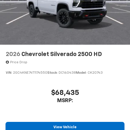
bring you even closer to your favorite stars,
artists, creators, hosts and athletes
2026
Chevrolet Silverado 2500 HD
Price Drop
VIN:
2GC4KNE74T1174550
Stock:
DC160438
Model:
CK20743
$68,435
MSRP:
View Vehicle