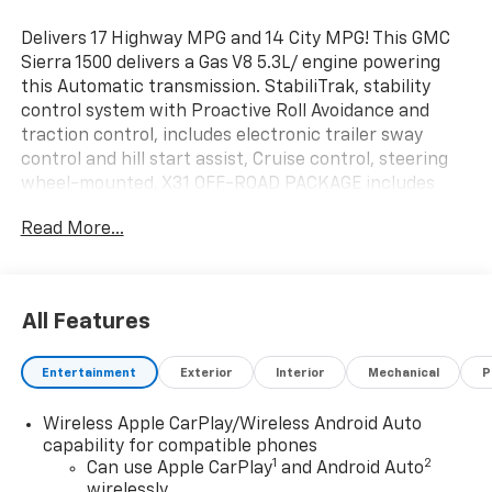
Delivers 17 Highway MPG and 14 City MPG! This GMC
Sierra 1500 delivers a Gas V8 5.3L/ engine powering
this Automatic transmission. StabiliTrak, stability
control system with Proactive Roll Avoidance and
traction control, includes electronic trailer sway
control and hill start assist, Cruise control, steering
wheel-mounted, X31 OFF-ROAD PACKAGE includes
Off-Road suspension, (JHD) Hill Descent Control,
Read More...
(NZZ) skid plates, (K47) heavy-duty air filter and X31
hard badge Includes (G80) auto-locking rear
differential and (NQH) 2-speed transfer case..
This GMC Sierra 1500 Comes Equipped with These
All Features
Options
TRAILERING PACKAGE includes trailer hitch, 7-pin and
Entertainment
Exterior
Interior
Mechanical
P
4-pin connectors and (CTT) Hitch Guidance, PRO
VALUE PACKAGE includes (PCI) Convenience Package
Wireless Apple CarPlay/Wireless Android Auto
and (Z82) Trailering Package, CONVENIENCE PACKAGE
capability for compatible phones
includes (QT5) EZ Lift power lock and release tailgate,
1
2
Can use Apple CarPlay
and Android Auto
(AKO) tinted glass, (UF2) LED cargo bed lighting, (C49)
wirelessly