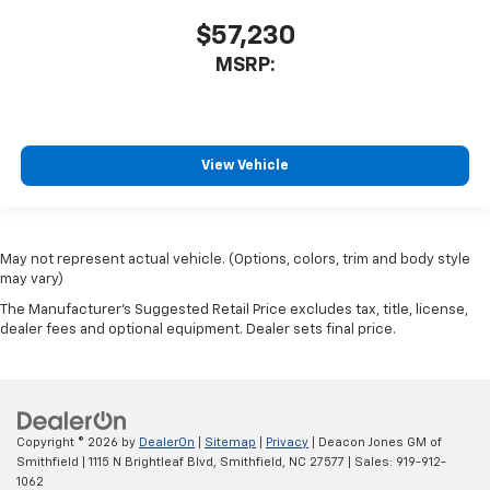
$57,230
MSRP:
View Vehicle
May not represent actual vehicle. (Options, colors, trim and body style
may vary)
The Manufacturer's Suggested Retail Price excludes tax, title, license,
dealer fees and optional equipment. Dealer sets final price.
Copyright © 2026
by
DealerOn
|
Sitemap
|
Privacy
| Deacon Jones GM of
Smithfield
|
1115 N Brightleaf Blvd,
Smithfield,
NC
27577
| Sales:
919-912-
1062