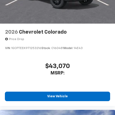
2026
Chevrolet Colorado
Price Drop
VIN:
1GCPTEEK9T1253216
Stock:
C160481
Model:
14E43
$43,070
MSRP:
View Vehicle