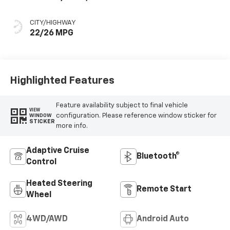
Perforated
Leather-
CITY/HIGHWAY
Appointed Front
22/26 MPG
Outboard Seat
Trim
Highlighted Features
Feature availability subject to final vehicle
VIEW
configuration. Please reference window sticker for
WINDOW
STICKER
more info.
Adaptive Cruise
Bluetooth®
Control
Heated Steering
Remote Start
Wheel
4WD/AWD
Android Auto