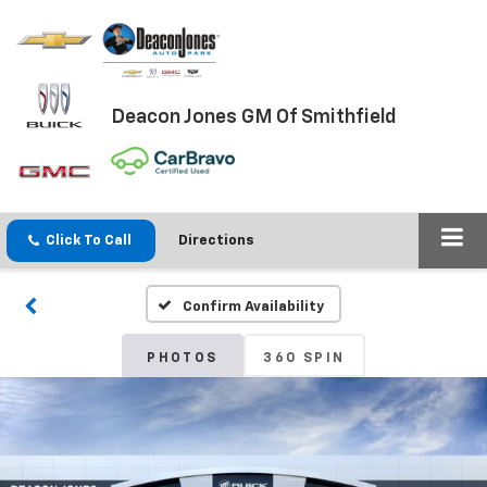
Deacon Jones GM Of Smithfield
Click To Call
Directions
Confirm Availability
PHOTOS
360 SPIN