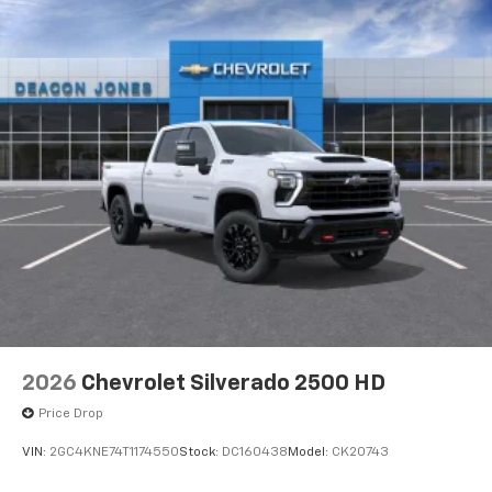
13.4" diagonal GMC Premium Infotainment System
with Google built-in
13.4" diagonal GMC Premium Infotainment
System with Google built-in, includes multi-
1
touch display, AM/FM/SiriusXM
radio capable
®2
Bluetooth®
streaming audio for music and
select phones
™
Wireless Apple CarPlay
capability for
3
compatible phones
™
Wireless Android Auto
capability for
4
compatible phones
Customize and manage entertainment and
vehicle feature setting
Use, control and manage select smartphone
apps through the Infotainment system
2026
Chevrolet Silverado 2500 HD
Voice-activated technology for phone
Price Drop
VIN:
2GC4KNE74T1174550
Stock:
DC160438
Model:
CK20743