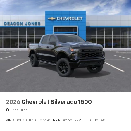
2026
Chevrolet Silverado 1500
Price Drop
VIN:
3GCPKCEK7TG387750
Stock:
DC160527
Model:
CK10543