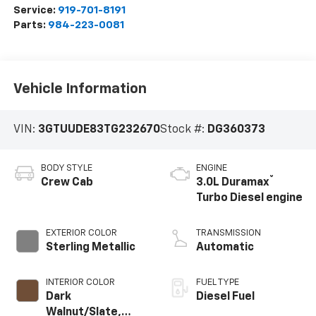
Service:
919-701-8191
Parts:
984-223-0081
Vehicle Information
VIN:
3GTUUDE83TG232670
Stock #:
DG360373
BODY STYLE
ENGINE
®
Crew Cab
3.0L Duramax
Turbo Diesel engine
EXTERIOR COLOR
TRANSMISSION
Sterling Metallic
Automatic
INTERIOR COLOR
FUEL TYPE
Dark
Diesel Fuel
Walnut/Slate,