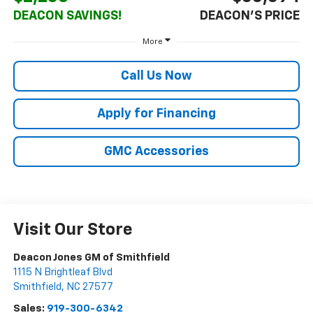
DEACON SAVINGS!
DEACON'S PRICE
More
Call Us Now
Apply for Financing
GMC Accessories
Visit Our Store
Deacon Jones GM of Smithfield
1115 N Brightleaf Blvd
Smithfield
,
NC
27577
Sales:
919-300-6342