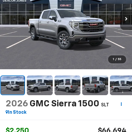
1
/
55
2026
GMC Sierra 1500
SLT
In Stock
$2,250
$66,694