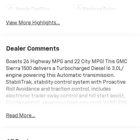
Apple CarPlay
Keyless Entry
View More Highlights...
Dealer Comments
Boasts 26 Highway MPG and 22 City MPG! This GMC
Sierra 1500 delivers a Turbocharged Diesel I6 3.0L/
engine powering this Automatic transmission.
StabiliTrak, stability control system with Proactive
Roll Avoidance and traction control, includes
electronic trailer sway control and hill start assist,
Cruise control, steering wheel-mounted, WIRELESS
CHARGING.
Read More...
This GMC Sierra 1500 Features the Following Options
SUSPENSION PACKAGE, HIGH CAPACITY, SLT
PREMIUM PACKAGE includes (PCY) SLT Convenience