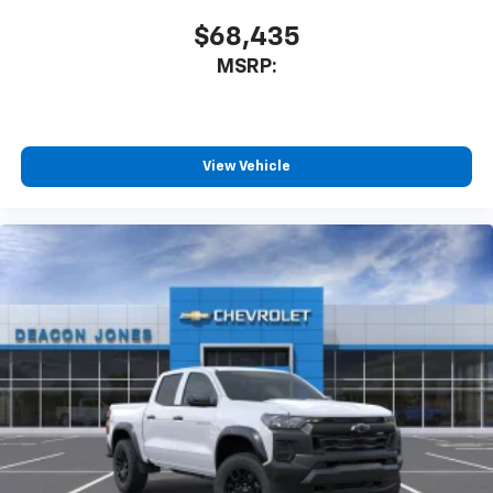
$68,435
MSRP:
View Vehicle