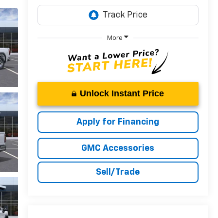
More
Unlock Instant Price
Apply for Financing
GMC Accessories
Sell/Trade