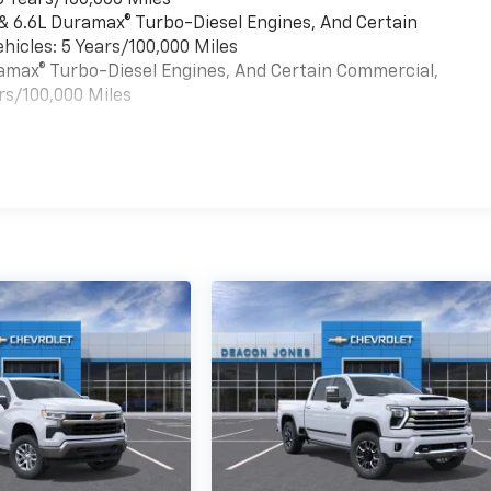
6 Years/100,000 Miles
 & 6.6L Duramax® Turbo-Diesel Engines, And Certain
hicles: 5 Years/100,000 Miles
uramax® Turbo-Diesel Engines, And Certain Commercial,
rs/100,000 Miles
es