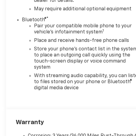
dealer for details.
May require additional optional equipment
®
Bluetooth®
Pair your compatible mobile phone to your
1
vehicle's infotainment system
Place and receive hands-free phone calls
Store your phone's contact list in the syste
to place an outgoing call quickly using the
touch-screen display or voice command
system
With streaming audio capability, you can lis
to files stored on your phone or Bluetooth®
digital media device
Warranty