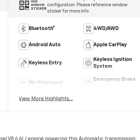
VIEW
configuration. Please reference window
WINDOW
STICKER
sticker for more info.
Bluetooth®
4WD/AWD
Android Auto
Apple CarPlay
Keyless Ignition
Keyless Entry
System
Emergency Brake
Wi-Fi Hotspot
Assist
View More Highlights...
sel V8 6.6L/ engine powering this Automatic transmission.