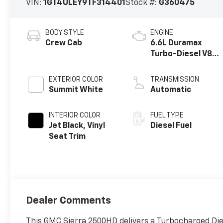
VIN:
1GT4ULEY9TF314401
Stock #:
G360475
BODY STYLE
ENGINE
Crew Cab
6.6L Duramax
Turbo-Diesel V8
engine
EXTERIOR COLOR
TRANSMISSION
Summit White
Automatic
INTERIOR COLOR
FUEL TYPE
Jet Black, Vinyl
Diesel Fuel
Seat Trim
Dealer Comments
This GMC Sierra 2500HD delivers a Turbocharged Die