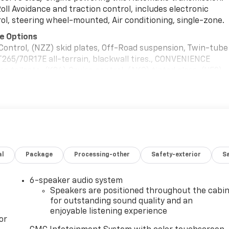
Roll Avoidance and traction control, includes electronic
trol, steering wheel-mounted, Air conditioning, single-zone.
e Options
ontrol, (NZZ) skid plates, Off-Road suspension, Twin-tube
265/70R17E all-terrain, blackwall tires., CONVENIENCE
e tailgate, (K34) Cruise control, (AKO) tinted glass, (UF2)
and (DBG) outside power-adjustable vertical trailering wit
KE PAINTED STEEL, SILVER EXTENDED, UPFITTER SWITCH KIT
its to facilitate installation of aftermarket electrical
ed loose with the truck for installation by the dealer or
ons and technical assistance available at
TOMATIC, TIRES, LT275/70R18E ALL-TERRAIN, BLACKWALL,
 PANEL, 120-VOLT (400 watts shared with (KC9) bed
al
Package
Processing-other
Safety-exterior
Sa
ler-installed), GVWR, 11,350 LBS. (5148 KG).
6-speaker audio system
5 N Bright Leaf Dr, Smithfield, NC 27577 can get you a
Speakers are positioned throughout the cabi
for outstanding sound quality and an
enjoyable listening experience
or