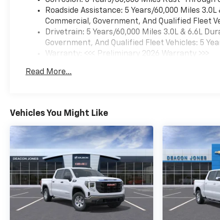
Corrosion: 3 Years/36,000 Miles Rust-Through 
Roadside Assistance: 5 Years/60,000 Miles 3.0L
Commercial, Government, And Qualified Fleet Ve
Drivetrain: 5 Years/60,000 Miles 3.0L & 6.6L D
Government, And Qualified Fleet Vehicles: 5 Yea
Warranty: <<< Preliminary 2026 Warranty >>>
Basic: 3 Years/36,000 Miles
Read More...
Maintenance: First Visit: 12 Months/12,000 Mil
Vehicles You Might Like