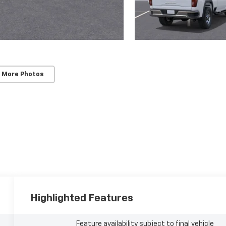
 More Photos
Highlighted Features
Feature availability subject to final vehicle