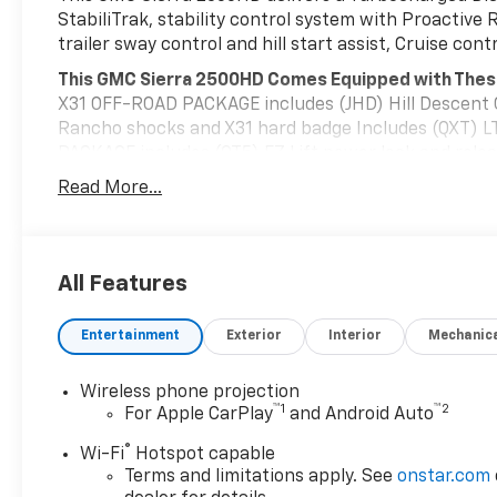
StabiliTrak, stability control system with Proactive 
trailer sway control and hill start assist, Cruise con
This GMC Sierra 2500HD Comes Equipped with Thes
X31 OFF-ROAD PACKAGE includes (JHD) Hill Descent C
Rancho shocks and X31 hard badge Includes (QXT) LT
PACKAGE includes (QT5) EZ Lift power lock and releas
LED cargo bed lighting, (C49) rear-window defogger 
Read More...
heated upper glass , WHEELS, 18" (45.7 CM) 8-SPO
(5) Provides 3-30 amp and 2-20 amp configurable circu
accessories. Kit with all required parts will be shipp
upfitter at customer expense. Installation instructi
All Features
www.gmupfitter.com., TRANSMISSION, 10-SPEED AU
REAR AXLE, 3.42 RATIO, POWER OUTLET, INSTRUMENT
Entertainment
Exterior
Interior
Mechanic
mounted power outlet), LPO, BLACK ASSIST STEP (dea
Stop By Today
Wireless phone projection
A short visit to Deacon Jones Autopark located at 111
™
1
™
2
For Apple CarPlay
and Android Auto
dependable Sierra 2500HD today!
®
Wi-Fi
Hotspot capable
Terms and limitations apply. See
onstar.com