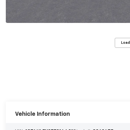
Load
Vehicle Information