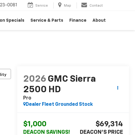
23-0081
Service
Map
Contact
on Specials
Service & Parts
Finance
About
lity
2026
GMC Sierra
2500 HD
Pro
Dealer Fleet Grounded Stock
$1,000
$69,314
DEACON SAVINGS!
DEACON'S PRICE