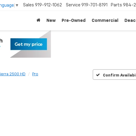
Sales
919-912-1062
Service
919-701-8191
Parts
984-2
anguage
▼
New
Pre-Owned
Commercial
Deac
ierra 2500 HD
Pro
Confirm Availabi