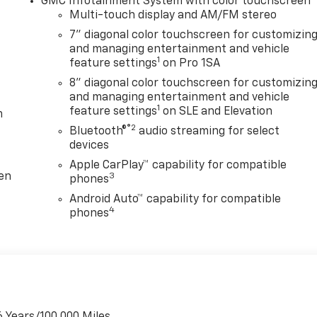
GMC Infotainment System with color touchscreen
Multi-touch display and AM/FM stereo
7" diagonal color touchscreen for customizin
and managing entertainment and vehicle
1
feature settings
on Pro 1SA
8" diagonal color touchscreen for customizin
and managing entertainment and vehicle
1
feature settings
on SLE and Elevation
m
®2
Bluetooth®
audio streaming for select
devices
Apple CarPlay™ capability for compatible
ten
3
phones
Android Auto™ capability for compatible
4
phones