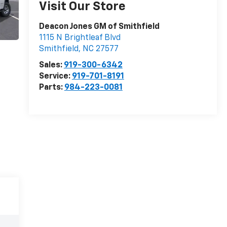
Visit Our Store
Deacon Jones GM of Smithfield
1115 N Brightleaf Blvd
Smithfield
,
NC
27577
Sales:
919-300-6342
Service:
919-701-8191
Parts:
984-223-0081