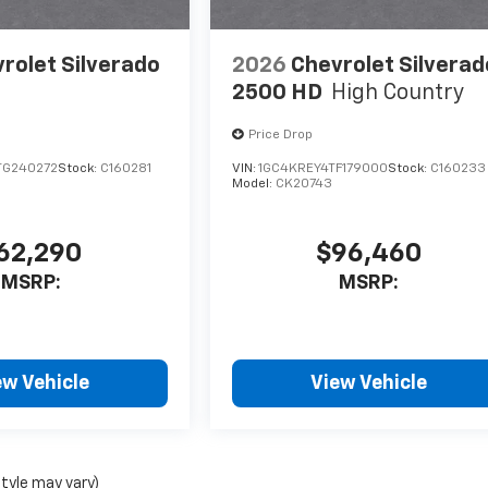
rolet Silverado
2026
Chevrolet Silverad
2500 HD
High Country
Price Drop
TG240272
Stock:
C160281
VIN:
1GC4KREY4TF179000
Stock:
C160233
Model:
CK20743
62,290
$96,460
MSRP:
MSRP:
ew Vehicle
View Vehicle
style may vary)