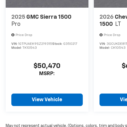
2025
GMC Sierra 1500
2026
Chev
Pro
1500
LT
Price Drop
Price Drop
VIN:
1GTPUAEK9SZ219315
Stock:
G350217
VIN:
3GCUKDE81
Model:
TK10543
Model:
CK10543
$50,470
$
MSRP:
View Vehicle
Vi
May not represent actual vehicle. (Options, colors, trim and body 