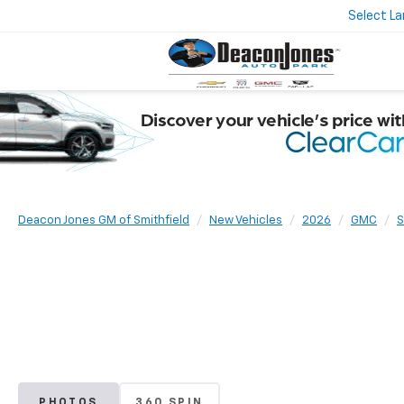
Select L
Deacon Jones GM of Smithfield
New Vehicles
2026
GMC
S
PHOTOS
360 SPIN