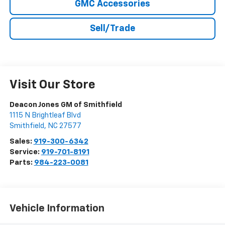
GMC Accessories
Sell/Trade
Visit Our Store
Deacon Jones GM of Smithfield
1115 N Brightleaf Blvd
Smithfield
,
NC
27577
Sales:
919-300-6342
Service:
919-701-8191
Parts:
984-223-0081
Vehicle Information