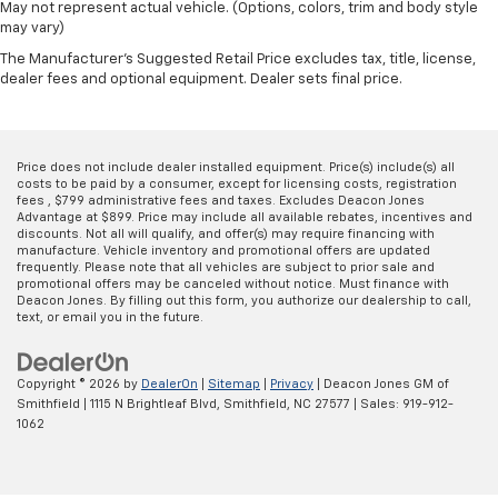
May not represent actual vehicle. (Options, colors, trim and body style
may vary)
The Manufacturer's Suggested Retail Price excludes tax, title, license,
dealer fees and optional equipment. Dealer sets final price.
Price does not include dealer installed equipment. Price(s) include(s) all
costs to be paid by a consumer, except for licensing costs, registration
fees , $799 administrative fees and taxes. Excludes Deacon Jones
Advantage at $899. Price may include all available rebates, incentives and
discounts. Not all will qualify, and offer(s) may require financing with
manufacture. Vehicle inventory and promotional offers are updated
frequently. Please note that all vehicles are subject to prior sale and
promotional offers may be canceled without notice. Must finance with
Deacon Jones. By filling out this form, you authorize our dealership to call,
text, or email you in the future.
Copyright © 2026
by
DealerOn
|
Sitemap
|
Privacy
| Deacon Jones GM of
Smithfield
|
1115 N Brightleaf Blvd,
Smithfield,
NC
27577
| Sales:
919-912-
1062