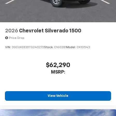
2026
Chevrolet Silverado 1500
Price Drop
VIN:
3GCUKDE81TG240272
Stock:
C160281
Model:
CK10543
$62,290
MSRP:
View Vehicle