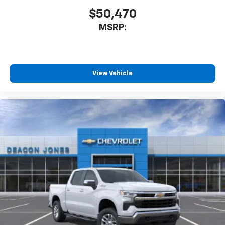
$50,470
MSRP:
View Vehicle