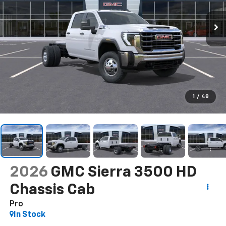
1
/
48
2026
GMC Sierra 3500 HD
Chassis Cab
Pro
In Stock