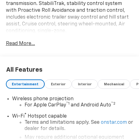
transmission. StabiliTrak, stability control system
with Proactive Roll Avoidance and traction control,
includes electronic trailer sway control and hill start
assist, Cruise control, steering wheel-mounted, Air
conditioning, single-zone.
This GMC Sierra 3500HD CC Features the Following
Read More...
Options
CONVENIENCE PACKAGE includes (AKO) tinted glass,
(C49) rear-window defogger and (DBG) power trailer
mirrors with heated upper glass and manual
All Features
extending/folding , WINTER GRILLE COVER, WHEELS,
17" (43.2 CM) PAINTED STEEL (STD), USB PORTS, (2)
Entertainment
Exterior
Interior
Mechanical
P
CHARGE-ONLY, REAR, UPFITTER SWITCH KIT, (5)
Provides 3-30 amp and 2-20 amp configurable
Wireless phone projection
circuits to facilitate installation of aftermarket
™
1
™
2
For Apple CarPlay
and Android Auto
electrical accessories. Kit with all required parts will
®
be shipped loose with the truck for installation by the
Wi-Fi
Hotspot capable
Terms and limitations apply. See
onstar.com
or
dealer or upfitter at customer expense. Installation
dealer for details.
instructions and technical assistance available at
www.gmupfitter.com., TRANSMISSION, 10-SPEED
May require additional optional equipment