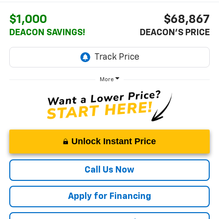
$1,000
$68,867
DEACON SAVINGS!
DEACON'S PRICE
More
Unlock Instant Price
Call Us Now
Apply for Financing