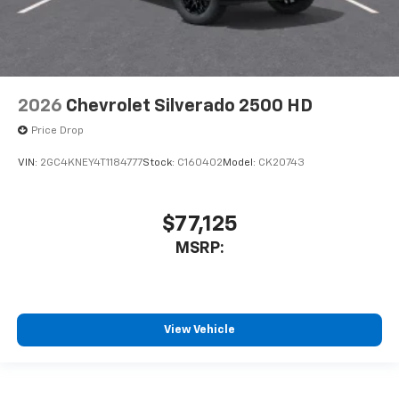
2026
Chevrolet Silverado 2500 HD
Price Drop
VIN:
2GC4KNEY4T1184777
Stock:
C160402
Model:
CK20743
$77,125
MSRP:
View Vehicle