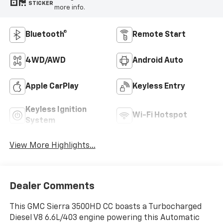
STICKER
more info.
Bluetooth®
Remote Start
4WD/AWD
Android Auto
Apple CarPlay
Keyless Entry
Keyless Ignition
Wi-Fi Hotspot
System
View More Highlights...
Dealer Comments
This GMC Sierra 3500HD CC boasts a Turbocharged
Diesel V8 6.6L/403 engine powering this Automatic