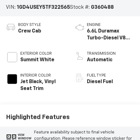
VIN:
1GD4USEY5TF322565
Stock #:
G360488
BODY STYLE
ENGINE
Crew Cab
6.6L Duramax
Turbo-Diesel V8
engine
EXTERIOR COLOR
TRANSMISSION
Summit White
Automatic
INTERIOR COLOR
FUEL TYPE
Jet Black, Vinyl
Diesel Fuel
Seat Trim
Highlighted Features
Feature availability subject to final vehicle
VIEW
configuration. Please reference window sticker for
WINDOW