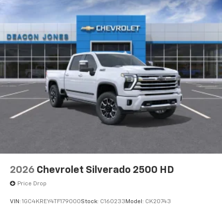
2026
Chevrolet Silverado 2500 HD
Price Drop
VIN:
1GC4KREY4TF179000
Stock:
C160233
Model:
CK20743