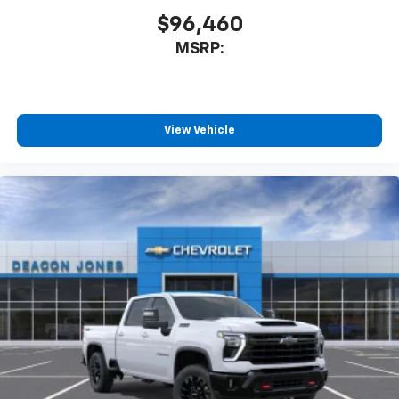
$96,460
MSRP:
View Vehicle