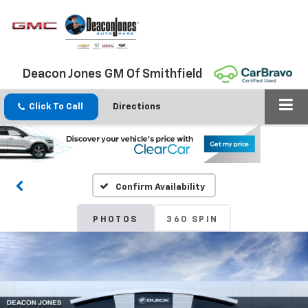
Deacon Jones GM Of Smithfield
Click To Call
Directions
Confirm Availability
PHOTOS
360 SPIN