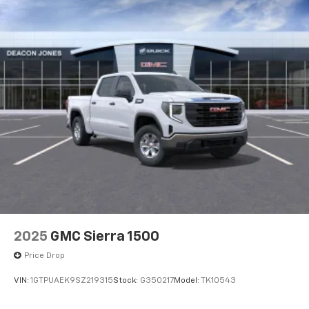
®
Bluetooth®
Pair your compatible mobile phone to your
1
vehicle's infotainment system
Place and receive hands-free phone calls
Store your phone's contact list in the system
to place an outgoing call quickly using the
touch-screen display or voice command
system
With streaming audio capability, you can
listen to files stored on your phone or
Bluetooth® digital media device
2025
GMC Sierra 1500
Price Drop
VIN:
1GTPUAEK9SZ219315
Stock:
G350217
Model:
TK10543