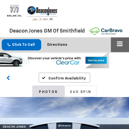
Deacon Jones GM Of Smithfield
Click To Call
Directions
Confirm Availability
PHOTOS
360 SPIN