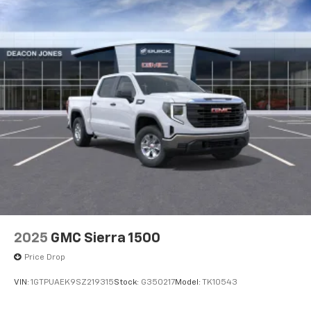
®
Bluetooth®
Pair your compatible mobile phone to your
1
vehicle's infotainment system
Place and receive hands-free phone calls
Store your phone's contact list in the system
to place an outgoing call quickly using the
touch-screen display or voice command
system
With streaming audio capability, you can
listen to files stored on your phone or
Bluetooth® digital media device
SiriusXM Trial Subscription
With your trial subscription, get access to all
of your favorite entertainment from SiriusXM
2025
GMC Sierra 1500
to enjoy in your vehicle and on the SiriusXM
Price Drop
app - from ad-free music, talk and sports, to
1
comedy, news, podcasts and more
VIN:
1GTPUAEK9SZ219315
Stock:
G350217
Model:
TK10543
Enjoy channels curated by DJs, personalities
and tastemakers for a listening experience