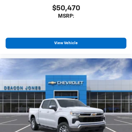
you can't live without
$50,470
Plus, take the full SiriusXM experience with
MSRP:
you everywhere you go with the SiriusXM app
- at home, on your phone or connected
devices, and unlock other exclusives that
bring you even closer to your favorite stars,
artists, creators, hosts and athletes
View Vehicle