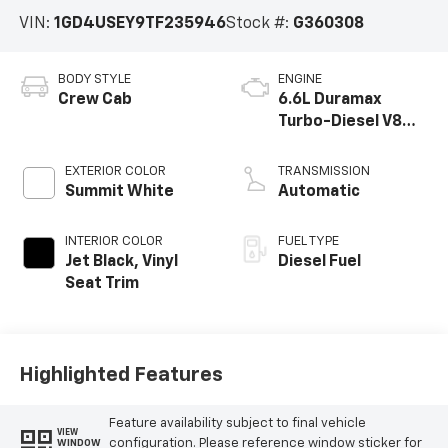
VIN:
1GD4USEY9TF235946
Stock #:
G360308
BODY STYLE
ENGINE
Crew Cab
6.6L Duramax
Turbo-Diesel V8
engine
EXTERIOR COLOR
TRANSMISSION
Summit White
Automatic
INTERIOR COLOR
FUEL TYPE
Jet Black, Vinyl
Diesel Fuel
Seat Trim
Highlighted Features
Feature availability subject to final vehicle
VIEW
configuration. Please reference window sticker for
WINDOW