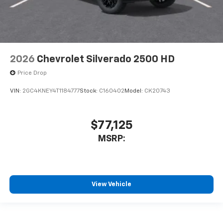
2026
Chevrolet Silverado 2500 HD
Price Drop
VIN:
2GC4KNEY4T1184777
Stock:
C160402
Model:
CK20743
$77,125
MSRP:
View Vehicle