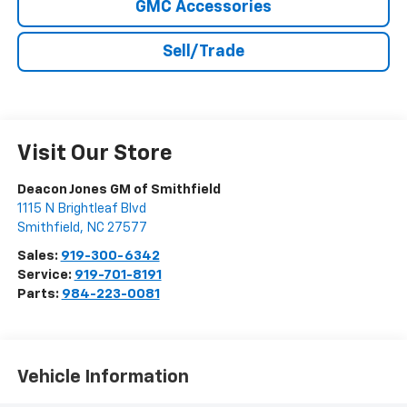
GMC Accessories
Sell/Trade
Visit Our Store
Deacon Jones GM of Smithfield
1115 N Brightleaf Blvd
Smithfield
,
NC
27577
Sales:
919-300-6342
Service:
919-701-8191
Parts:
984-223-0081
Vehicle Information