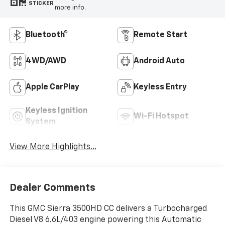
STICKER
more info.
Bluetooth®
Remote Start
4WD/AWD
Android Auto
Apple CarPlay
Keyless Entry
Keyless Ignition
Wi-Fi Hotspot
System
View More Highlights...
Dealer Comments
This GMC Sierra 3500HD CC delivers a Turbocharged
Diesel V8 6.6L/403 engine powering this Automatic