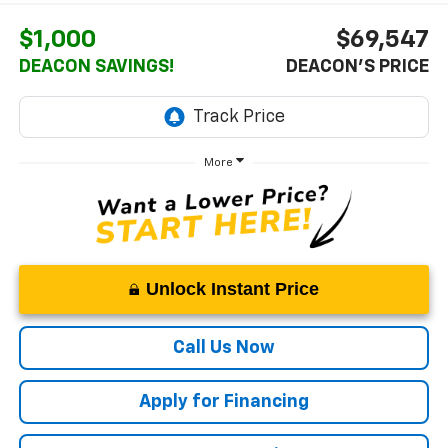
$1,000
$69,547
DEACON SAVINGS!
DEACON'S PRICE
More
Unlock Instant Price
Call Us Now
Apply for Financing