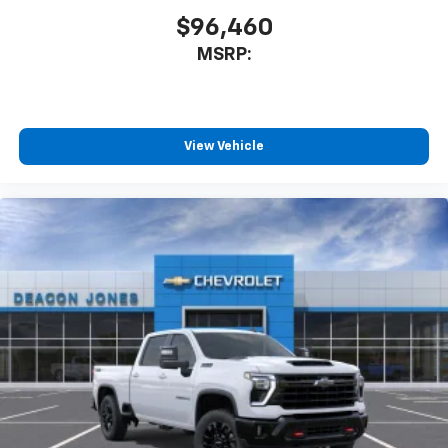
$96,460
MSRP:
View Vehicle