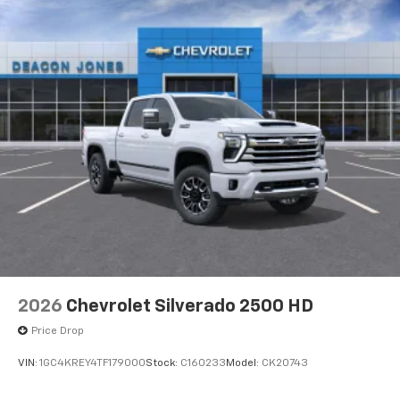
2026
Chevrolet Silverado 2500 HD
Price Drop
VIN:
1GC4KREY4TF179000
Stock:
C160233
Model:
CK20743