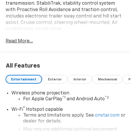
transmission. StabiliTrak, stability control system
with Proactive Roll Avoidance and traction control,
includes electronic trailer sway control and hill start
assist, Cruise control, steering wheel-mounted, Air
conditioning, single-zone.
This GMC Sierra 3500HD CC Comes Equipped with
Read More...
These Options
CONVENIENCE PACKAGE includes (AKO) tinted glass,
(C49) rear-window defogger and (DBG) power trailer
mirrors with heated upper glass and manual
All Features
extending/folding , WINTER GRILLE COVER, WHEELS,
17" (43.2 CM) PAINTED STEEL (STD), USB PORTS, (2)
Entertainment
Exterior
Interior
Mechanical
P
CHARGE-ONLY, REAR, UPFITTER SWITCH KIT, (5)
Provides 3-30 amp and 2-20 amp configurable
Wireless phone projection
circuits to facilitate installation of aftermarket
™
1
™
2
For Apple CarPlay
and Android Auto
electrical accessories. Kit with all required parts will
®
be shipped loose with the truck for installation by the
Wi-Fi
Hotspot capable
Terms and limitations apply. See
onstar.com
or
dealer or upfitter at customer expense. Installation
dealer for details.
instructions and technical assistance available at
www.gmupfitter.com., TRANSMISSION, 10-SPEED
May require additional optional equipment