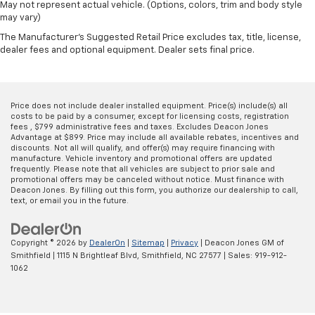
May not represent actual vehicle. (Options, colors, trim and body style
may vary)
The Manufacturer's Suggested Retail Price excludes tax, title, license,
dealer fees and optional equipment. Dealer sets final price.
Price does not include dealer installed equipment. Price(s) include(s) all
costs to be paid by a consumer, except for licensing costs, registration
fees , $799 administrative fees and taxes. Excludes Deacon Jones
Advantage at $899. Price may include all available rebates, incentives and
discounts. Not all will qualify, and offer(s) may require financing with
manufacture. Vehicle inventory and promotional offers are updated
frequently. Please note that all vehicles are subject to prior sale and
promotional offers may be canceled without notice. Must finance with
Deacon Jones. By filling out this form, you authorize our dealership to call,
text, or email you in the future.
Copyright © 2026
by
DealerOn
|
Sitemap
|
Privacy
| Deacon Jones GM of
Smithfield
|
1115 N Brightleaf Blvd,
Smithfield,
NC
27577
| Sales:
919-912-
1062