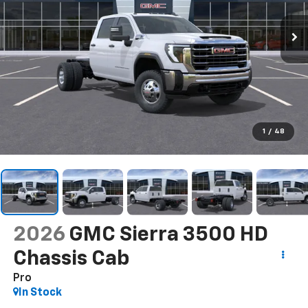
1
/
48
2026
GMC Sierra 3500 HD
Chassis Cab
Pro
In Stock