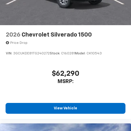
2026
Chevrolet Silverado 1500
Price Drop
VIN:
3GCUKDE81TG240272
Stock:
C160281
Model:
CK10543
$62,290
MSRP:
View Vehicle