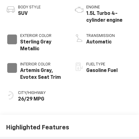
BODY STYLE
ENGINE
SUV
1.5L Turbo 4-
cylinder engine
EXTERIOR COLOR
TRANSMISSION
Sterling Gray
Automatic
Metallic
INTERIOR COLOR
FUEL TYPE
Artemis Gray,
Gasoline Fuel
Evotex Seat Trim
CITY/HIGHWAY
26/29 MPG
Highlighted Features