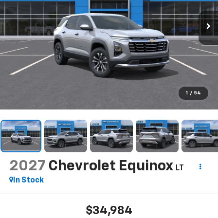
1
/
54
2027
Chevrolet Equinox
LT
In Stock
$34,984