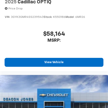
2025
Cadillac OPTIQ
Price Drop
VIN:
3GYK3GMR4SS239543
Stock:
K550186
Model:
6MR26
$58,164
MSRP:
View Vehicle