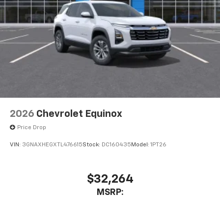
2026
Chevrolet Equinox
Price Drop
VIN:
3GNAXHEGXTL476615
Stock:
DC160435
Model:
1PT26
$32,264
MSRP: