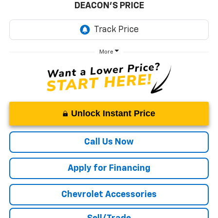
DEACON'S PRICE
More
Unlock Instant Price
Call Us Now
Apply for Financing
Chevrolet Accessories