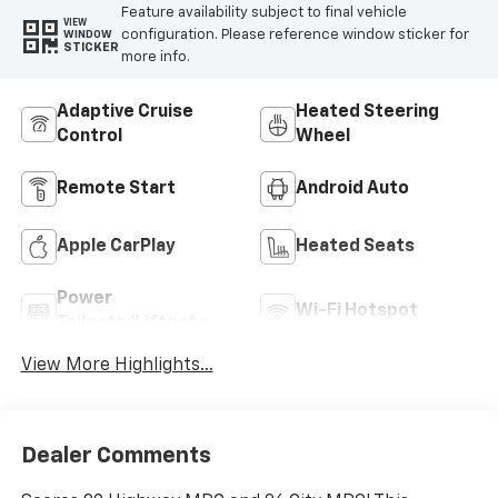
Feature availability subject to final vehicle
VIEW
configuration. Please reference window sticker for
WINDOW
STICKER
more info.
Adaptive Cruise
Heated Steering
Control
Wheel
Remote Start
Android Auto
Apple CarPlay
Heated Seats
Power
Wi-Fi Hotspot
Tailgate/Liftgate
View More Highlights...
Dealer Comments