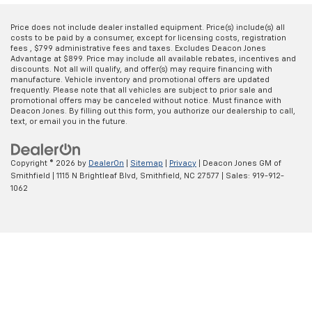
Price does not include dealer installed equipment. Price(s) include(s) all
costs to be paid by a consumer, except for licensing costs, registration
fees , $799 administrative fees and taxes. Excludes Deacon Jones
Advantage at $899. Price may include all available rebates, incentives and
discounts. Not all will qualify, and offer(s) may require financing with
manufacture. Vehicle inventory and promotional offers are updated
frequently. Please note that all vehicles are subject to prior sale and
promotional offers may be canceled without notice. Must finance with
Deacon Jones. By filling out this form, you authorize our dealership to call,
text, or email you in the future.
Copyright © 2026
by
DealerOn
|
Sitemap
|
Privacy
| Deacon Jones GM of
Smithfield
|
1115 N Brightleaf Blvd,
Smithfield,
NC
27577
| Sales:
919-912-
1062