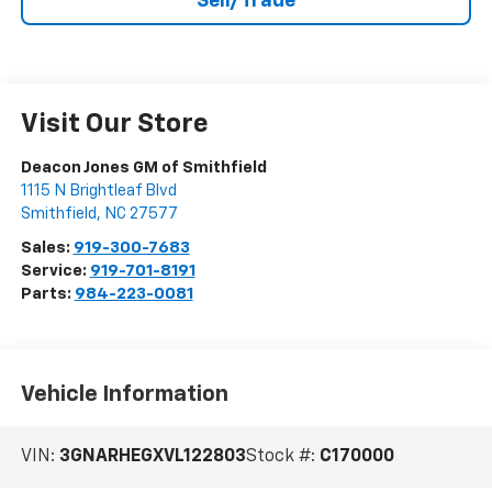
Sell/Trade
Visit Our Store
Deacon Jones GM of Smithfield
1115 N Brightleaf Blvd
Smithfield
,
NC
27577
Sales:
919-300-7683
Service:
919-701-8191
Parts:
984-223-0081
Vehicle Information
VIN:
3GNARHEGXVL122803
Stock #:
C170000