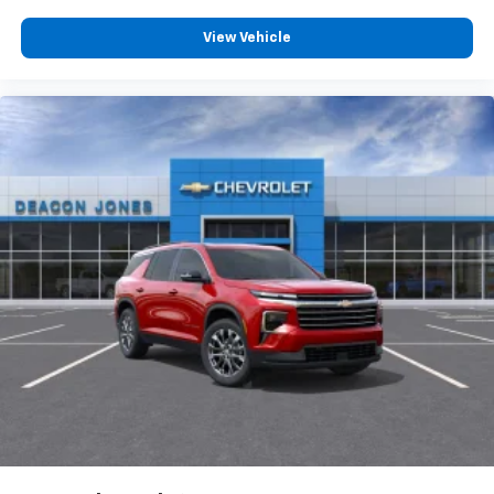
View Vehicle