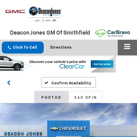
Deacon Jones GM Of Smithfield
Click To Call
Directions
Confirm Availability
PHOTOS
360 SPIN