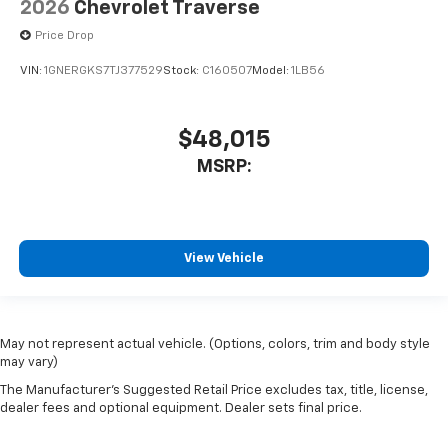
2026
Chevrolet Traverse
Price Drop
VIN:
1GNERGKS7TJ377529
Stock:
C160507
Model:
1LB56
$48,015
MSRP:
View Vehicle
May not represent actual vehicle. (Options, colors, trim and body style
may vary)
The Manufacturer's Suggested Retail Price excludes tax, title, license,
dealer fees and optional equipment. Dealer sets final price.