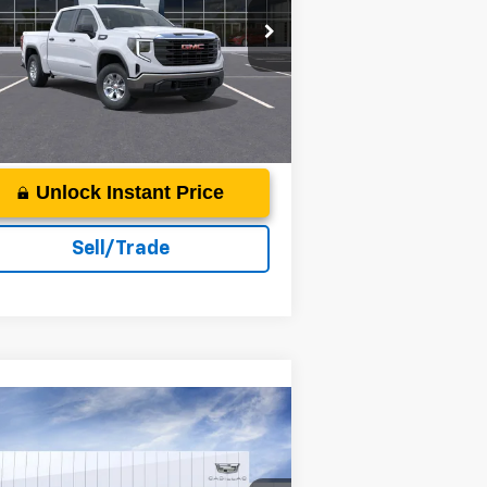
rice Drop
acon Jones GM of Smithfield Buick GMC
More
1GTPUAEK9SZ219315
Stock:
G350217
ourtesy Transportation
Ext.
Int.
Unit
Unlock Instant Price
Sell/Trade
Compare Vehicle
26
Cadillac VISTIQ
Sport
P:
Call For Price & Availability