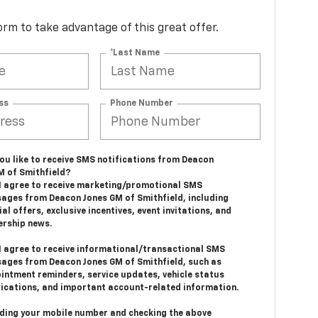
 form to take advantage of this great offer.
*Last Name
ss
Phone Number
ou like to receive SMS notifications from Deacon
M of Smithfield?
 I agree to receive marketing/promotional SMS
ages from Deacon Jones GM of Smithfield, including
al offers, exclusive incentives, event invitations, and
ership news.
 I agree to receive informational/transactional SMS
ages from Deacon Jones GM of Smithfield, such as
intment reminders, service updates, vehicle status
fications, and important account-related information.
iding your mobile number and checking the above