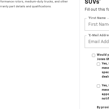
SUVs*
rformance rotors, medium-duty trucks, and other
ranty part details and qualifications.
Fill out this
*First Name
*E-Mail Addre
Would y
Jones G
Yes,
mess
speci
deal
Yes,
mess
appo
noti
By prov