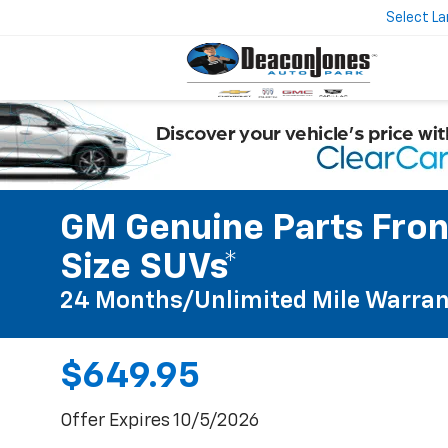
Select L
GM Genuine Parts Front
Size SUVs*
24 Months/Unlimited Mile Warran
$649.95
Offer Expires 10/5/2026