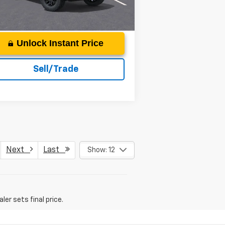
Ext.
Int.
Unit
Unlock Instant Price
Sell/Trade
Next
Last
Show: 12
er sets final price.