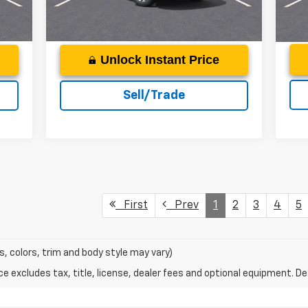
Int.
Courtesy Transportation
Ext.
Int.
Unit
Unlock Instant Price
Sell/Trade
First
Prev
1
2
3
4
5
s, colors, trim and body style may vary)
excludes tax, title, license, dealer fees and optional equipment. Deal