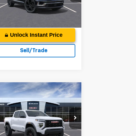
More
ourtesy Transportation
Ext.
Int.
Unit
Unlock Instant Price
Sell/Trade
Compare Vehicle
$45,359
26
GMC Canyon
vation
DEACON'S PRICE
acon Jones GM of Smithfield Buick GMC
1GTP2BEK5T1117084
Stock:
G360041
More
ourtesy Transportation