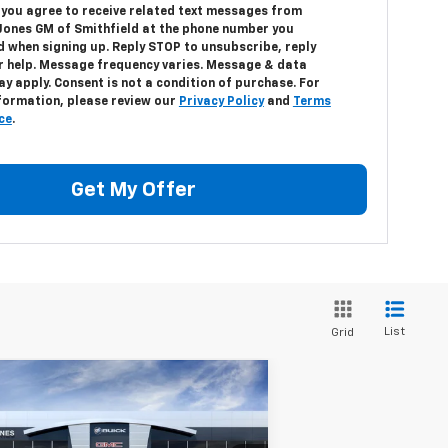
, you agree to receive related text messages from
Jones GM of Smithfield at the phone number you
d when signing up. Reply
STOP
to unsubscribe, reply
r help. Message frequency varies. Message & data
y apply. Consent is not a condition of purchase. For
formation, please review our
Privacy Policy
and
Terms
ce
.
Get My Offer
List
Grid
Compare Vehicle
$44,919
,350
25
GMC Sierra 1500
Pro
DEACON'S PRICE
CON SAVINGS!