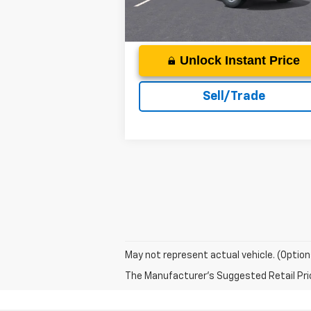
Ext.
In Stock
Unlock Instant Price
Sell/Trade
May not represent actual vehicle. (Option
The Manufacturer's Suggested Retail Price 