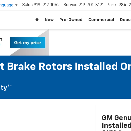
Sales
919-912-1062
Service
919-701-8191
Parts
984-2
anguage
▼
New
Pre-Owned
Commercial
Deac
 Brake Rotors Installed O
ty**
GM Genui
Installe