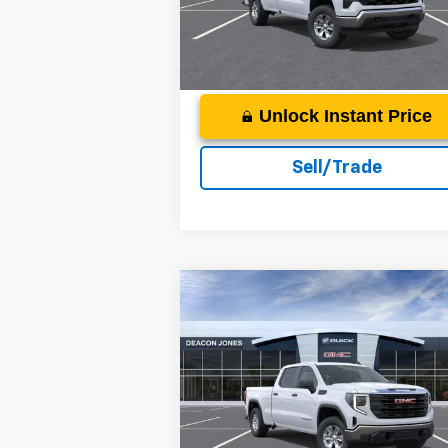
More
Ext.
In Stock
Unlock Instant Price
Sell/Trade
Compare Vehicle
$48,3
$7,000
2026
GMC Sierra 1500
Pro
DEACON'S P
DEACON SAVINGS!
Price Drop
Deacon Jones GM of Smithfield Buick GM
More
VIN:
1GTUUAED5TZ120819
Stock:
G360031