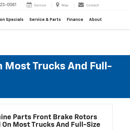
23-0081
Service
Map
Contact
on Specials
Service & Parts
Finance
About
n Most Trucks And Full-
ne Parts Front Brake Rotors
d On Most Trucks And Full-Size