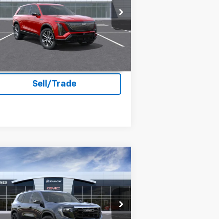
acon Jones Cadillac
1GYC3NML1TZ704028
Stock:
K560002
Ext.
Int.
Stock
Unlock Instant Price
Sell/Trade
Compare Vehicle
$52,969
26
GMC Acadia
Elevation
DEACON'S PRICE
acon Jones GM of Smithfield Buick GMC
1GKENKKS7TJ122634
Stock:
G360033