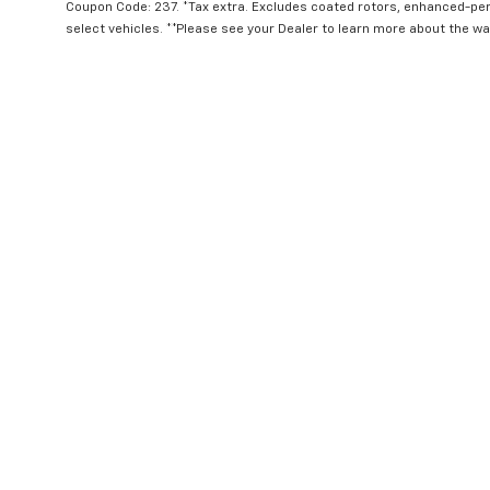
Coupon Code: 237. *Tax extra. Excludes coated rotors, enhanced-pe
select vehicles. **Please see your Dealer to learn more about the war