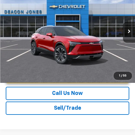
DEACON'S PRICE
DEACON SAVINGS!
Deacon Jones GM of Smithfield Chevrolet
VIN:
3GNKDGRJ5SS113835
Stock:
C150068
Ext.
Int.
In Stock
More
Unlock Instant Price
1
/
55
Call Us Now
Sell/Trade