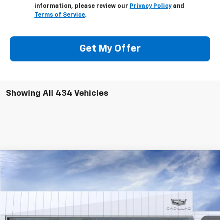
information, please review our
Privacy Policy
and
Terms of Service
.
Get My Offer
Showing All 434 Vehicles
Compare Vehicle
$39,939
2025
Cadillac CT4
Premium Luxury
$6,400
DEACON'S PRICE
DEACON SAVINGS!
Price Drop
Deacon Jones Cadillac
VIN:
1G6DB5RK4S0105174
Stock:
DK550008