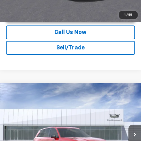
Unlock Instant Price
1
/
55
Call Us Now
Sell/Trade
Compare Vehicle
2026
Cadillac VISTIQ
Sport
Deacon Jones Cadillac
MSRP:
Call For Price & Availability
VIN:
1GYC3NML1TZ704028
Stock:
K560002
Ext.
Int.
In Stock