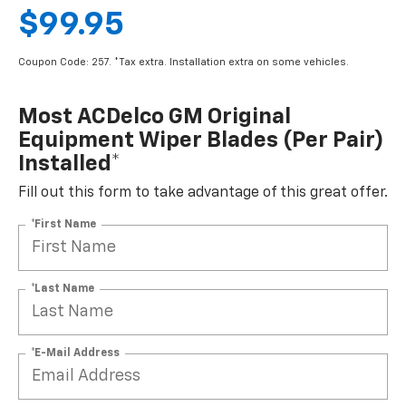
$99.95
Coupon Code: 257. *Tax extra. Installation extra on some vehicles.
Most ACDelco GM Original
Equipment Wiper Blades (per Pair)
Installed*
Fill out this form to take advantage of this great offer.
*First Name
*Last Name
*E-Mail Address