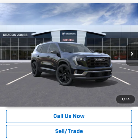
Compare Vehicle
$52,969
2026
GMC Acadia
Elevation
DEACON'S PRICE
Deacon Jones GM of Smithfield Buick GMC
VIN:
1GKENKKS7TJ122634
Stock:
G360033
Ext.
Int.
Courtesy Transportation Unit
More
Unlock Instant Price
1
/
56
Call Us Now
Sell/Trade