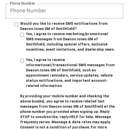
Phone Number
Would you like to receive SMS notifications from
Deacon Jones GM of Smithfield?
Yes, I agree to receive marketing/promotional
SMS messages from Deacon Jones GM of
Smithfield, including special offers, exclusive
incentives, event invitations, and dealership news.
Yes, I agree to receive
informational/transactional SMS messages from
Deacon Jones GM of Smithfield, such as
appointment reminders, service updates, vehicle
status notifications, and important account-
related information.
By providing your mobile number and checking the
above box(es), you agree to receive related text
messages from Deacon Jones GM of Smithfield at the
phone number you provided when signing up. Reply
STOP
to unsubscribe, reply
HELP
for help. Message
frequency varies. Message & data rates may apply.
Consent is not a condition of purchase. For more