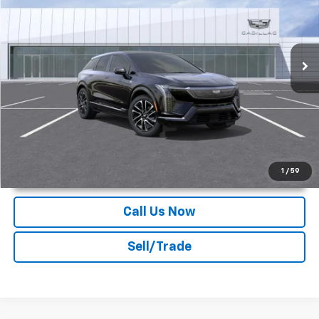
Deacon Jones Cadillac
VIN:
3GYK3GMR4SS239543
Stock:
K550186
Ext.
Int.
In Stock
More
Unlock Instant Price
1
/
59
Call Us Now
Sell/Trade