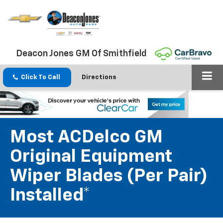
Deacon Jones GM Of Smithfield
Click To Call
Directions
Most ACDelco GM
Original Equipment
Wiper Blades (per Pair)
Installed*