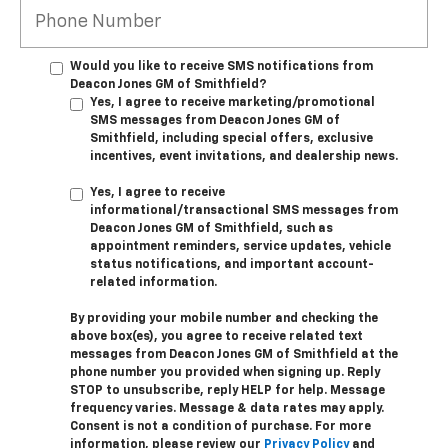
Would you like to receive SMS notifications from
Deacon Jones GM of Smithfield?
Yes, I agree to receive marketing/promotional
SMS messages from Deacon Jones GM of
Smithfield, including special offers, exclusive
incentives, event invitations, and dealership news.
Yes, I agree to receive
informational/transactional SMS messages from
Deacon Jones GM of Smithfield, such as
appointment reminders, service updates, vehicle
status notifications, and important account-
related information.
By providing your mobile number and checking the
above box(es), you agree to receive related text
messages from Deacon Jones GM of Smithfield at the
phone number you provided when signing up. Reply
STOP
to unsubscribe, reply
HELP
for help. Message
frequency varies. Message & data rates may apply.
Consent is not a condition of purchase. For more
information, please review our
Privacy Policy
and