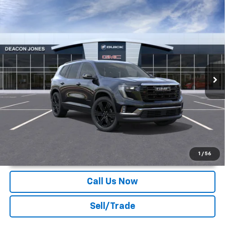
Compare Vehicle
$52,969
2026
GMC Acadia
Elevation
DEACON'S PRICE
Deacon Jones GM of Smithfield Buick GMC
VIN:
1GKENKKS7TJ122634
Stock:
G360033
Ext.
Int.
Courtesy Transportation Unit
More
Unlock Instant Price
1
/
56
Call Us Now
Sell/Trade