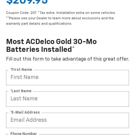
$209.95
Coupon Code: 207. *Tax extra. Installation extra on some vehicles.
**Please see your Dealer to learn more about exclusions and the
warranty part details and qualifications.
Most ACDelco Gold 30-Mo
Batteries Installed*
Fill out this form to take advantage of this great offer.
*First Name
*Last Name
*E-Mail Address
Phone Number