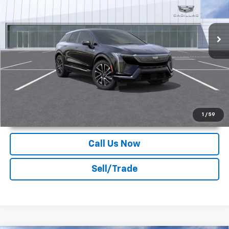
Deacon Jones Cadillac
VIN:
3GYK3GMR4SS239543
Stock:
K550186
Ext.
Int.
In Stock
More
Unlock Instant Price
1
/
59
Call Us Now
Sell/Trade