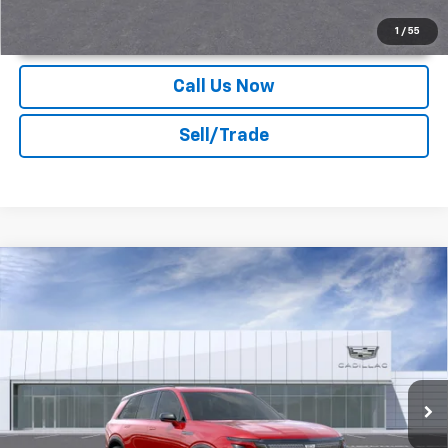
Unlock Instant Price
1
/
55
Call Us Now
Sell/Trade
Compare Vehicle
2026
Cadillac VISTIQ
Sport
Deacon Jones Cadillac
MSRP:
Call For Price & Availability
VIN:
1GYC3NML1TZ704028
Stock:
K560002
Ext.
Int.
In Stock