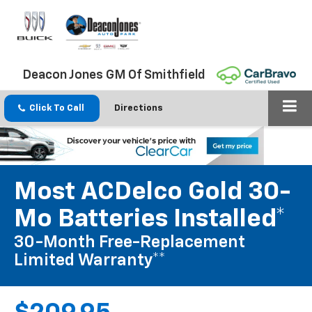
Deacon Jones GM Of Smithfield
Click To Call
Directions
Most ACDelco Gold 30-
Mo Batteries Installed*
30-Month Free-Replacement
Limited Warranty**