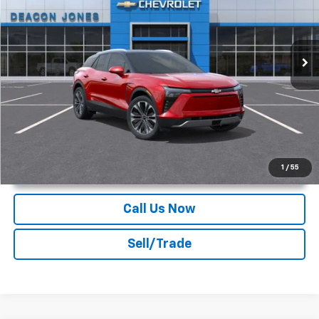
VIN:
3GNKDGRJ5SS113835
Stock:
C150068
Ext.
Int.
In Stock
More
Unlock Instant Price
1
/
55
Call Us Now
Sell/Trade