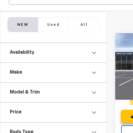
NEW
Used
All
Co
$2,
202
Availability
Spor
DEA
SAVI
Pri
Deac
Make
VIN:
KL
In St
Model & Trim
Price
Body Type