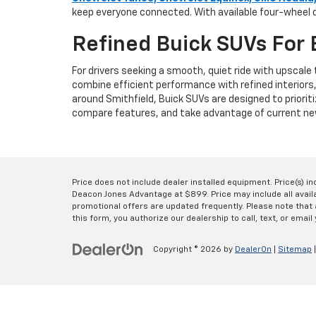
keep everyone connected. With available four-wheel d
Refined Buick SUVs For 
For drivers seeking a smooth, quiet ride with upscal
combine efficient performance with refined interiors
around Smithfield, Buick SUVs are designed to prioriti
compare features, and take advantage of current new
Price does not include dealer installed equipment. Price(s) i
Deacon Jones Advantage at $899. Price may include all availab
promotional offers are updated frequently. Please note that a
this form, you authorize our dealership to call, text, or email 
Copyright © 2026
by
DealerOn
|
Sitemap