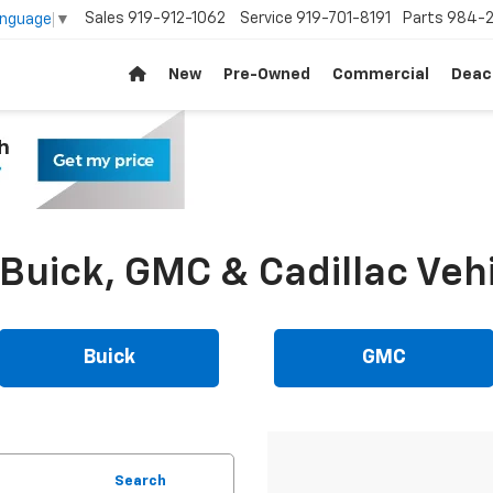
Sales
919-912-1062
Service
919-701-8191
Parts
984-2
anguage
▼
New
Pre-Owned
Commercial
Deac
uick, GMC & Cadillac Vehi
Buick
GMC
Search