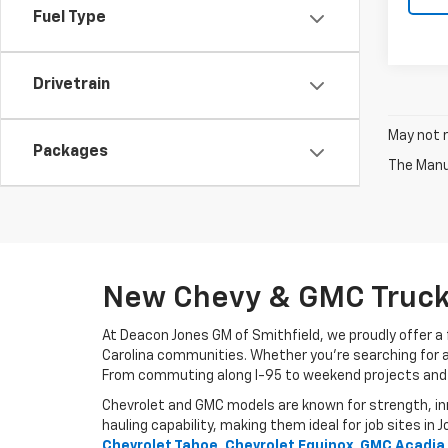
Fuel Type
Drivetrain
May not r
Packages
The Manuf
New Chevy & GMC Trucks
At Deacon Jones GM of Smithfield, we proudly offer a f
Carolina communities. Whether you’re searching for a de
From commuting along I-95 to weekend projects and fami
Chevrolet and GMC models are known for strength, inno
hauling capability, making them ideal for job sites 
Chevrolet Tahoe, Chevrolet Equinox, GMC Acadia