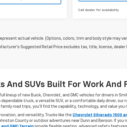
Call dealer for availability
epresent actual vehicle. (Options, colors, trim and body style may var
acturer's Suggested Retail Price excludes tax, title, license, dealer 
 And SUVs Built For Work And 
ull lineup of new Buick, Chevrolet, and GMC vehicles for drivers in Sm
pendable truck, a versatile SUV, or a comfortable daily driver, our new
ly road trips, you’ll find the capability, technology, and value you n
vation, and versatility. Trucks like the
Chevrolet Silverado 1500 a
in Johnston County or outdoor adventures near Dunn and Benson. If yo
, and GMC Terrain
provide flexible seating, advanced safety featur