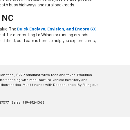
 both busy highways and rural backroads.
, NC
alue. The
Buick Enclave, Envision, and Encore GX
fect for commuting to Wilson or running errands
thfield, our team is here to help you explore trims,
ation fees , $799 administrative fees and taxes. Excludes
uire financing with manufacture. Vehicle inventory and
thout notice. Must finance with Deacon Jones. By filling out
27577
| Sales:
919-912-1062