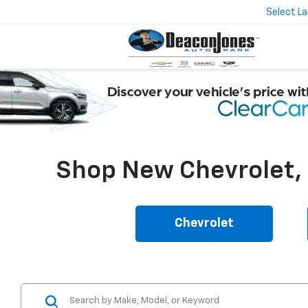
Select L
Shop New Chevrolet, B
Chevrolet