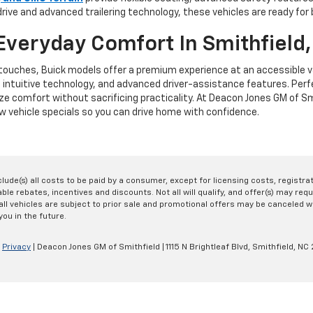
rive and advanced trailering technology, these vehicles are ready for
Everyday Comfort In Smithfield
e touches, Buick models offer a premium experience at an accessible v
, intuitive technology, and advanced driver-assistance features. Per
ze comfort without sacrificing practicality. At Deacon Jones GM of Smi
 vehicle specials so you can drive home with confidence.
nclude(s) all costs to be paid by a consumer, except for licensing costs, registr
le rebates, incentives and discounts. Not all will qualify, and offer(s) may req
ll vehicles are subject to prior sale and promotional offers may be canceled wi
you in the future.
|
Privacy
| Deacon Jones GM of Smithfield
|
1115 N Brightleaf Blvd,
Smithfield,
NC