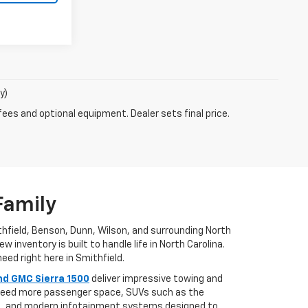
y)
fees and optional equipment. Dealer sets final price.
Family
ithfield, Benson, Dunn, Wilson, and surrounding North
 inventory is built to handle life in North Carolina.
eed right here in Smithfield.
nd GMC Sierra 1500
deliver impressive towing and
u need more passenger space, SUVs such as the
es, and modern infotainment systems designed to