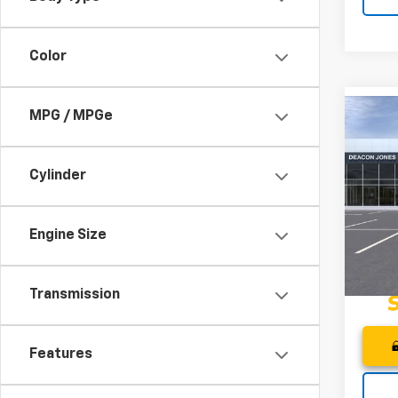
Color
MPG / MPGe
Co
$2,1
202
Spor
DEA
SAVI
Cylinder
Pri
Deac
VIN:
KL
Engine Size
In St
Transmission
Features