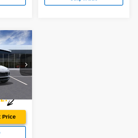
$28,495
ON'S PRICE
ield Buick GMC
ock:
B260022
Ext.
Int.
 Price
e