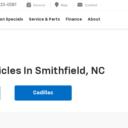
23-0081
Service
Map
Contact
on Specials
Service & Parts
Finance
About
cles In Smithfield, NC
Cadillac