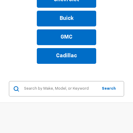
Buick
GMC
Cadillac
Search