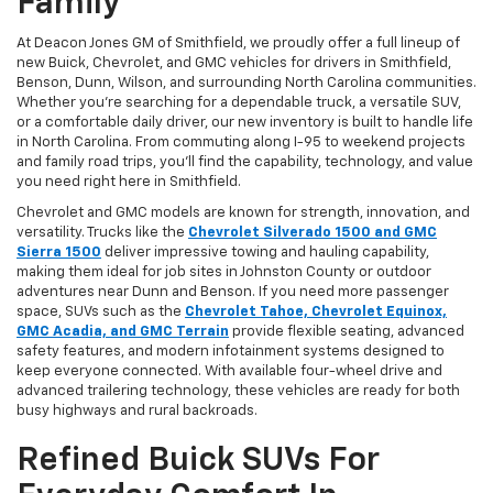
Family
At Deacon Jones GM of Smithfield, we proudly offer a full lineup of
new Buick, Chevrolet, and GMC vehicles for drivers in Smithfield,
Benson, Dunn, Wilson, and surrounding North Carolina communities.
Whether you’re searching for a dependable truck, a versatile SUV,
or a comfortable daily driver, our new inventory is built to handle life
in North Carolina. From commuting along I-95 to weekend projects
and family road trips, you’ll find the capability, technology, and value
you need right here in Smithfield.
Chevrolet and GMC models are known for strength, innovation, and
versatility. Trucks like the
Chevrolet Silverado 1500 and GMC
Sierra 1500
deliver impressive towing and hauling capability,
making them ideal for job sites in Johnston County or outdoor
adventures near Dunn and Benson. If you need more passenger
space, SUVs such as the
Chevrolet Tahoe, Chevrolet Equinox,
GMC Acadia, and GMC Terrain
provide flexible seating, advanced
safety features, and modern infotainment systems designed to
keep everyone connected. With available four-wheel drive and
advanced trailering technology, these vehicles are ready for both
busy highways and rural backroads.
Refined Buick SUVs For