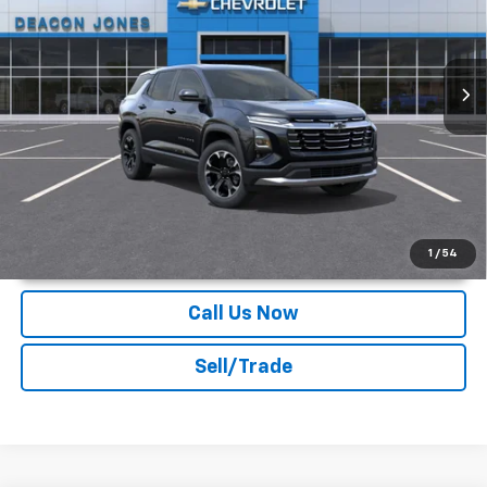
VIN:
3GNARHEG1VL126416
Stock:
C170002
Ext.
Int.
In Stock
More
Unlock Instant Price
1
/
54
Call Us Now
Sell/Trade