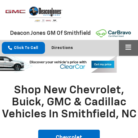
Deacon Jones GM Of Smithfield
Click To Call
Directions
Shop New Chevrolet,
Buick, GMC & Cadillac
Vehicles In Smithfield, NC
Chevrolet