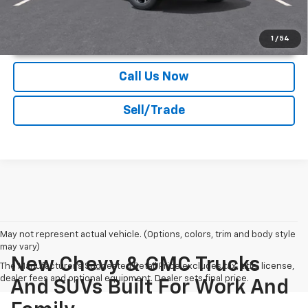
Unlock Instant Price
1
/
54
Call Us Now
Sell/Trade
May not represent actual vehicle. (Options, colors, trim and body style
may vary)
New Chevy & GMC Trucks
The Manufacturer's Suggested Retail Price excludes tax, title, license,
dealer fees and optional equipment. Dealer sets final price.
And SUVs Built For Work And