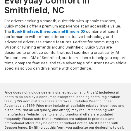
Everyday Comfort In
Smithfield, NC
For drivers seeking a smooth, quiet ride with upscale touches,
Buick models offer a premium experience at an accessible value.
The
Buick Enclave, Envision, and Encore GX
combine efficient
performance with refined interiors, intuitive technology, and
advanced driver-assistance features. Perfect for commuting to
Wilson or running errands around Smithfield, Buick SUVs are
designed to prioritize comfort without sacrificing practicality. At
Deacon Jones GM of Smithfield, our team is here to help you explore
trims, compare features, and take advantage of current new vehicle
specials so you can drive home with confidence.
Price does not include dealer installed equipment. Price(s) include(s) all
costs to be paid by a consumer, except for licensing costs, registration
fees , $799 administrative fees and taxes. Excludes Deacon Jones
Advantage at $899. Price may include all available rebates, incentives and
discounts. Not all will qualify, and offer(s) may require financing with
manufacture. Vehicle inventory and promotional offers are updated
frequently. Please note that all vehicles are subject to prior sale and
promotional offers may be canceled without notice. Must finance with
Deacon Jones. By filling out this form, you authorize our dealership to call,