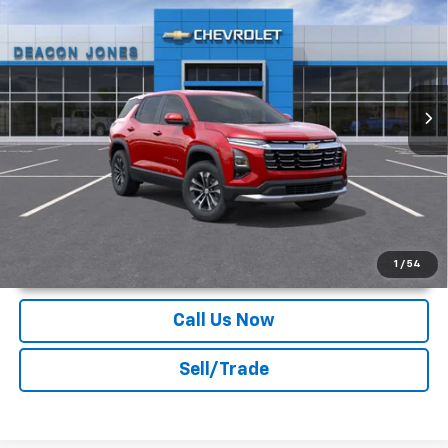
DEACON'S PRICE
Deacon Jones GM of Smithfield Chevrolet
VIN:
3GNARHEG3VL139068
Stock:
C170007
Ext.
Int.
In Transit
More
Unlock Instant Price
1
/
54
Call Us Now
Sell/Trade