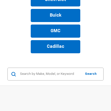
Buick
GMC
Cadillac
Search