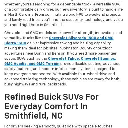
Whether you’re searching for a dependable truck, a versatile SUV,
or a comfortable daily driver, our new inventory is built to handle life
in North Carolina. From commuting along I-95 to weekend projects
and family road trips, you’ll find the capability, technology, and value
you need right here in Smithfield.
Chevrolet and GMC models are known for strength, innovation, and
versatility. Trucks like the
Chevrolet Silverado 1500 and GMC
Sierra 1500
deliver impressive towing and hauling capability,
making them ideal for job sites in Johnston County or outdoor
adventures near Dunn and Benson. If you need more passenger
space, SUVs such as the
Chevrolet Tahoe, Chevrolet Equinox,
GMC Acadia, and GMC Terrain
provide flexible seating, advanced
safety features, and modern infotainment systems designed to
keep everyone connected. With available four-wheel drive and
advanced trailering technology, these vehicles are ready for both
busy highways and rural backroads.
Refined Buick SUVs For
Everyday Comfort In
Smithfield, NC
For drivers seeking a smooth, quiet ride with upscale touches,