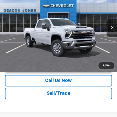
DEACON'S PRICE
DEACON SAVINGS!
Deacon Jones GM of Smithfield Chevrolet
VIN:
2GC4KPEY2T1190489
Stock:
C160445
Ext.
Int.
In Stock
More
Unlock Instant Price
1
/
54
Call Us Now
Sell/Trade