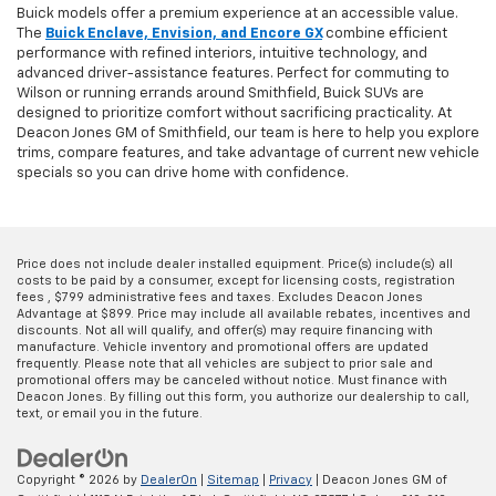
Buick models offer a premium experience at an accessible value.
The
Buick Enclave, Envision, and Encore GX
combine efficient
performance with refined interiors, intuitive technology, and
advanced driver-assistance features. Perfect for commuting to
Wilson or running errands around Smithfield, Buick SUVs are
designed to prioritize comfort without sacrificing practicality. At
Deacon Jones GM of Smithfield, our team is here to help you explore
trims, compare features, and take advantage of current new vehicle
specials so you can drive home with confidence.
Price does not include dealer installed equipment. Price(s) include(s) all
costs to be paid by a consumer, except for licensing costs, registration
fees , $799 administrative fees and taxes. Excludes Deacon Jones
Advantage at $899. Price may include all available rebates, incentives and
discounts. Not all will qualify, and offer(s) may require financing with
manufacture. Vehicle inventory and promotional offers are updated
frequently. Please note that all vehicles are subject to prior sale and
promotional offers may be canceled without notice. Must finance with
Deacon Jones. By filling out this form, you authorize our dealership to call,
text, or email you in the future.
Copyright © 2026
by
DealerOn
|
Sitemap
|
Privacy
| Deacon Jones GM of