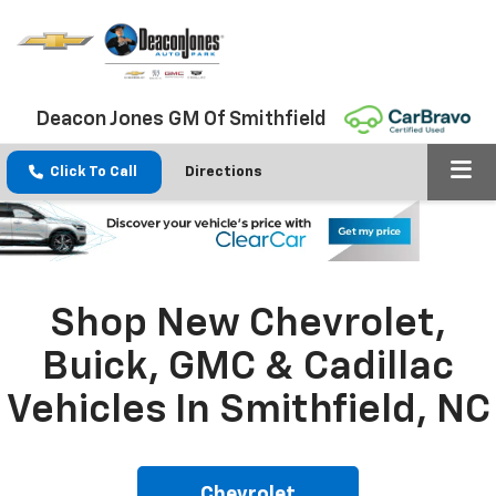
Deacon Jones GM Of Smithfield
Click To Call
Directions
Shop New Chevrolet,
Buick, GMC & Cadillac
Vehicles In Smithfield, NC
Chevrolet