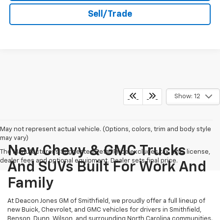
Sell/Trade
Show: 12
May not represent actual vehicle. (Options, colors, trim and body style
may vary)
New Chevy & GMC Trucks
The Manufacturer's Suggested Retail Price excludes tax, title, license,
dealer fees and optional equipment. Dealer sets final price.
And SUVs Built For Work And
Family
At Deacon Jones GM of Smithfield, we proudly offer a full lineup of
new Buick, Chevrolet, and GMC vehicles for drivers in Smithfield,
Benson, Dunn, Wilson, and surrounding North Carolina communities.