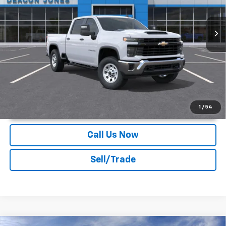
Ext.
Int.
Dealer Fleet Grounded Stock
More
Unlock Instant Price
1
/
54
Call Us Now
Sell/Trade