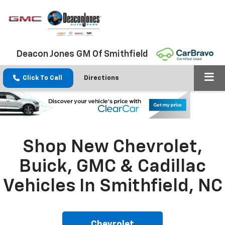
Deacon Jones GM Of Smithfield
Click To Call
Directions
Shop New Chevrolet,
Buick, GMC & Cadillac
Vehicles In Smithfield, NC
Chevrolet