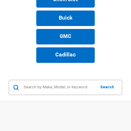
Buick
GMC
Cadillac
Search