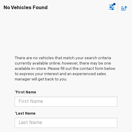
No Vehicles Found
There are no vehicles that match your search criteria
currently available online; however, there may be one
available in-store. Please fill out the contact form below
to express your interest and an experienced sales
manager will get back to you.
*First Name
*Last Name