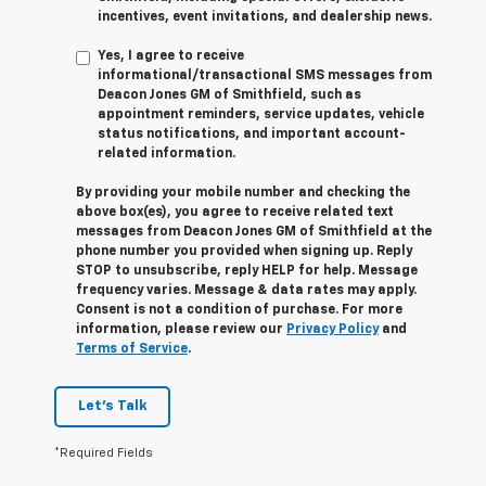
incentives, event invitations, and dealership news.
Yes, I agree to receive
informational/transactional SMS messages from
Deacon Jones GM of Smithfield, such as
appointment reminders, service updates, vehicle
status notifications, and important account-
related information.
By providing your mobile number and checking the
above box(es), you agree to receive related text
messages from Deacon Jones GM of Smithfield at the
phone number you provided when signing up. Reply
STOP
to unsubscribe, reply
HELP
for help. Message
frequency varies. Message & data rates may apply.
Consent is not a condition of purchase. For more
information, please review our
Privacy Policy
and
Terms of Service
.
Let's Talk
*Required Fields