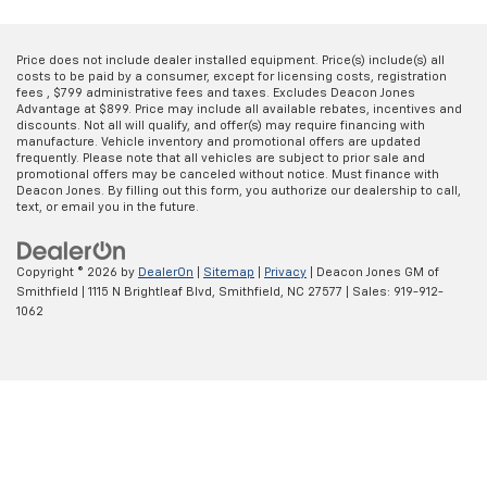
Price does not include dealer installed equipment. Price(s) include(s) all
costs to be paid by a consumer, except for licensing costs, registration
fees , $799 administrative fees and taxes. Excludes Deacon Jones
Advantage at $899. Price may include all available rebates, incentives and
discounts. Not all will qualify, and offer(s) may require financing with
manufacture. Vehicle inventory and promotional offers are updated
frequently. Please note that all vehicles are subject to prior sale and
promotional offers may be canceled without notice. Must finance with
Deacon Jones. By filling out this form, you authorize our dealership to call,
text, or email you in the future.
Copyright © 2026
by
DealerOn
|
Sitemap
|
Privacy
| Deacon Jones GM of
Smithfield
|
1115 N Brightleaf Blvd,
Smithfield,
NC
27577
| Sales:
919-912-
1062