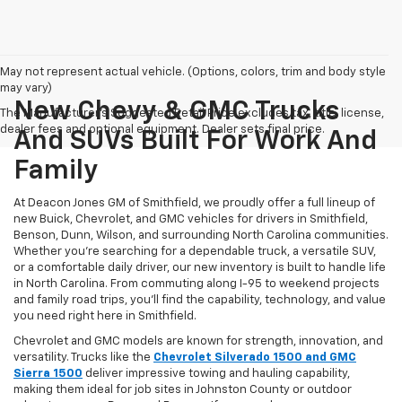
May not represent actual vehicle. (Options, colors, trim and body style
may vary)
New Chevy & GMC Trucks
The Manufacturer's Suggested Retail Price excludes tax, title, license,
dealer fees and optional equipment. Dealer sets final price.
And SUVs Built For Work And
Family
At Deacon Jones GM of Smithfield, we proudly offer a full lineup of
new Buick, Chevrolet, and GMC vehicles for drivers in Smithfield,
Benson, Dunn, Wilson, and surrounding North Carolina communities.
Whether you’re searching for a dependable truck, a versatile SUV,
or a comfortable daily driver, our new inventory is built to handle life
in North Carolina. From commuting along I-95 to weekend projects
and family road trips, you’ll find the capability, technology, and value
you need right here in Smithfield.
Chevrolet and GMC models are known for strength, innovation, and
versatility. Trucks like the
Chevrolet Silverado 1500 and GMC
Sierra 1500
deliver impressive towing and hauling capability,
making them ideal for job sites in Johnston County or outdoor