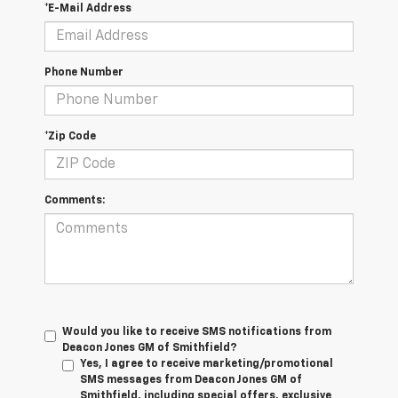
*E-Mail Address
Phone Number
*Zip Code
Comments:
Would you like to receive SMS notifications from
Deacon Jones GM of Smithfield?
Yes, I agree to receive marketing/promotional
SMS messages from Deacon Jones GM of
Smithfield, including special offers, exclusive