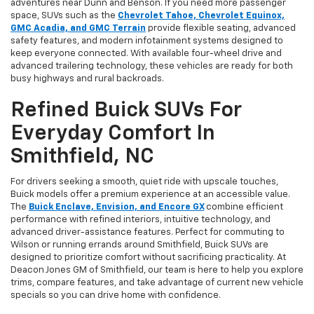
adventures near Dunn and Benson. If you need more passenger
space, SUVs such as the
Chevrolet Tahoe, Chevrolet Equinox,
GMC Acadia, and GMC Terrain
provide flexible seating, advanced
safety features, and modern infotainment systems designed to
keep everyone connected. With available four-wheel drive and
advanced trailering technology, these vehicles are ready for both
busy highways and rural backroads.
Refined Buick SUVs For
Everyday Comfort In
Smithfield, NC
For drivers seeking a smooth, quiet ride with upscale touches,
Buick models offer a premium experience at an accessible value.
The
Buick Enclave, Envision, and Encore GX
combine efficient
performance with refined interiors, intuitive technology, and
advanced driver-assistance features. Perfect for commuting to
Wilson or running errands around Smithfield, Buick SUVs are
designed to prioritize comfort without sacrificing practicality. At
Deacon Jones GM of Smithfield, our team is here to help you explore
trims, compare features, and take advantage of current new vehicle
specials so you can drive home with confidence.