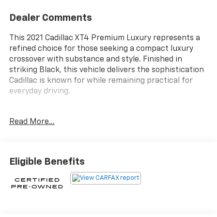
Dealer Comments
This 2021 Cadillac XT4 Premium Luxury represents a
refined choice for those seeking a compact luxury
crossover with substance and style. Finished in
striking Black, this vehicle delivers the sophistication
Cadillac is known for while remaining practical for
everyday driving.
- Dual Panel Glass Power Sunroof with Tilt/Sliding
Read More...
- Heated Driver and Front Passenger Seats
- Heated Rear Outboard Seating Positions
- Automatic Heated Steering Wheel
- Wireless Apple CarPlay and Wireless Android Auto
Eligible Benefits
- Lane Keep Assist with Lane Departure Warning
- IntelliBeam Automatic High Beam Control
- Following Distance Indicator
- 8-Way Power Driver Seat Adjuster
- 6-Way Power Passenger Seat Adjuster