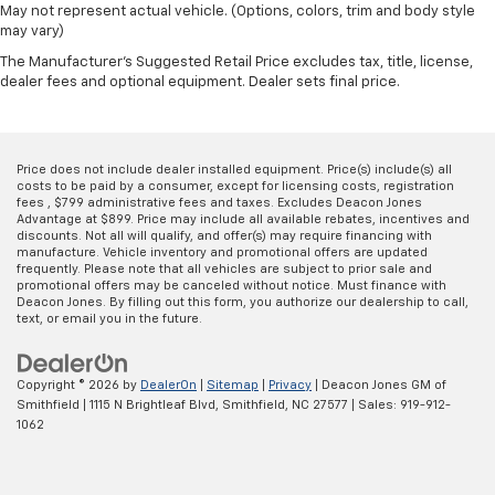
May not represent actual vehicle. (Options, colors, trim and body style
adjustable front seat head restraints.
may vary)
Height adjustable rear seat head restraints - the
The Manufacturer's Suggested Retail Price excludes tax, title, license,
height of safety. One size doesn’t fit all when it
dealer fees and optional equipment. Dealer sets final price.
comes to keeping you safe, and that’s why there
are height adjustable rear seat head restraints.
They allow you to place the restraint at the correct
height behind your head, providing greater neck
Price does not include dealer installed equipment. Price(s) include(s) all
protection in the event of a collision. Get it to the
costs to be paid by a consumer, except for licensing costs, registration
fees , $799 administrative fees and taxes. Excludes Deacon Jones
right place for the right time with height
Advantage at $899. Price may include all available rebates, incentives and
adjustable rear seat head restraints.
discounts. Not all will qualify, and offer(s) may require financing with
manufacture. Vehicle inventory and promotional offers are updated
Laminated side glass - clearly better. Laminated
frequently. Please note that all vehicles are subject to prior sale and
side glass improves your ride. It’s made of two
promotional offers may be canceled without notice. Must finance with
pieces of glass with a layer of plastic in the middle,
Deacon Jones. By filling out this form, you authorize our dealership to call,
text, or email you in the future.
giving it added UV protection, sound insulation, and
durability. Laminated side glass is a window into
comfort.
Copyright © 2026
by
DealerOn
|
Sitemap
|
Privacy
| Deacon Jones GM of
Gearshifter material
: Leather and piano black gear
Smithfield
|
1115 N Brightleaf Blvd,
Smithfield,
NC
27577
| Sales:
919-912-
shifter material
1062
Leather seat upholstery - superior sitting. There’s
more class in the cabin with leather seat