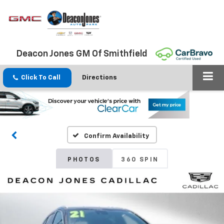
Deacon Jones GM Of Smithfield
Click To Call
Directions
Confirm Availability
PHOTOS
360 SPIN