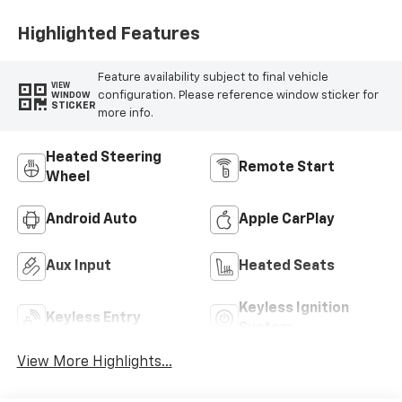
Highlighted Features
Feature availability subject to final vehicle
VIEW
configuration. Please reference window sticker for
WINDOW
STICKER
more info.
Heated Steering
Remote Start
Wheel
Android Auto
Apple CarPlay
Aux Input
Heated Seats
Keyless Ignition
Keyless Entry
System
View More Highlights...