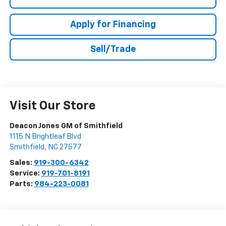
Apply for Financing
Sell/Trade
Visit Our Store
Deacon Jones GM of Smithfield
1115 N Brightleaf Blvd
Smithfield
,
NC
27577
Sales:
919-300-6342
Service:
919-701-8191
Parts:
984-223-0081