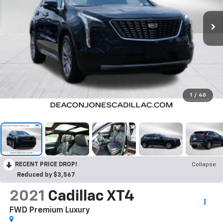
1
/
40
RECENT PRICE DROP!
Collapse
Reduced by $3,567
2021
Cadillac XT4
FWD Premium Luxury