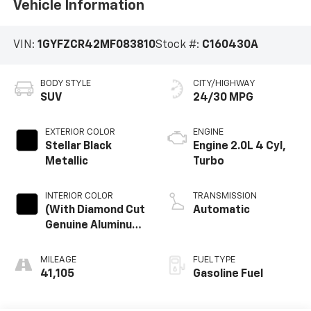
Vehicle Information
VIN:
1GYFZCR42MF083810
Stock #:
C160430A
BODY STYLE
CITY/HIGHWAY
SUV
24/30 MPG
EXTERIOR COLOR
ENGINE
Stellar Black
Engine 2.0L 4 Cyl,
Metallic
Turbo
INTERIOR COLOR
TRANSMISSION
(With Diamond Cut
Automatic
Genuine Aluminum
Trim.)
MILEAGE
FUEL TYPE
41,105
Gasoline Fuel