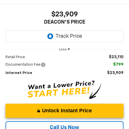
$23,909
DEACON'S PRICE
Less
$23,110
Retail Price
$799
Documentation Fee
$23,909
Internet Price
Unlock Instant Price
Call Us Now