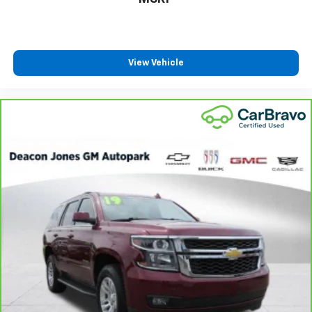
With 6-way passenger seat, finding the perfect
position is easy, so you can sit back, (or up, or a
little forward), relax and enjoy the journey.
Front seat center armrest - comfort in the middle
View Vehicle
ground. There’s room for two to relax with front
seat center armrest. It divides the front seating
positions with a top that both the driver and
passenger can use. Front seat center armrest puts
your comfort front and center.
Carpet flooring enhances the interior appearance
and provides an added layer of sound insulation.
Full coverage flooring enhances the interior
appearance and provides an added layer of sound
insulation.
Headliner coverage
: Full headliner coverage
Heated driver and front passenger seat cushions -
That’s hot. Heated driver and front passenger seat
cushions provide more targeted warmth so you can
get comfortable quicker in cold weather. If you
have lower body pain, you might also be soothed by