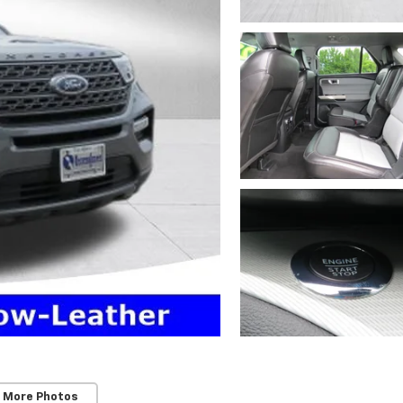
 More Photos