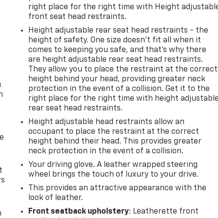
right place for the right time with Height adjustabl
front seat head restraints.
Height adjustable rear seat head restraints - the
height of safety. One size doesn’t fit all when it
comes to keeping you safe, and that’s why there
are height adjustable rear seat head restraints.
They allow you to place the restraint at the correct
height behind your head, providing greater neck
u
protection in the event of a collision. Get it to the
n
right place for the right time with height adjustabl
rear seat head restraints.
Height adjustable head restraints allow an
occupant to place the restraint at the correct
de
height behind their head. This provides greater
neck protection in the event of a collision.
Your driving glove. A leather wrapped steering
t
wheel brings the touch of luxury to your drive.
rs
This provides an attractive appearance with the
look of leather.
Front seatback upholstery
: Leatherette front
m