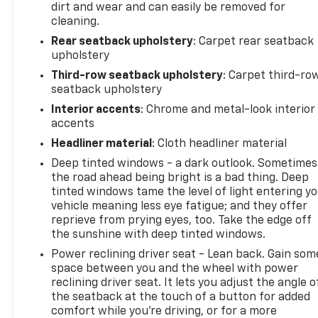
dirt and wear and can easily be removed for
cleaning.
Rear seatback upholstery
: Carpet rear seatback
upholstery
Third-row seatback upholstery
: Carpet third-ro
seatback upholstery
Interior accents
: Chrome and metal-look interior
accents
Headliner material
: Cloth headliner material
Deep tinted windows - a dark outlook. Sometimes
the road ahead being bright is a bad thing. Deep
tinted windows tame the level of light entering y
vehicle meaning less eye fatigue; and they offer
reprieve from prying eyes, too. Take the edge off
the sunshine with deep tinted windows.
Power reclining driver seat - Lean back. Gain som
space between you and the wheel with power
reclining driver seat. It lets you adjust the angle o
the seatback at the touch of a button for added
comfort while you’re driving, or for a more