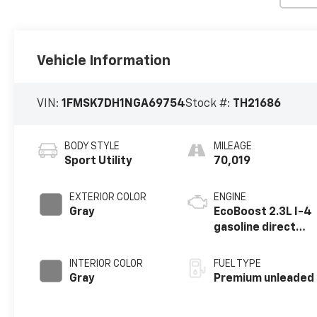
Vehicle Information
VIN:
1FMSK7DH1NGA69754
Stock #:
TH21686
BODY STYLE
MILEAGE
Sport Utility
70,019
EXTERIOR COLOR
ENGINE
Gray
EcoBoost 2.3L I-4
gasoline direct
injection, DOHC,
variable valve
INTERIOR COLOR
FUEL TYPE
control,
Gray
Premium unleaded
intercooled
turbo, premium