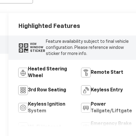
Highlighted Features
Feature availability subject to final vehicle
VIEW
configuration. Please reference window
WINDOW
STICKER
sticker for more info.
Heated Steering
Remote Start
Wheel
3rd Row Seating
Keyless Entry
Keyless Ignition
Power
System
Tailgate/Liftgate
Emergency Brake
Wi-Fi Hotspot
Assist