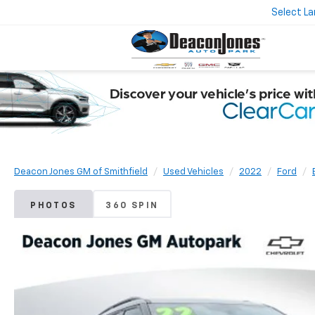
Select L
Deacon Jones GM of Smithfield
Used Vehicles
2022
Ford
PHOTOS
360 SPIN