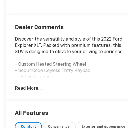
unleaded, engine
with 300HP
Dealer Comments
Discover the versatility and style of this 2022 Ford
Explorer XLT. Packed with premium features, this
SUV is designed to elevate your driving experience.
- Custom Heated Steering Wheel
- SecuriCode Keyless Entry Keypad
- LED Fog Lamps
- Remote Start System
Read More...
- Twin Panel Moonroof
- Class IV Trailer Tow Package
- XLT Sport Appearance Package with Carbonized
Gray Accents
All Features
This Explorer XLT offers the perfect blend of
Comfort
Convenience
Exterior and appearance
capability and comfort. Its 2.3L EcoBoost I-4