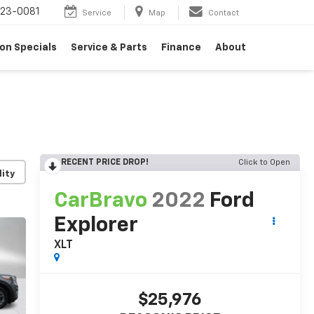
23-0081
Service
Map
Contact
on Specials
Service & Parts
Finance
About
RECENT PRICE DROP!
Click to Open
lity
CarBravo
2022
Ford
Explorer
XLT
$25,976