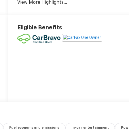
View More Highlights...
Eligible Benefits
Fuel economy and emissions
In-car entertainment
Powe