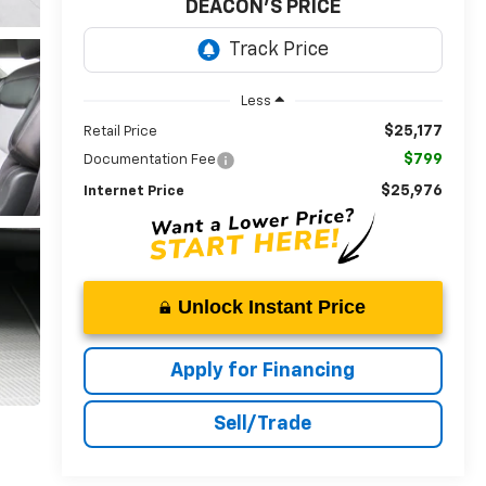
DEACON'S PRICE
Less
$25,177
Retail Price
$799
Documentation Fee
$25,976
Internet Price
Unlock Instant Price
Apply for Financing
Sell/Trade