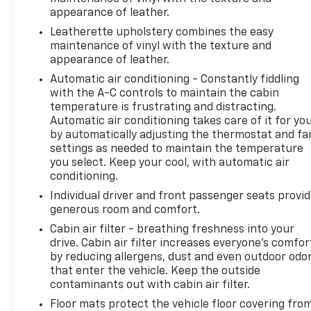
warranty. 24-Hour Roadside Assistance Towing
appearance of leather.
Assistance To the closest CarBravo and/or GM
Leatherette upholstery combines the easy
dealer from a legal roadway Flat Tire Change
maintenance of vinyl with the texture and
Service consists of the removal of the flat tire and
appearance of leather.
replacing it with the covered vehicle's spare tire
Automatic air conditioning - Constantly fiddling
Emergency Fuel Delivery Up to $5 of fuel Oil, Fluid
with the A-C controls to maintain the cabin
and Water Delivery Service Oil, fluid and water will
temperature is frustrating and distracting.
be delivered if the covered vehicle is in immediate
Automatic air conditioning takes care of it for yo
need. Payment for these fluids is the customer's
by automatically adjusting the thermostat and fa
responsibility, due at delivery. These benefits are
settings as needed to maintain the temperature
not reimbursable Vehicle Lock-Out Assistance If
you select. Keep your cool, with automatic air
the customer's keys are locked inside the covered
conditioning.
vehicle, assistance will be provided to gain entry to
Individual driver and front passenger seats provi
the Covered Vehicle (costs for a new key and labor
generous room and comfort.
are not covered) Battery Jump-Start Service *Car
Cabin air filter - breathing freshness into your
drive. Cabin air filter increases everyone’s comfor
by reducing allergens, dust and even outdoor odo
that enter the vehicle. Keep the outside
contaminants out with cabin air filter.
Floor mats protect the vehicle floor covering fro