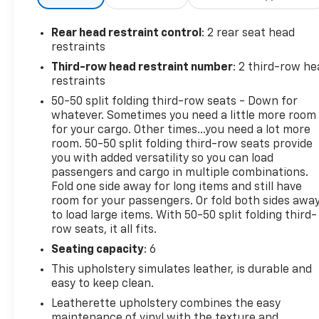
engine and 10-speed automatic transmission
deliver impressive performance and efficiency, with
Rear head restraint control
: 2 rear seat head
an EPA-estimated 21 city/28 highway MPG.
restraints
Third-row head restraint number
: 2 third-row he
The spacious interior provides seating for up to 7
restraints
passengers, with ActiveX-trimmed captain's chairs
50-50 split folding third-row seats - Down for
in the first and second rows. Enjoy the convenience
whatever. Sometimes you need a little more room
of the power liftgate, SYNC 3 infotainment system,
for your cargo. Other times...you need a lot more
and a host of advanced safety technologies.
room. 50-50 split folding third-row seats provide
you with added versatility so you can load
This vehicle has been carefully inspected and
passengers and cargo in multiple combinations.
certified to meet high standards of quality and
Fold one side away for long items and still have
room for your passengers. Or fold both sides awa
condition. It comes with a comprehensive warranty
to load large items. With 50-50 split folding third-
for your peace of mind.
row seats, it all fits.
Certification Program Details: 12-Month/12,000-
Seating capacity
: 6
Mile Bumper-to-Bumper Limited Warranty**,
This upholstery simulates leather, is durable and
whichever comes first, if labeled a CarBravo
easy to keep clean.
vehicle, which is in addition to and begins upon the
Leatherette upholstery combines the easy
expiration of any remaining original factory
maintenance of vinyl with the texture and