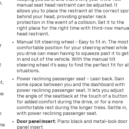
n,
manual seat head restraint can be adjusted. It
allows you to place the restraint at the correct spo
behind your head, providing greater neck
protection in the event of a collision. Get it to the
right place for the right time with third-row manua
head restraint.
Manual tilt steering wheel - Easy to fit in. The most
r
comfortable position for your steering wheel while
you drive can mean having to squeeze past it to get
in and out of the vehicle. With the manual tilt
!
steering wheel it's easy to find the perfect fit for al
situations.
,
Power reclining passenger seat - Lean back. Gain
t,
some space between you and the dashboard with
power reclining passenger seat. It lets you adjust
he
the angle of the seatback at the touch of a button
for added comfort during the drive, or for a more
comfortable rest during the longer treks. Settle in,
p
with power reclining passenger seat.
Door panel insert
: Piano black and metal-look door
one
panel insert