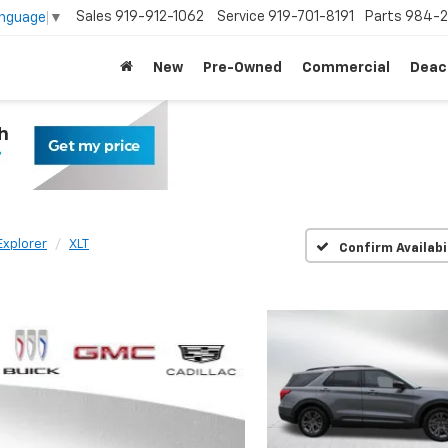
Sales
919-912-1062
Service
919-701-8191
Parts
984-2
anguage
▼
New
Pre-Owned
Commercial
Deac
Explorer
XLT
Confirm Availabi