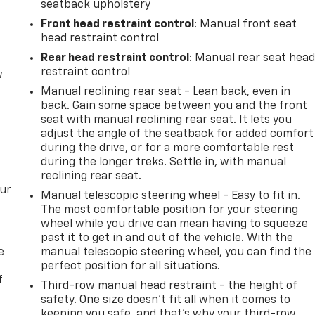
seatback upholstery
Front head restraint control
: Manual front seat
head restraint control
Rear head restraint control
: Manual rear seat hea
restraint control
w
Manual reclining rear seat - Lean back, even in
back. Gain some space between you and the front
seat with manual reclining rear seat. It lets you
adjust the angle of the seatback for added comfort
during the drive, or for a more comfortable rest
during the longer treks. Settle in, with manual
reclining rear seat.
our
Manual telescopic steering wheel - Easy to fit in.
The most comfortable position for your steering
wheel while you drive can mean having to squeeze
past it to get in and out of the vehicle. With the
e
manual telescopic steering wheel, you can find the
perfect position for all situations.
f
Third-row manual head restraint - the height of
safety. One size doesn’t fit all when it comes to
keeping you safe, and that’s why your third-row