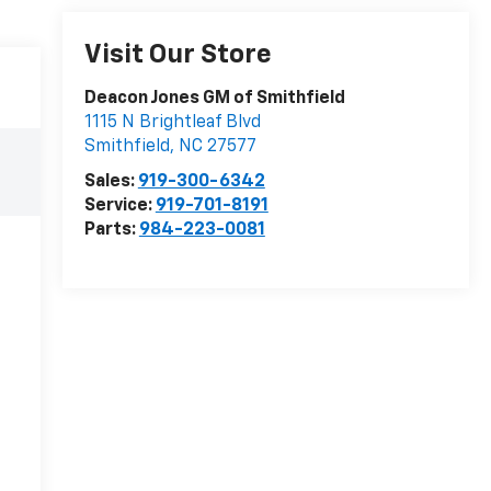
Visit Our Store
Deacon Jones GM of Smithfield
1115 N Brightleaf Blvd
Smithfield
,
NC
27577
Sales:
919-300-6342
Service:
919-701-8191
Parts:
984-223-0081