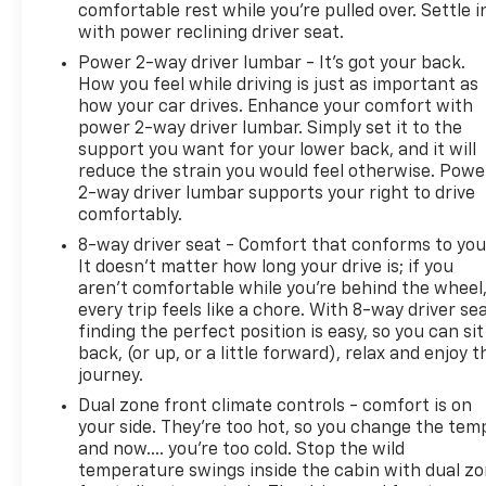
comfortable rest while you’re pulled over. Settle i
with power reclining driver seat.
Power 2-way driver lumbar - It’s got your back.
How you feel while driving is just as important as
how your car drives. Enhance your comfort with
power 2-way driver lumbar. Simply set it to the
support you want for your lower back, and it will
reduce the strain you would feel otherwise. Powe
2-way driver lumbar supports your right to drive
comfortably.
8-way driver seat - Comfort that conforms to you
It doesn't matter how long your drive is; if you
aren't comfortable while you're behind the wheel
every trip feels like a chore. With 8-way driver sea
finding the perfect position is easy, so you can sit
back, (or up, or a little forward), relax and enjoy t
journey.
Dual zone front climate controls - comfort is on
your side. They’re too hot, so you change the tem
and now…. you’re too cold. Stop the wild
temperature swings inside the cabin with dual z