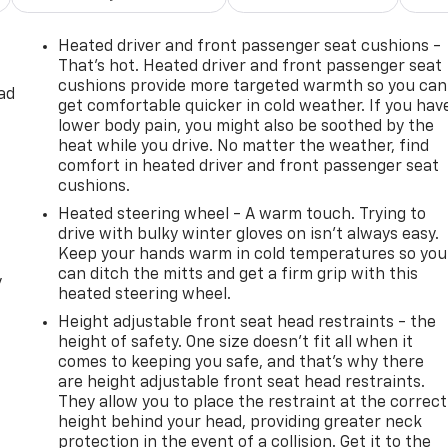
Heated driver and front passenger seat cushions -
That’s hot. Heated driver and front passenger seat
cushions provide more targeted warmth so you can
ad
get comfortable quicker in cold weather. If you hav
lower body pain, you might also be soothed by the
heat while you drive. No matter the weather, find
comfort in heated driver and front passenger seat
cushions.
Heated steering wheel - A warm touch. Trying to
drive with bulky winter gloves on isn't always easy.
Keep your hands warm in cold temperatures so you
can ditch the mitts and get a firm grip with this
y
heated steering wheel.
Height adjustable front seat head restraints - the
height of safety. One size doesn’t fit all when it
comes to keeping you safe, and that’s why there
are height adjustable front seat head restraints.
They allow you to place the restraint at the correct
height behind your head, providing greater neck
protection in the event of a collision. Get it to the