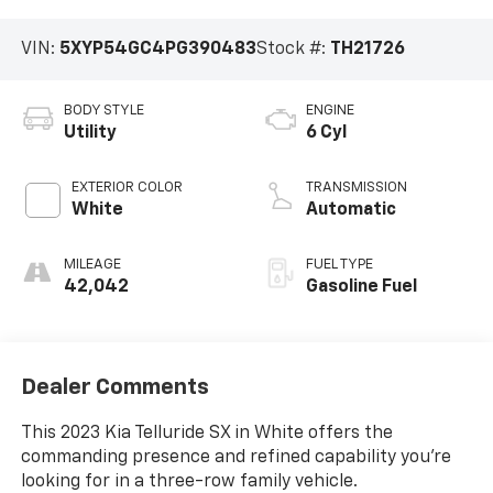
VIN:
5XYP54GC4PG390483
Stock #:
TH21726
BODY STYLE
ENGINE
Utility
6 Cyl
EXTERIOR COLOR
TRANSMISSION
White
Automatic
MILEAGE
FUEL TYPE
42,042
Gasoline Fuel
Dealer Comments
This 2023 Kia Telluride SX in White offers the
commanding presence and refined capability you're
looking for in a three-row family vehicle.