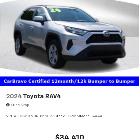
2024
Toyota RAV4
Price Drop
VIN:
4T3RWRFV8RU155823
Stock:
TH21561
Model:
4444
$34,410