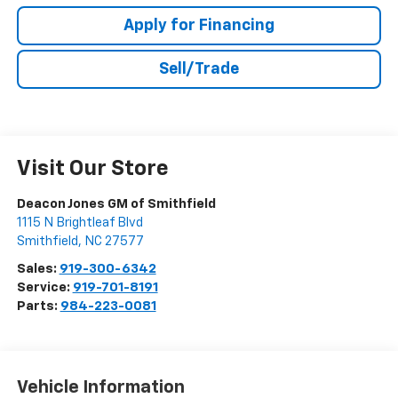
Apply for Financing
Sell/Trade
Visit Our Store
Deacon Jones GM of Smithfield
1115 N Brightleaf Blvd
Smithfield
,
NC
27577
Sales:
919-300-6342
Service:
919-701-8191
Parts:
984-223-0081
Vehicle Information