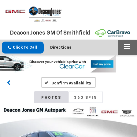
Deacon Jones GM Of Smithfield
Click To Call
Directions
Confirm Availability
PHOTOS
360 SPIN