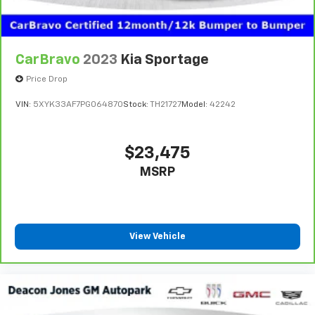
CarBravo
2023
Kia Sportage
Price Drop
VIN:
5XYK33AF7PG064870
Stock:
TH21727
Model:
42242
$23,475
MSRP
View Vehicle