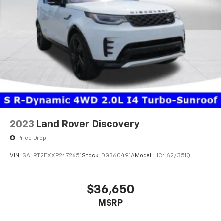
life. We invite you to experience this three-row
performer in person and discover how well it suits
your needs.
2023
Land Rover Discovery
Price Drop
VIN:
SALRT2EXXP2472651
Stock:
DG360491A
Model:
HC462/351QL
$36,650
MSRP