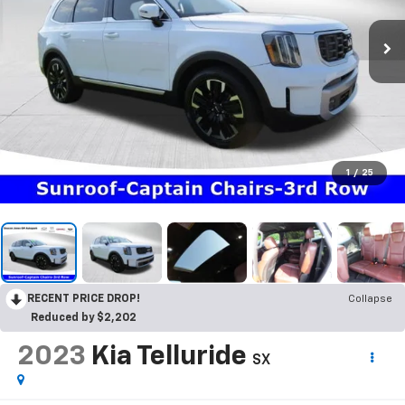
1
/
25
RECENT PRICE DROP!
Collapse
Reduced by $2,202
2023
Kia Telluride
SX