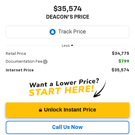
$35,574
DEACON'S PRICE
Less
$34,775
Retail Price
$799
Documentation Fee
$35,574
Internet Price
Unlock Instant Price
Call Us Now