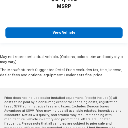
MSRP
View Vehicle
May not represent actual vehicle. (Options, colors, trim and body style
may vary)
The Manufacturer's Suggested Retail Price excludes tax, title, license,
dealer fees and optional equipment. Dealer sets final price.
Price does not include dealer installed equipment. Price(s) include(s) all
costs to be paid by a consumer, except for licensing costs, registration
fees , $799 administrative fees and taxes. Excludes Deacon Jones
Advantage at $899. Price may include all available rebates, incentives and
discounts. Not all will qualify, and offer(s) may require financing with
manufacture. Vehicle inventory and promotional offers are updated
frequently. Please note that all vehicles are subject to prior sale and
promotional offers may be canceled without notice. Must finance with