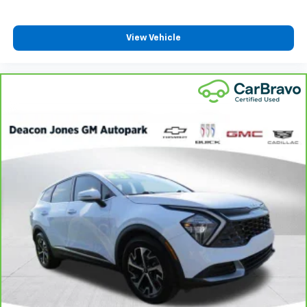
View Vehicle