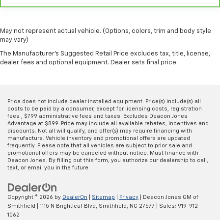
Panel insert
: Metal-look instrument panel insert
Manual reclining passenger seat - Lean back. Gain
some space between you and the dashboard with
May not represent actual vehicle. (Options, colors, trim and body style
manual reclining passenger seat. It lets you adjust
may vary)
the angle of the seatback for added comfort during
The Manufacturer's Suggested Retail Price excludes tax, title, license,
the drive, or for a more comfortable rest during the
dealer fees and optional equipment. Dealer sets final price.
longer treks. Settle in, with manual reclining
passenger seat.
Rear bench seat - room for more. It’s a more
comfortable ride for everyone with rear bench
Price does not include dealer installed equipment. Price(s) include(s) all
seat. It provides a common seating surface for the
costs to be paid by a consumer, except for licensing costs, registration
fees , $799 administrative fees and taxes. Excludes Deacon Jones
rear passengers, so they aren't stuck in one spot.
Advantage at $899. Price may include all available rebates, incentives and
Get it all in a row with rear bench seat.
discounts. Not all will qualify, and offer(s) may require financing with
manufacture. Vehicle inventory and promotional offers are updated
This feature provides increased comfort for rear
frequently. Please note that all vehicles are subject to prior sale and
seat passengers.
promotional offers may be canceled without notice. Must finance with
Deacon Jones. By filling out this form, you authorize our dealership to call,
A center armrest contributes to a more
text, or email you in the future.
comfortable driving environment.
This feature provides increased comfort for rear
seat passengers.
Copyright © 2026
by
DealerOn
|
Sitemap
|
Privacy
| Deacon Jones GM of
Smithfield
|
1115 N Brightleaf Blvd,
Smithfield,
NC
27577
| Sales:
919-912-
Automatic air conditioning - Constantly fiddling
1062