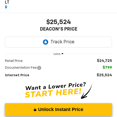
LT
$25,524
DEACON'S PRICE
Less
$24,725
Retail Price
$799
Documentation Fee
$25,524
Internet Price
Unlock Instant Price