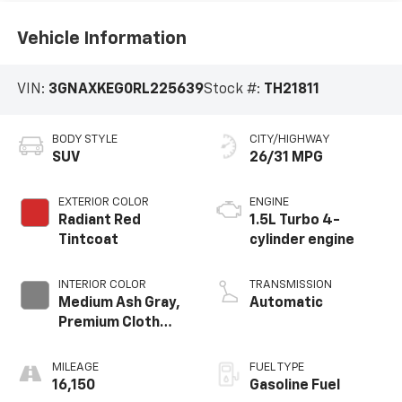
Vehicle Information
VIN:
3GNAXKEG0RL225639
Stock #:
TH21811
BODY STYLE
CITY/HIGHWAY
SUV
26/31 MPG
EXTERIOR COLOR
ENGINE
Radiant Red
1.5L Turbo 4-
Tintcoat
cylinder engine
INTERIOR COLOR
TRANSMISSION
Medium Ash Gray,
Automatic
Premium Cloth
Seat Trim
MILEAGE
FUEL TYPE
16,150
Gasoline Fuel