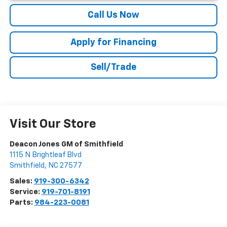
Call Us Now
Apply for Financing
Sell/Trade
Visit Our Store
Deacon Jones GM of Smithfield
1115 N Brightleaf Blvd
Smithfield
,
NC
27577
Sales:
919-300-6342
Service:
919-701-8191
Parts:
984-223-0081