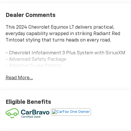
Dealer Comments
This 2024 Chevrolet Equinox LT delivers practical,
everyday capability wrapped in striking Radiant Red
Tintcoat styling that turns heads on every road.
- Chevrolet Infotainment 3 Plus System with SiriusXM
- Advanced Safety Package
- Adaptive Cruise Control
- HD Surround Vision
Read More...
- Heated Steering Wheel
- Heated Driver and Front Passenger Seats
- Power Liftgate
- 8-Way Power Driver Seat with 2-Way Lumbar
Eligible Benefits
Control
- Outside Heated Power-Adjustable Mirrors
- Split Folding Rear Seat
- Front Bucket Seats with Center Armrest
- Bluetooth® Phone Connectivity