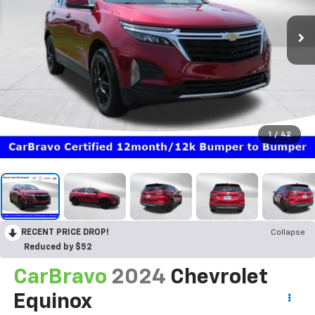
1
/
42
RECENT PRICE DROP!
Collapse
Reduced by $52
CarBravo
2024
Chevrolet
Equinox