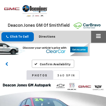
Deacon Jones GM Of Smithfield
Click To Call
Directions
Confirm Availability
PHOTOS
360 SPIN