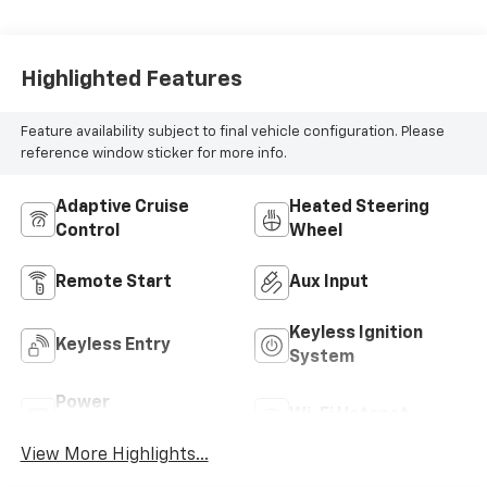
Highlighted Features
Feature availability subject to final vehicle configuration. Please
reference window sticker for more info.
Adaptive Cruise
Heated Steering
Control
Wheel
Remote Start
Aux Input
Keyless Ignition
Keyless Entry
System
Power
Wi-Fi Hotspot
Tailgate/Liftgate
View More Highlights...